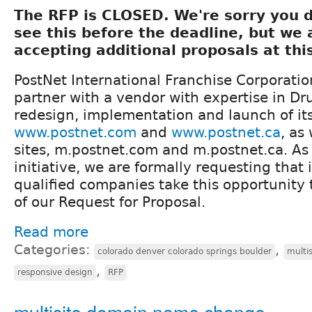
The RFP is CLOSED. We're sorry you d
see this before the deadline, but we 
accepting additional proposals at thi
PostNet International Franchise Corporatio
partner with a vendor with expertise in Dru
redesign, implementation and launch of it
www.postnet.com
and
www.postnet.ca
, as
sites, m.postnet.com and m.postnet.ca. As a
initiative, we are formally requesting that
qualified companies take this opportunity 
of our Request for Proposal.
Read more
Categories:
,
colorado denver colorado springs boulder
multis
,
responsive design
RFP
multisite domain name change