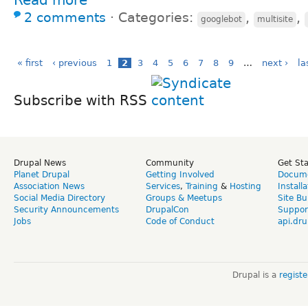
2 comments
⋅
Categories:
,
,
googlebot
multisite
« first
‹ previous
1
2
3
4
5
6
7
8
9
…
next ›
la
Subscribe with RSS
Drupal News
Community
Get St
Planet Drupal
Getting Involved
Docume
Association News
Services
,
Training
&
Hosting
Install
Social Media Directory
Groups & Meetups
Site Bu
Security Announcements
DrupalCon
Suppor
Jobs
Code of Conduct
api.dru
Drupal is a
regist