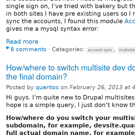
single sign on, I've tried with bakery but t
in both sites I have pre existing users so 
sync the accounts, I found this module
Ac
gives me a mysql syntax error:
Read more
6 comments
⋅
Categories:
,
account sync
multisite
How/where to switch multisite dev d
the final domain?
Posted by
quantos
on
February 26, 2013 at
Hi guys. I'm quite new to Drupal multisite
hope is a simple query, I just don't know th
How/where do you switch your multi
subdomain, for example, devsite.quan
full actual domain name, for example