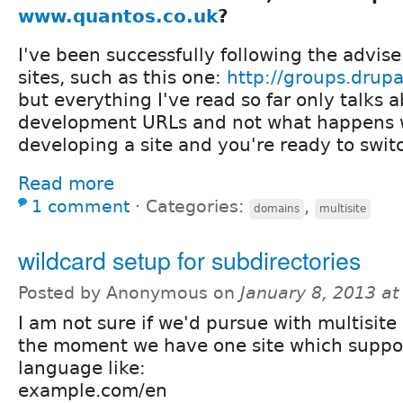
www.quantos.co.uk
?
I've been successfully following the advis
sites, such as this one:
http://groups.drup
but everything I've read so far only talks 
development URLs and not what happens w
developing a site and you're ready to swit
Read more
1 comment
⋅
Categories:
,
domains
multisite
wildcard setup for subdirectories
Posted by Anonymous on
January 8, 2013 a
I am not sure if we'd pursue with multisite 
the moment we have one site which suppor
language like:
example.com/en