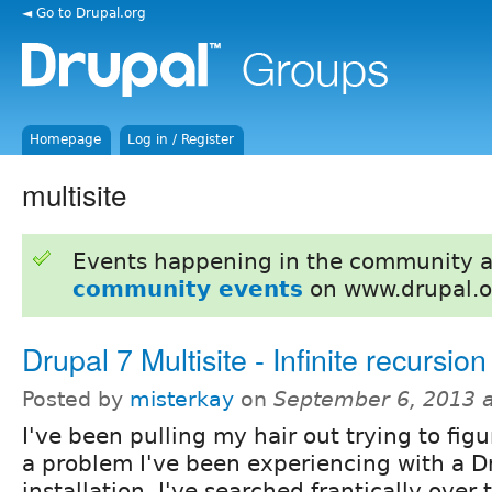
◄ Go to Drupal.org
Homepage
Log in / Register
multisite
Events happening in the community 
community events
on www.drupal.o
Drupal 7 Multisite - Infinite recursion
Posted by
misterkay
on
September 6, 2013 
I've been pulling my hair out trying to fig
a problem I've been experiencing with a Dr
installation. I've searched frantically over 