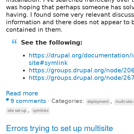
was hoping that perhaps someone has solv
having. I found some very relevant discus
information and there does not appear to 
contained in them.
See the following:
https://drupal.org/documentation/in
site#symlink
https://groups.drupal.org/node/20
https://groups.drupal.org/node/26
Read more
9 comments
⋅
Categories:
,
deployment
multi-site
,
site set-up
symlinks
Errors trying to set up multisite