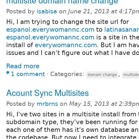
Posted by
isabisa
on
June 21, 2013 at 4:17p
Hi, I am trying to change the site url for
espanol.everywomannc.com
to
latinasana
espanol.everywomannc.com
is a site in th
install of
everywomannc.com
. But I am h
issues and I can't figure out what I have 
Read more
1 comment
⋅
Categories:
,
domain change
multisit
Acount Sync Multisites
Posted by
mrbrns
on
May 15, 2013 at 2:39p
Hi, I've two sites in a multisite install from
subdomain type, they've been running for 
each one of them has it's own database an
the codebase. But now I need to integrate 