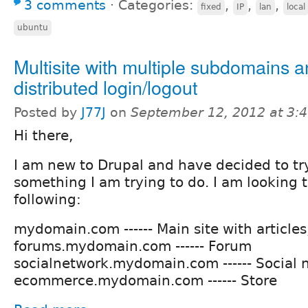
3 comments
⋅
Categories:
,
,
,
fixed
IP
lan
local
ubuntu
Multisite with multiple subdomains 
distributed login/logout
Posted by
J77J
on
September 12, 2012 at 3:
Hi there,
I am new to Drupal and have decided to try 
something I am trying to do. I am looking 
following:
mydomain.com ------ Main site with articles
forums.mydomain.com ------ Forum
socialnetwork.mydomain.com ------ Social 
ecommerce.mydomain.com ------ Store