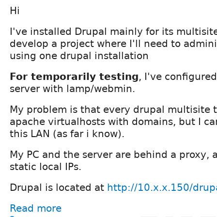
Hi
I've installed Drupal mainly for its multisit
develop a project where I'll need to admini
using one drupal installation
For temporarily testing
, I've configur
server with lamp/webmin.
My problem is that every drupal multisite t
apache virtualhosts with domains, but I can'
this LAN (as far i know).
My PC and the server are behind a proxy, 
static local IPs.
Drupal is located at
http://10.x.x.150/drup
Read more