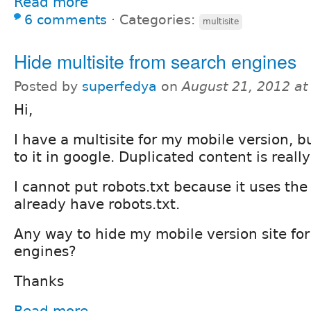
Read more
6 comments
⋅
Categories:
multisite
Hide multisite from search engines
Posted by
superfedya
on
August 21, 2012 a
Hi,
I have a multisite for my mobile version, bu
to it in google. Duplicated content is reall
I cannot put robots.txt because it uses the
already have robots.txt.
Any way to hide my mobile version site for
engines?
Thanks
Read more