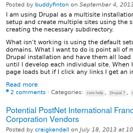
Posted by
buddyfinton
on
September 4, 201
I am using Drupal as a multisite installatio
setup and create multiple sites using the s
creating the necessary subdirectory.
What isn't working is using the default set
domains. What I want to do is point all of
Drupal installation and have them all load 
until I develop each individual site. When 
page loads but if I click any links I get an i
Read more
2 comments
⋅
Categories:
,
,
core help
Drupal 7
Potential PostNet International Fran
Corporation Vendors
Posted by
craigkendall
on
July 18, 2013 at 