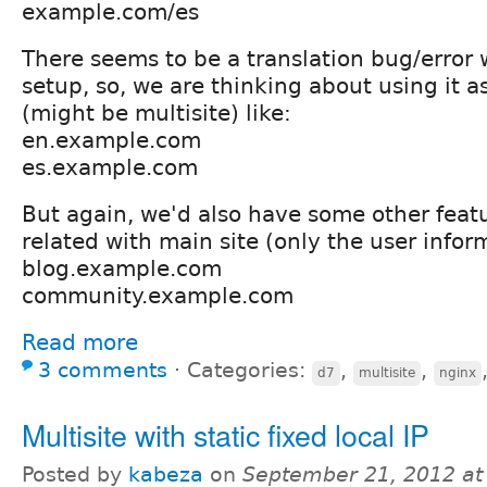
example.com/es
There seems to be a translation bug/error 
setup, so, we are thinking about using it 
(might be multisite) like:
en.example.com
es.example.com
But again, we'd also have some other featu
related with main site (only the user inform
blog.example.com
community.example.com
Read more
3 comments
⋅
Categories:
,
,
d7
multisite
nginx
Multisite with static fixed local IP
Posted by
kabeza
on
September 21, 2012 a