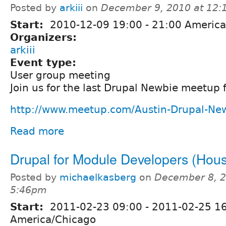
Posted by
arkiii
on
December 9, 2010 at 12
Start:
2010-12-09
19:00
-
21:00
America
Organizers:
arkiii
Event type:
User group meeting
Join us for the last Drupal Newbie meetup 
http://www.meetup.com/Austin-Drupal-Ne
Read more
Drupal for Module Developers (Hous
Posted by
michaelkasberg
on
December 8, 2
5:46pm
Start:
2011-02-23 09:00
-
2011-02-25 1
America/Chicago