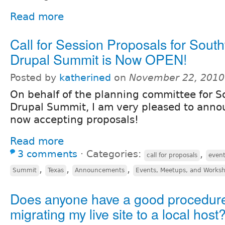
Read more
Call for Session Proposals for Sout
Drupal Summit is Now OPEN!
Posted by
katherined
on
November 22, 2010
On behalf of the planning committee for 
Drupal Summit, I am very pleased to anno
now accepting proposals!
Read more
3 comments
⋅
Categories:
,
call for proposals
even
,
,
,
Summit
Texas
Announcements
Events, Meetups, and Works
Does anyone have a good procedure
migrating my live site to a local host