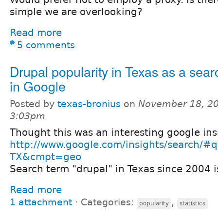
simple we are overlooking?
Read more
5 comments
Drupal popularity in Texas as a sear
in Google
Posted by
texas-bronius
on
November 18, 20
3:03pm
Thought this was an interesting google ins
http://www.google.com/insights/search/
TX&cmpt=geo
Search term "drupal" in Texas since 2004 is
Read more
1 attachment
⋅
Categories:
,
popularity
statistics