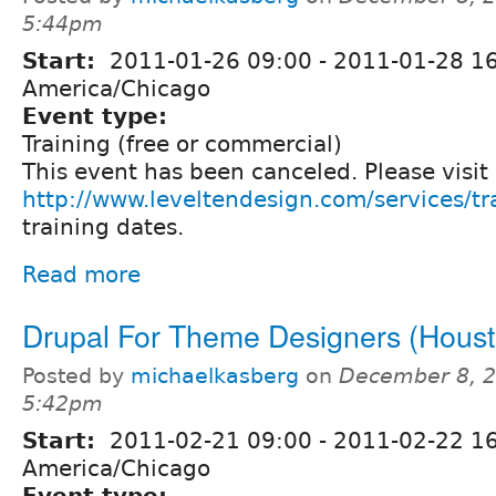
5:44pm
Start:
2011-01-26 09:00
-
2011-01-28 1
America/Chicago
Event type:
Training (free or commercial)
This event has been canceled. Please visit
http://www.leveltendesign.com/services/tr
training dates.
Read more
Drupal For Theme Designers (Houst
Posted by
michaelkasberg
on
December 8, 2
5:42pm
Start:
2011-02-21 09:00
-
2011-02-22 1
America/Chicago
Event type: