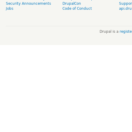
Security Announcements
DrupalCon
Suppor
Jobs
Code of Conduct
api.dru
Drupal is a
regist