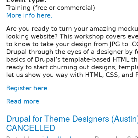
Training (free or commercial)
More info here.
Are you ready to turn your amazing mockup
looking website? This workshop covers ev
to know to take your design from JPG to .C
Drupal through the eyes of a designer by 
basics of Drupal’s template-based HTML th
ready to start churning out designs, templ
let us show you way with HTML, CSS, and 
Register here.
Read more
Drupal for Theme Designers (Austin)
CANCELLED