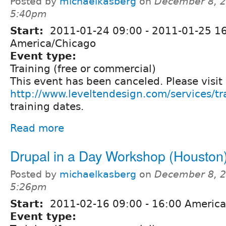
Posted by
michaelkasberg
on
December 8, 2
5:40pm
Start:
2011-01-24 09:00
-
2011-01-25 1
America/Chicago
Event type:
Training (free or commercial)
This event has been canceled. Please visit
http://www.leveltendesign.com/services/tr
training dates.
Read more
Drupal in a Day Workshop (Houston
Posted by
michaelkasberg
on
December 8, 2
5:26pm
Start:
2011-02-16
09:00
-
16:00
America
Event type: