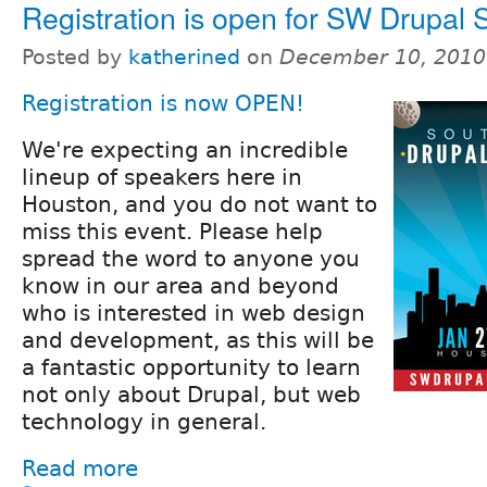
Registration is open for SW Drupal
Posted by
katherined
on
December 10, 2010
Registration is now OPEN!
We're expecting an incredible
lineup of speakers here in
Houston, and you do not want to
miss this event. Please help
spread the word to anyone you
know in our area and beyond
who is interested in web design
and development, as this will be
a fantastic opportunity to learn
not only about Drupal, but web
technology in general.
Read more