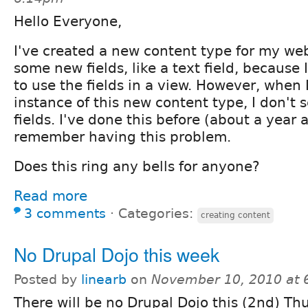
Hello Everyone,
I've created a new content type for my we
some new fields, like a text field, because
to use the fields in a view. However, when I
instance of this new content type, I don't
fields. I've done this before (about a year 
remember having this problem.
Does this ring any bells for anyone?
Read more
3 comments
⋅
Categories:
creating content
No Drupal Dojo this week
Posted by
linearb
on
November 10, 2010 at
There will be no Drupal Dojo this (2nd) Thu