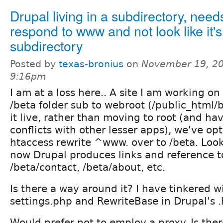
Drupal living in a subdirectory, need
respond to www and not look like it's
subdirectory
Posted by
texas-bronius
on
November 19, 20
9:16pm
I am at a loss here.. A site I am working o
/beta folder sub to webroot (/public_html/
it live, rather than moving to root (and h
conflicts with other lesser apps), we've op
htaccess rewrite ^www. over to /beta. Looks
now Drupal produces links and reference t
/beta/contact, /beta/about, etc.
Is there a way around it? I have tinkered w
settings.php and RewriteBase in Drupal's .
Would prefer not to employ a proxy. Is the