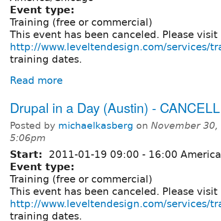
Event type:
Training (free or commercial)
This event has been canceled. Please visit
http://www.leveltendesign.com/services/tr
training dates.
Read more
Drupal in a Day (Austin) - CANCEL
Posted by
michaelkasberg
on
November 30, 
5:06pm
Start:
2011-01-19
09:00
-
16:00
America
Event type:
Training (free or commercial)
This event has been canceled. Please visit
http://www.leveltendesign.com/services/tr
training dates.