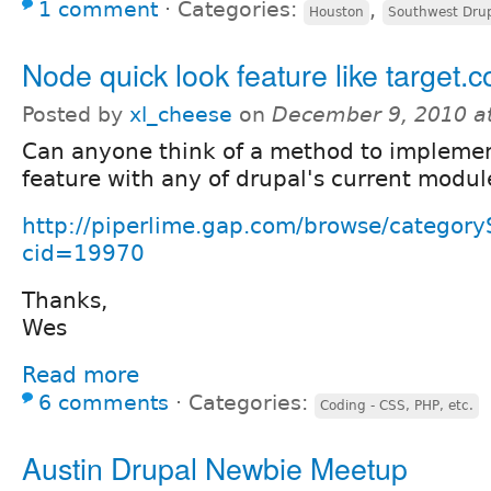
1 comment
⋅
Categories:
,
Houston
Southwest Dru
Node quick look feature like target.
Posted by
xl_cheese
on
December 9, 2010 a
Can anyone think of a method to implemen
feature with any of drupal's current modul
http://piperlime.gap.com/browse/category
cid=19970
Thanks,
Wes
Read more
6 comments
⋅
Categories:
Coding - CSS, PHP, etc.
Austin Drupal Newbie Meetup