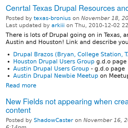
Cenrtal Texas Drupal Resources an
Posted by
texas-bronius
on
November 18, 20
Last updated by
arkiii
on Thu, 2010-12-02 2
There is lots of Drupal going on in Texas, an
Austin and Houston! Link and describe you
Drupal Brazos (Bryan, College Station,
Houston Drupal Users Group
g.d.o page
Austin Drupal Users Group
- g.d.o page
Austin Drupal Newbie Meetup
on Meetu
Read more
New Fields not appearing when crea
content
Posted by
ShadowCaster
on
November 16, 2
6:14pm