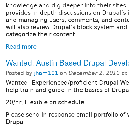
knowledge and dig deeper into their sites.
provides in-depth discussions on Drupal’s i
and managing users, comments, and conten
will also review Drupal's block system an
categorize their content.
Read more
Wanted: Austin Based Drupal Devel
Posted by
jham101
on
December 2, 2010 at
Wanted: Experienced/proficient Drupal We
help train and guide in the basics of Drupa
20/hr, Flexible on schedule
Please send in response email portfolio of
Drupal.