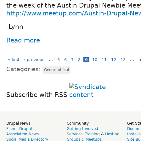
the week of the Austin Drupal Newbie Mee
http://www.meetup.com/Austin-Drupal-Ne
-Lynn
Read more
« first
‹ previous
…
5
6
7
8
9
10
11
12
13
…
n
Categories:
Geographical
Subscribe with RSS
Drupal News
Community
Get St
Planet Drupal
Getting Involved
Docume
Association News
Services
,
Training
&
Hosting
Install
Social Media Directory
Groups & Meetups
Site Bu