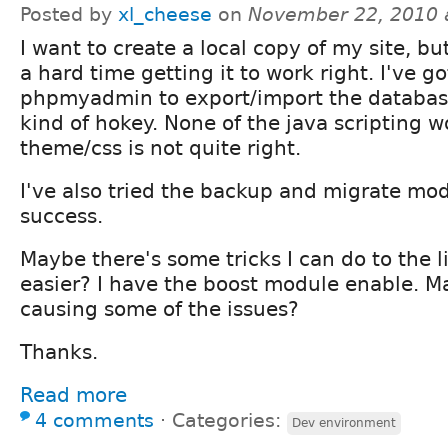
Posted by
xl_cheese
on
November 22, 2010 
I want to create a local copy of my site, bu
a hard time getting it to work right. I've g
phpmyadmin to export/import the database
kind of hokey. None of the java scripting 
theme/css is not quite right.
I've also tried the backup and migrate modu
success.
Maybe there's some tricks I can do to the li
easier? I have the boost module enable. Ma
causing some of the issues?
Thanks.
Read more
4 comments
⋅
Categories:
Dev environment