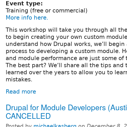
Event type:
Training (free or commercial)
More info here.
This workshop will take you through all th
to begin creating your own custom modul
understand how Drupal works, we’ll begin 
process to developing a custom module. H
and module performance are just some of t
The best part? We’ll share all the tips and 
learned over the years to allow you to lear
mistakes.
Read more
Drupal for Module Developers (Austi
CANCELLED
Posted by
michaelkasberg
on
December 8, 2