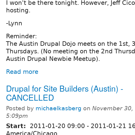
I won't be there tonight. However, Jeff Cico
hosting.
-Lynn
Reminder:
The Austin Drupal Dojo meets on the 1st, 
Thursdays. (No meeting on the 2nd Thursda
Austin Drupal Newbie Meetup).
Read more
Drupal for Site Builders (Austin) -
CANCELLED
Posted by
michaelkasberg
on
November 30, 
5:09pm
Start:
2011-01-20 09:00
-
2011-01-21 1
America/Chicago