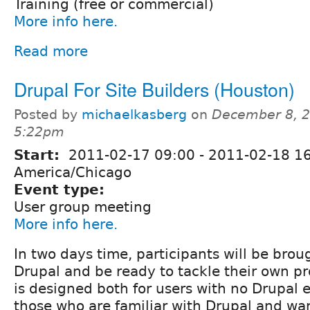
Training (free or commercial)
More info here.
Read more
Drupal For Site Builders (Houston)
Posted by
michaelkasberg
on
December 8, 2
5:22pm
Start:
2011-02-17 09:00
-
2011-02-18 1
America/Chicago
Event type:
User group meeting
More info here.
In two days time, participants will be bro
Drupal and be ready to tackle their own pr
is designed both for users with no Drupal
those who are familiar with Drupal and wa