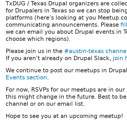
TxDUG / Texas Drupal organizers are collec
for Drupalers in Texas so we can stop being
platforms (here’s looking at you Meetup.co
communicating announcements. Please
fi
we can email you about Drupal events in T
choose which regions).
Please join us in the
#austin-texas channe
If you aren't already on Drupal Slack,
join 
We continue to post our meetups in Drupa
Events section
.
For now, RSVPs for our meetups are in our
this might change in the future. Best to be
channel or on our email list.
Hope to see you at an upcoming meetup!