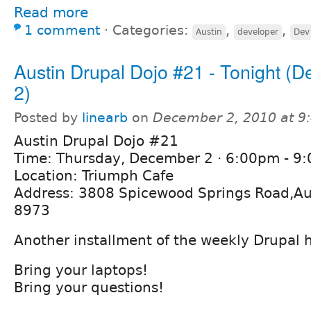
Read more
1 comment
⋅
Categories:
,
,
Austin
developer
Dev
Austin Drupal Dojo #21 - Tonight (
2)
Posted by
linearb
on
December 2, 2010 at 9
Austin Drupal Dojo #21
Time: Thursday, December 2 · 6:00pm - 9
Location: Triumph Cafe
Address: 3808 Spicewood Springs Road,Au
8973
Another installment of the weekly Drupal 
Bring your laptops!
Bring your questions!