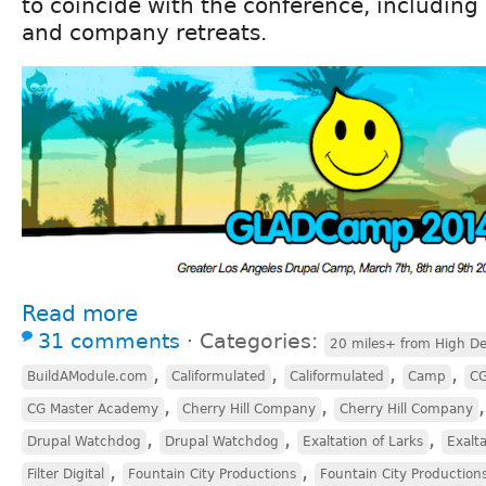
to coincide with the conference, including
and company retreats.
Read more
31 comments
⋅
Categories:
20 miles+ from High De
,
,
,
,
BuildAModule.com
Califormulated
Califormulated
Camp
CG
,
,
CG Master Academy
Cherry Hill Company
Cherry Hill Company
,
,
,
Drupal Watchdog
Drupal Watchdog
Exaltation of Larks
Exalta
,
,
Filter Digital
Fountain City Productions
Fountain City Production