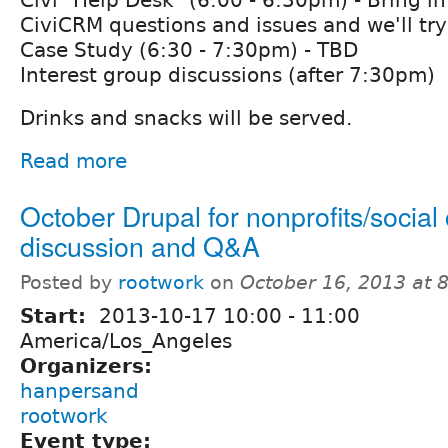
CiviCRM questions and issues and we'll try
Case Study (6:30 - 7:30pm) - TBD
Interest group discussions (after 7:30pm)
Drinks and snacks will be served.
Read more
October Drupal for nonprofits/socia
discussion and Q&A
Posted by
rootwork
on
October 16, 2013 at 
Start:
2013-10-17
10:00
-
11:00
America/Los_Angeles
Organizers:
hanpersand
rootwork
Event type: