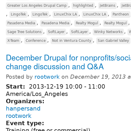
,
,
,
Greater Los Angeles Drupal Camp
highlighted
JetBrains
JetBr
,
,
,
,
,
LingoTek
LingoTek
LinuxChix LA
LinuxChix LA
Pantheon
,
,
,
Pasadena Media
Pasadena Media
Realty Mogul
Realty Mogul
,
,
,
,
Sage Tree Solutions
SoftLayer
SoftLayer
Winky Networks
W
,
,
,
X-Team
Conference
Not in Ventura County
San Gabriel Valley
December Drupal for nonprofits/soci
change discussion and Q&A
Posted by
rootwork
on
December 19, 2013 a
Start:
2013-12-19
10:00
-
11:00
America/Los_Angeles
Organizers:
hanpersand
rootwork
Event type:
Training (free or commercial)