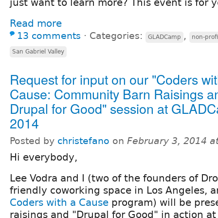
just want to learn more? This event is for y
Read more
13 comments
⋅
Categories:
,
GLADCamp
non-profi
San Gabriel Valley
Request for input on our "Coders wit
Cause: Community Barn Raisings a
Drupal for Good" session at GLAD
2014
Posted by
christefano
on
February 3, 2014 a
Hi everybody,
Lee Vodra and I (two of the founders of Dro
friendly coworking space in Los Angeles, a
Coders with a Cause
program) will be pres
raisings and "Drupal for Good" in action a