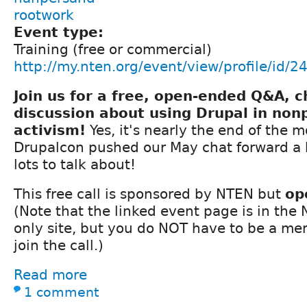
rootwork
Event type:
Training (free or commercial)
http://my.nten.org/event/view/profile/id/2
Join us for a free, open-ended Q&A, 
discussion about using Drupal in nonp
activism!
Yes, it's nearly the end of the 
Drupalcon pushed our May chat forward a bi
lots to talk about!
This free call is sponsored by NTEN but
op
(Note that the linked event page is in th
only site, but you do NOT have to be a m
join the call.)
Read more
1 comment