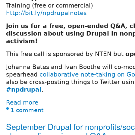
Training (free or commercial)
http://bit.ly/npdrupalnotes
Join us for a free, open-ended Q&A, 
discussion about using Drupal in nonp
activism!
This free call is sponsored by NTEN but
op
Johanna Bates and Ivan Boothe will co-mod
spearhead
collaborative note-taking on G
also be cross-posting things to Twitter usi
#npdrupal
.
Read more
1 comment
September Drupal for nonprofits/soc