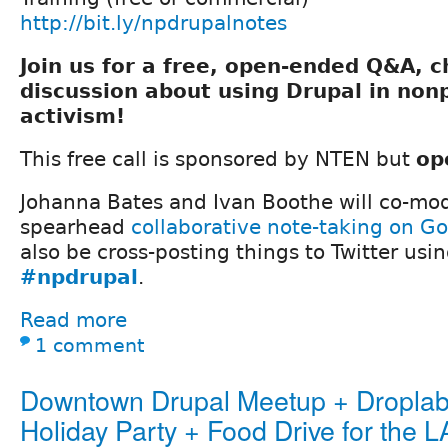
http://bit.ly/npdrupalnotes
Join us for a free, open-ended Q&A, 
discussion about using Drupal in nonp
activism!
This free call is sponsored by NTEN but
op
Johanna Bates and Ivan Boothe will co-mod
spearhead
collaborative note-taking on G
also be cross-posting things to Twitter usi
#npdrupal
.
Read more
1 comment
Downtown Drupal Meetup + Dropla
Holiday Party + Food Drive for the 