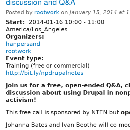
discussion and Q&A
Posted by
rootwork
on
January 15, 2014 at 
Start:
2014-01-16
10:00
-
11:00
America/Los_Angeles
Organizers:
hanpersand
rootwork
Event type:
Training (free or commercial)
http://bit.ly/npdrupalnotes
Join us for a free, open-ended Q&A, 
discussion about using Drupal in nonp
activism!
This free call is sponsored by NTEN but
op
Johanna Bates and Ivan Boothe will co-mod