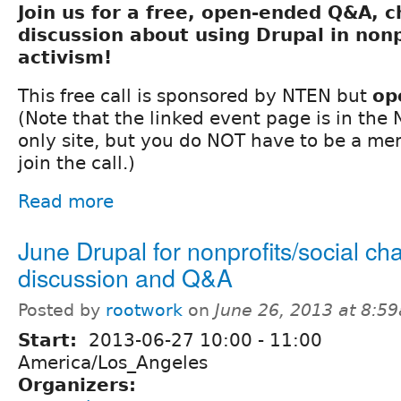
Join us for a free, open-ended Q&A, 
discussion about using Drupal in nonp
activism!
This free call is sponsored by NTEN but
op
(Note that the linked event page is in th
only site, but you do NOT have to be a m
join the call.)
Read more
June Drupal for nonprofits/social c
discussion and Q&A
Posted by
rootwork
on
June 26, 2013 at 8:5
Start:
2013-06-27
10:00
-
11:00
America/Los_Angeles
Organizers: