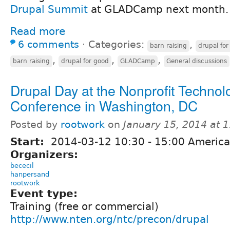
Drupal Summit
at GLADCamp next month.
Read more
6 comments
⋅
Categories:
,
barn raising
drupal for
,
,
,
barn raising
drupal for good
GLADCamp
General discussions
Drupal Day at the Nonprofit Technol
Conference in Washington, DC
Posted by
rootwork
on
January 15, 2014 at 
Start:
2014-03-12
10:30
-
15:00
America
Organizers:
bececil
hanpersand
rootwork
Event type:
Training (free or commercial)
http://www.nten.org/ntc/precon/drupal