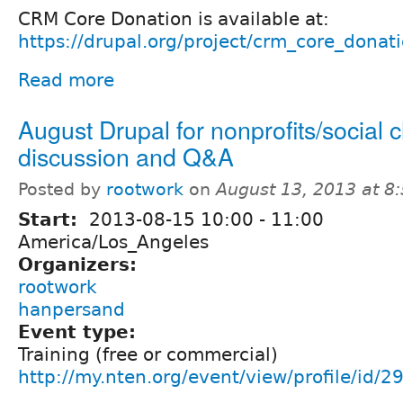
CRM Core Donation is available at:
https://drupal.org/project/crm_core_donat
Read more
August Drupal for nonprofits/social
discussion and Q&A
Posted by
rootwork
on
August 13, 2013 at 8
Start:
2013-08-15
10:00
-
11:00
America/Los_Angeles
Organizers:
rootwork
hanpersand
Event type:
Training (free or commercial)
http://my.nten.org/event/view/profile/id/2