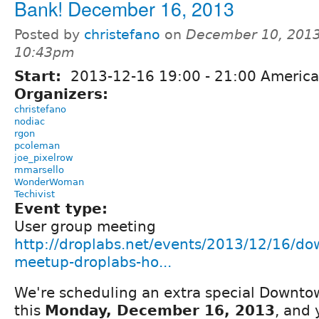
Bank! December 16, 2013
Posted by
christefano
on
December 10, 2013
10:43pm
Start:
2013-12-16
19:00
-
21:00
America
Organizers:
christefano
nodiac
rgon
pcoleman
joe_pixelrow
mmarsello
WonderWoman
Techivist
Event type:
User group meeting
http://droplabs.net/events/2013/12/16/do
meetup-droplabs-ho...
We're scheduling an extra special Downt
this
Monday, December 16, 2013
, and 