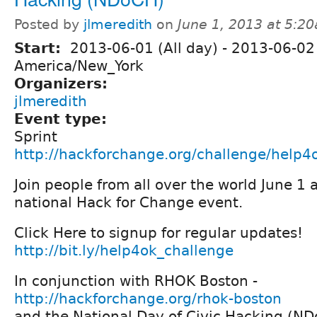
Posted by
jlmeredith
on
June 1, 2013 at 5:2
Start:
2013-06-01 (All day)
-
2013-06-02 
America/New_York
Organizers:
jlmeredith
Event type:
Sprint
http://hackforchange.org/challenge/help4
Join people from all over the world June 1 
national Hack for Change event.
Click Here to signup for regular updates!
http://bit.ly/help4ok_challenge
In conjunction with RHOK Boston -
http://hackforchange.org/rhok-boston
and the National Day of Civic Hacking (N