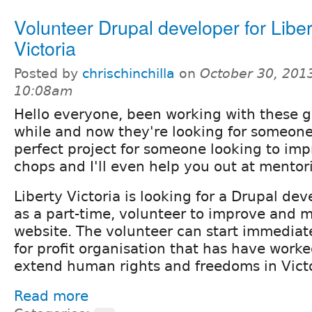
Volunteer Drupal developer for Liber
Victoria
Posted by
chrischinchilla
on
October 30, 2013
10:08am
Hello everyone, been working with these guy
while and now they're looking for someone
perfect project for someone looking to imp
chops and I'll even help you out at mento
Liberty Victoria is looking for a Drupal dev
as a part-time, volunteer to improve and m
website. The volunteer can start immediate
for profit organisation that has have work
extend human rights and freedoms in Victo
Read more