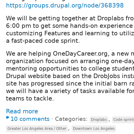
https://groups.drupal.org/node/368398
We will be getting together at Droplabs f
6:00 pm to get some hands-on experience
customizing Features and learning to utiliz
a fast-paced code sprint.
We are helping OneDayCareer.org, a new 
organization focused on arranging one-day
mentoring opportunities to college student
Drupal website based on the DrobJobs insta
site has progressed since the initial barn 
we will have a variety of tasks available fo
teams to tackle.
Read more
10 comments
⋅
Categories:
,
Droplabs
Code sprin
,
Greater Los Angeles Area / Other
Downtown Los Angeles