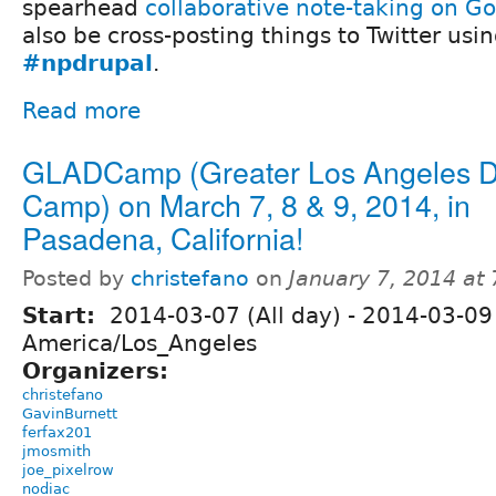
spearhead
collaborative note-taking on G
also be cross-posting things to Twitter usi
#npdrupal
.
Read more
GLADCamp (Greater Los Angeles D
Camp) on March 7, 8 & 9, 2014, in
Pasadena, California!
Posted by
christefano
on
January 7, 2014 at
Start:
2014-03-07 (All day)
-
2014-03-09 
America/Los_Angeles
Organizers:
christefano
GavinBurnett
ferfax201
jmosmith
joe_pixelrow
nodiac