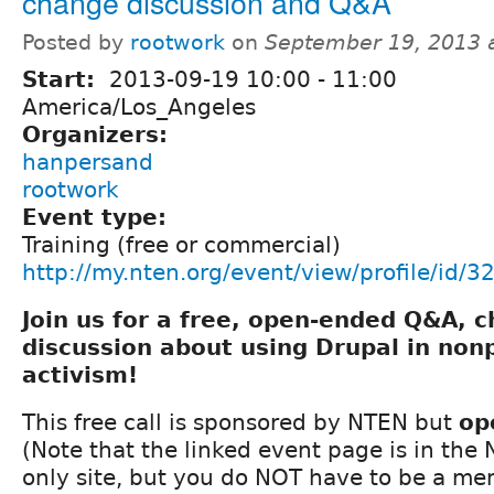
change discussion and Q&A
Posted by
rootwork
on
September 19, 2013 
Start:
2013-09-19
10:00
-
11:00
America/Los_Angeles
Organizers:
hanpersand
rootwork
Event type:
Training (free or commercial)
http://my.nten.org/event/view/profile/id/3
Join us for a free, open-ended Q&A, 
discussion about using Drupal in nonp
activism!
This free call is sponsored by NTEN but
op
(Note that the linked event page is in th
only site, but you do NOT have to be a m