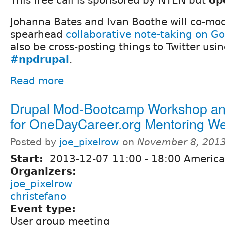
Johanna Bates and Ivan Boothe will co-mod
spearhead
collaborative note-taking on G
also be cross-posting things to Twitter usi
#npdrupal
.
Read more
Drupal Mod-Bootcamp Workshop an
for OneDayCareer.org Mentoring We
Posted by
joe_pixelrow
on
November 8, 2013
Start:
2013-12-07
11:00
-
18:00
America
Organizers:
joe_pixelrow
christefano
Event type:
User group meeting