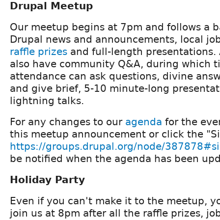
Drupal Meetup
Our meetup begins at 7pm and follows a b
Drupal news and announcements, local j
raffle prizes
and full-length presentations. 
also have community Q&A, during which t
attendance can ask questions, divine ans
and give brief, 5-10 minute-long presenta
lightning talks.
For any changes to our
agenda
for the eve
this meetup announcement or click the "Si
https://groups.drupal.org/node/387878#s
be notified when the agenda has been upd
Holiday Party
Even if you can't make it to the meetup, y
join us at 8pm after all the raffle prizes,