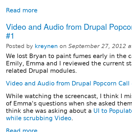
Read more
Video and Audio from Drupal Popcor
#1
Posted by
kreynen
on
September 27, 2012 a
We lost Bryan to paint fumes early in the ca
Emily, Emma and I reviewed the current st
related Drupal modules.
Video and Audio from Drupal Popcorn Call
While watching the screencast, I think I 
of Emma's questions when she asked them.
think she was asking about a
UI to Popula
while scrubbing Video
.
Read more