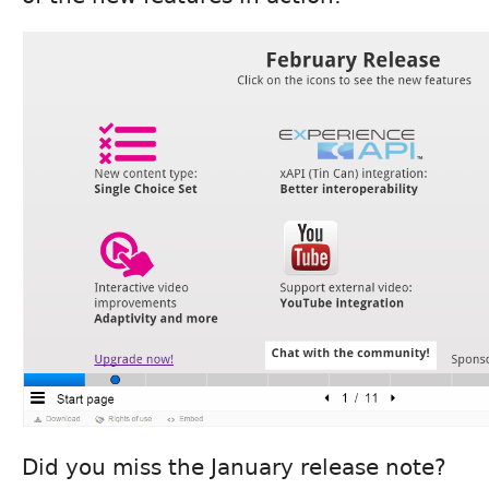
Did you miss the January release note?