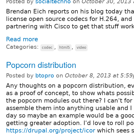
Posted by
socialtechno
on
October 30, 2013
Brendan Eich reports on his blog today tha
license open source codecs for H.264, and 
partnering with Cisco to get that stuff wor
Read more
Categories:
,
,
codec
html5
video
Popcorn distribution
Posted by
btopro
on
October 8, 2013 at 5:5
Any thoughts on a popcorn distribution, ev
as a proof of concept, to show whats possi
the popcorn modules out there? I can't for 
assemble them into anything usable and I b
day so maybe an example would be a good 
getting greater adoption. I'd love to roll p
https://drupal.org/project/icor
which sees s