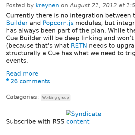
Posted by
kreynen
on
August 21, 2012 at 1
Currently there is no integration between
Builder
and
Popcorn.js
modules, but integr
has always been part of the plan. While the 
Cue Builder will be deep linking and won'
(because that's what
RETN
needs to upgra
structurally a Cue has what we need to tri
events.
Read more
26 comments
Categories:
Working group
Subscribe with RSS