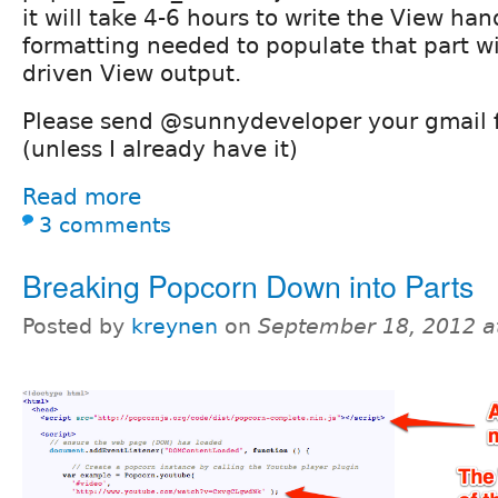
it will take 4-6 hours to write the View ha
formatting needed to populate that part w
driven View output.
Please send @sunnydeveloper your gmail f
(unless I already have it)
Read more
3 comments
Breaking Popcorn Down into Parts
Posted by
kreynen
on
September 18, 2012 a