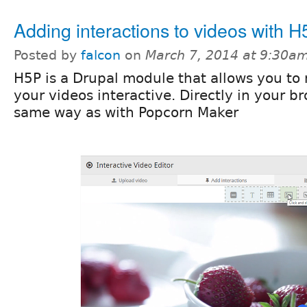
Adding interactions to videos with 
Posted by
falcon
on
March 7, 2014 at 9:30a
H5P is a Drupal module that allows you to
your videos interactive. Directly in your b
same way as with Popcorn Maker