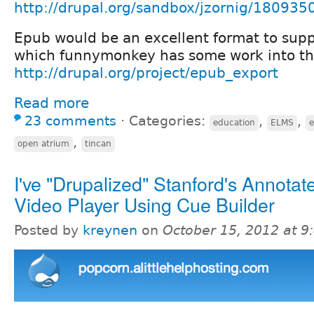
http://drupal.org/sandbox/jzornig/180935
Epub would be an excellent format to supp
which funnymonkey has some work into that
http://drupal.org/project/epub_export
Read more
23 comments
⋅
Categories:
,
,
education
ELMS
,
open atrium
tincan
I've "Drupalized" Stanford's Annotat
Video Player Using Cue Builder
Posted by
kreynen
on
October 15, 2012 at 