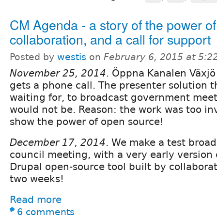
CM Agenda - a story of the power of
collaboration, and a call for support
Posted by
westis
on
February 6, 2015 at 5:
November 25, 2014
. Öppna Kanalen Växjö
gets a phone call. The presenter solution 
waiting for, to broadcast government meet
would not be. Reason: the work was too in
show the power of open source!
December 17, 2014
. We make a test broad
council meeting, with a very early version
Drupal open-source tool built by collaborati
two weeks!
Read more
6 comments