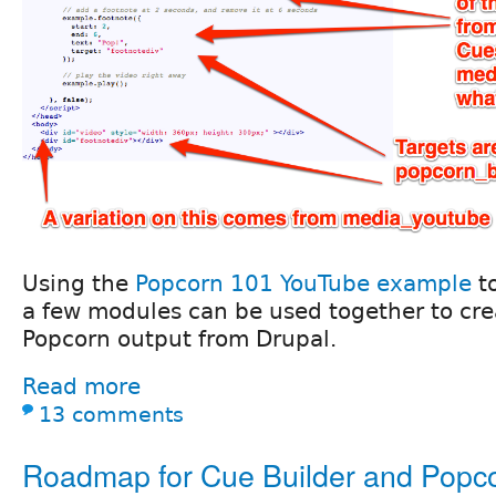
Using the
Popcorn 101 YouTube example
t
a few modules can be used together to crea
Popcorn output from Drupal.
Read more
13 comments
Roadmap for Cue Builder and Popco