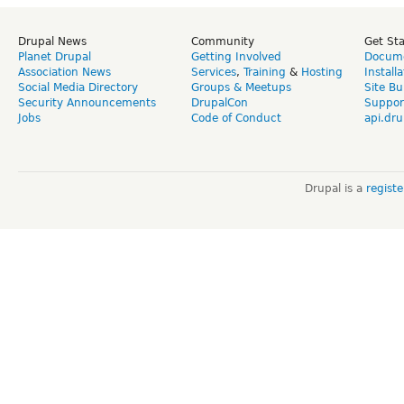
Drupal News
Community
Get St
Planet Drupal
Getting Involved
Docume
Association News
Services
,
Training
&
Hosting
Install
Social Media Directory
Groups & Meetups
Site Bu
Security Announcements
DrupalCon
Suppor
Jobs
Code of Conduct
api.dru
Drupal is a
regist