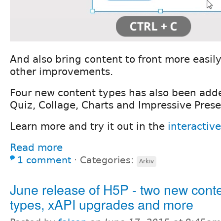
And also bring content to front more easil
other improvements.
Four new content types has also been add
Quiz, Collage, Charts and Impressive Prese
Learn more and try it out in the
interactiv
Read more
1 comment
⋅
Categories:
Arkiv
June release of H5P - two new cont
types, xAPI upgrades and more