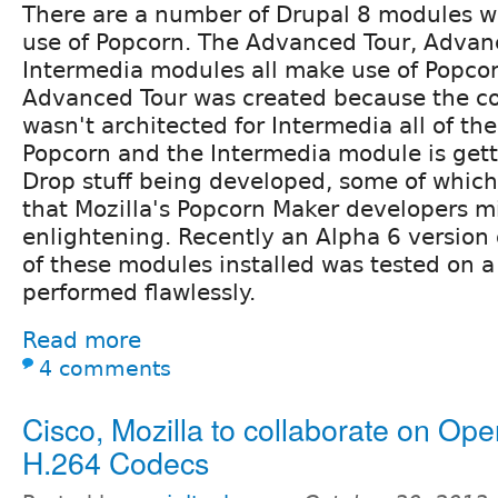
There are a number of Drupal 8 modules 
use of Popcorn. The Advanced Tour, Advan
Intermedia modules all make use of Popcor
Advanced Tour was created because the c
wasn't architected for Intermedia all of t
Popcorn and the Intermedia module is getti
Drop stuff being developed, some of which 
that Mozilla's Popcorn Maker developers m
enlightening. Recently an Alpha 6 version o
of these modules installed was tested on a
performed flawlessly.
Read more
4 comments
Cisco, Mozilla to collaborate on Op
H.264 Codecs