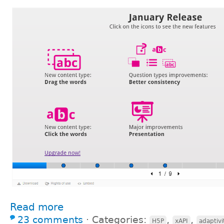
Read more
23 comments
⋅
Categories:
,
,
H5P
xAPI
adaptivi