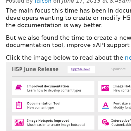
Posted by
falcon
on
June 17, 2015 at 8:45am
The main focus this time has been in docu
developers wanting to create or modify H5
the documentation is way better.
But we also found the time to create a new
documentation tool, improve xAPI support
Click the image below to read about the
ne