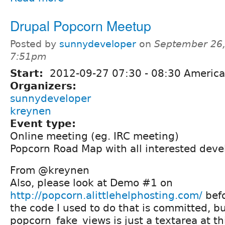
Drupal Popcorn Meetup
Posted by
sunnydeveloper
on
September 26,
7:51pm
Start:
2012-09-27
07:30
-
08:30
America
Organizers:
sunnydeveloper
kreynen
Event type:
Online meeting (eg. IRC meeting)
Popcorn Road Map with all interested deve
From @kreynen
Also, please look at Demo #1 on
http://popcorn.alittlehelphosting.com/
befo
the code I used to do that is committed, b
popcorn_fake_views is just a textarea at th