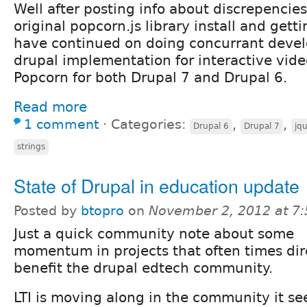
Well after posting info about discrepencies
original popcorn.js library install and gett
have continued on doing concurrant deve
drupal implementation for interactive vide
Popcorn for both Drupal 7 and Drupal 6.
Read more
1 comment
⋅
Categories:
,
,
Drupal 6
Drupal 7
jq
strings
State of Drupal in education update
Posted by
btopro
on
November 2, 2012 at 7
Just a quick community note about some
momentum in projects that often times dir
benefit the drupal edtech community.
LTI is moving along in the community it se