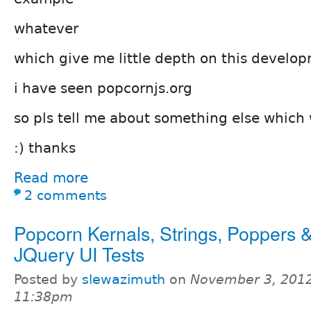
whatever
which give me little depth on this develo
i have seen popcornjs.org
so pls tell me about something else which w
:) thanks
Read more
2 comments
Popcorn Kernals, Strings, Poppers 
JQuery UI Tests
Posted by
slewazimuth
on
November 3, 2012
11:38pm