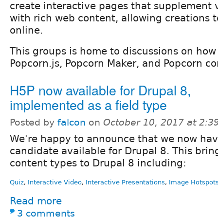
create interactive pages that supplement 
with rich web content, allowing creations 
online.
This groups is home to discussions on how 
Popcorn.js, Popcorn Maker, and Popcorn co
H5P now available for Drupal 8,
implemented as a field type
Posted by
falcon
on
October 10, 2017 at 2:
We're happy to announce that we now hav
candidate available for Drupal 8. This brin
content types to Drupal 8 including:
Quiz
,
Interactive Video
,
Interactive Presentations
,
Image Hotspot
Read more
3 comments