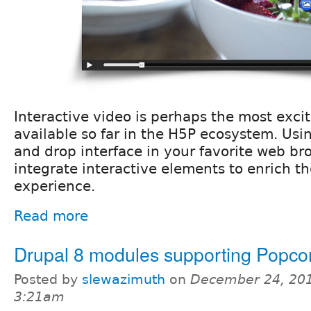
Interactive video is perhaps the most exci
available so far in the H5P ecosystem. Usi
and drop interface in your favorite web br
integrate interactive elements to enrich t
experience.
Read more
Drupal 8 modules supporting Popco
Posted by
slewazimuth
on
December 24, 201
3:21am