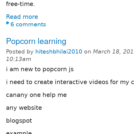
free-time.
Read more
6 comments
Popcorn learning
Posted by
hiteshbhilai2010
on
March 18, 201
10:13am
i am new to popcorn js
i need to create interactive videos for m
canany one help me
any website
blogspot
example