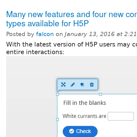
Many new features and four new con
types available for H5P
Posted by
falcon
on
January 13, 2016 at 2:
With the latest version of H5P users may 
entire interactions: