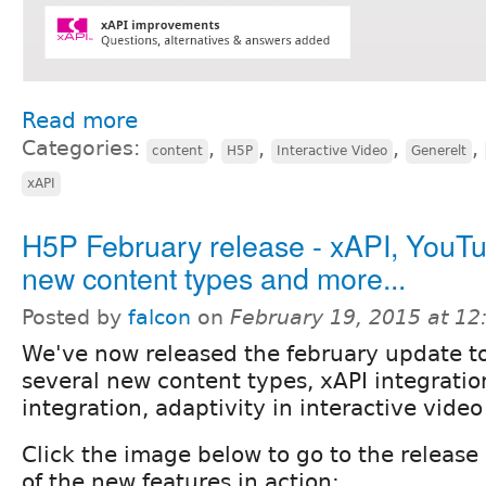
Read more
Categories:
,
,
,
,
content
H5P
Interactive Video
Generelt
xAPI
H5P February release - xAPI, YouT
new content types and more...
Posted by
falcon
on
February 19, 2015 at 1
We've now released the february update t
several new content types, xAPI integratio
integration, adaptivity in interactive vide
Click the image below to go to the releas
of the new features in action: