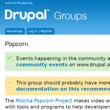
◄ Go to Drupal.org
Homepage
Log in / Register
Popcorn
Events happening in the community 
community events
on www.drupal.o
This group should probably have more
documentation on this recommen
The
Mozilla Popcorn Project
makes video wo
with tools and programs to help developer