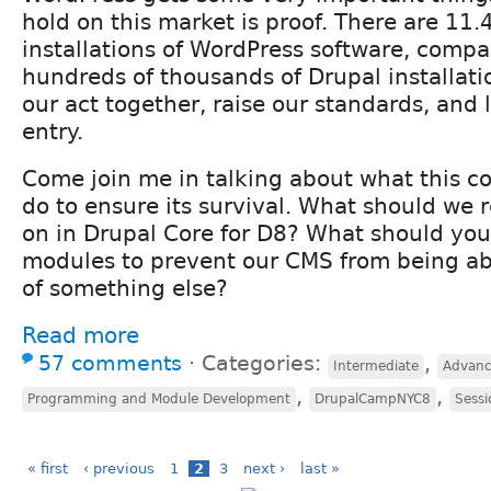
hold on this market is proof. There are 11.4
installations of WordPress software, compa
hundreds of thousands of Drupal installati
our act together, raise our standards, and 
entry.
Come join me in talking about what this 
do to ensure its survival. What should we r
on in Drupal Core for D8? What should yo
modules to prevent our CMS from being a
of something else?
Read more
57 comments
⋅
Categories:
,
Intermediate
Advan
,
,
Programming and Module Development
DrupalCampNYC8
Sessi
« first
‹ previous
1
2
3
next ›
last »