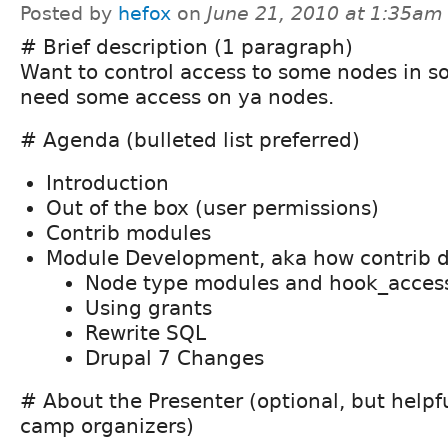
Posted by
hefox
on
June 21, 2010 at 1:35am
# Brief description (1 paragraph)
Want to control access to some nodes in 
need some access on ya nodes.
# Agenda (bulleted list preferred)
Introduction
Out of the box (user permissions)
Contrib modules
Module Development, aka how contrib d
Node type modules and hook_acces
Using grants
Rewrite SQL
Drupal 7 Changes
# About the Presenter (optional, but helpf
camp organizers)