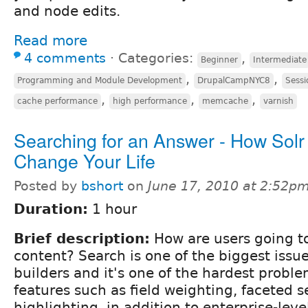
and node edits.
Read more
4 comments
⋅
Categories:
,
Beginner
Intermediate
,
,
Programming and Module Development
DrupalCampNYC8
Sessi
,
,
,
cache performance
high performance
memcache
varnish
Searching for an Answer - How Sol
Change Your Life
Posted by
bshort
on
June 17, 2010 at 2:52p
Duration:
1 hour
Brief description:
How are users going to
content? Search is one of the biggest issue
builders and it's one of the hardest proble
features such as field weighting, faceted s
highlighting, in addition to enterprise-level