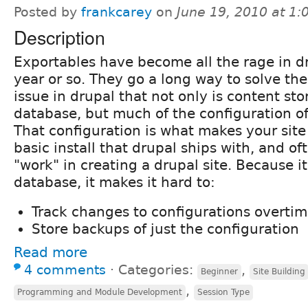
Posted by
frankcarey
on
June 19, 2010 at 1
Description
Exportables have become all the rage in dr
year or so. They go a long way to solve th
issue in drupal that not only is content sto
database, but much of the configuration of 
That configuration is what makes your site
basic install that drupal ships with, and oft
"work" in creating a drupal site. Because it
database, it makes it hard to:
Track changes to configurations overti
Store backups of just the configuration
Read more
4 comments
⋅
Categories:
,
Beginner
Site Building
,
Programming and Module Development
Session Type