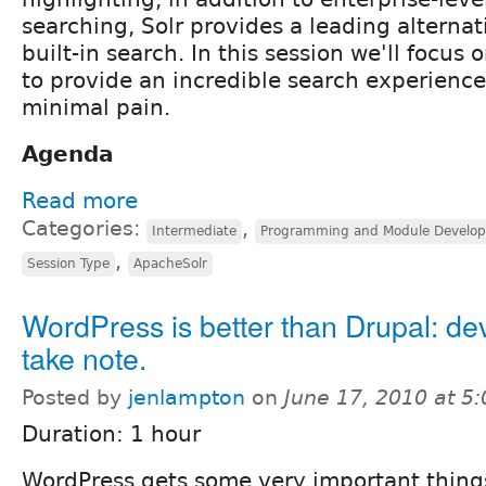
searching, Solr provides a leading alternat
built-in search. In this session we'll focus 
to provide an incredible search experience
minimal pain.
Agenda
Read more
Categories:
,
Intermediate
Programming and Module Develo
,
Session Type
ApacheSolr
WordPress is better than Drupal: de
take note.
Posted by
jenlampton
on
June 17, 2010 at 5
Duration: 1 hour
WordPress gets some very important things