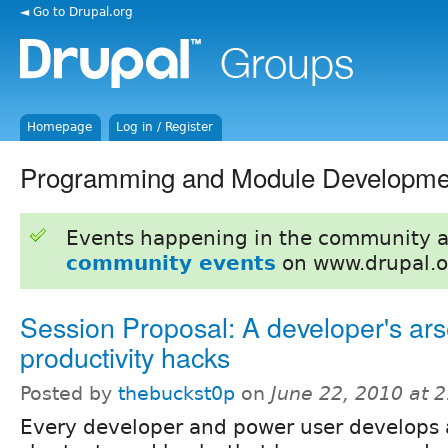
◄ Go to Drupal.org
Homepage
Log in / Register
Programming and Module Developme
Events happening in the community 
community events
on www.drupal.o
Session Proposal: A developer's ars
productivity hacks
Posted by
thebuckst0p
on
June 22, 2010 at 
Every developer and power user develops a