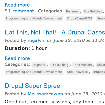
Read more
1 comment
⋅
Categories:
,
Beginner
Site Building
,
,
Programming and Module Development
DrupalCampNYC8
Sessi
Eat This, Not That! - A Drupal Case
Posted by
mgalvin
on
June 19, 2010 at 11:2
Duration:
1 hour
Read more
Categories:
,
,
,
Beginner
Site Building
Intermediate
Adva
,
,
Programming and Module Development
Site Showcase
Drupal
Drupal Super Spree
Posted by
Melissamcewen
on
June 19, 2010
One hour, ten mini-sessions, any topic...as