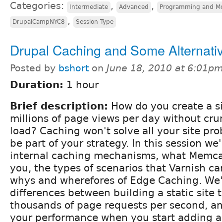
Categories:
,
,
Intermediate
Advanced
Programming and M
,
DrupalCampNYC8
Session Type
Drupal Caching and Some Alternati
Posted by
bshort
on
June 18, 2010 at 6:01p
Duration:
1 hour
Brief description:
How do you create a si
millions of page views per day without cr
load? Caching won't solve all your site pro
be part of your strategy. In this session we'
internal caching mechanisms, what Memca
you, the types of scenarios that Varnish ca
whys and wherefores of Edge Caching. We'l
differences between building a static site 
thousands of page requests per second, a
your performance when you start adding a