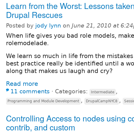
Learn from the Worst: Lessons take
Drupal Rescues
Posted by
jody lynn
on
June 21, 2010 at 6:2
When life gives you bad role models, mak
rolemodelade.
We learn so much in life from the mistakes
best practice really be identified until a w
along that makes us laugh and cry?
Read more
11 comments
⋅
Categories:
,
Intermediate
,
,
Programming and Module Development
DrupalCampNYC8
Sessi
Controlling Access to nodes using c
contrib, and custom