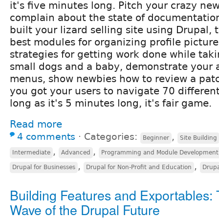
it's five minutes long. Pitch your crazy ne
complain about the state of documentatio
built your lizard selling site using Drupal, 
best modules for organizing profile picture
strategies for getting work done while taki
small dogs and a baby, demonstrate your
menus, show newbies how to review a pat
you got your users to navigate 70 differen
long as it's 5 minutes long, it's fair game.
Read more
4 comments
⋅
Categories:
,
Beginner
Site Building
,
,
Intermediate
Advanced
Programming and Module Development
,
,
Drupal for Businesses
Drupal for Non-Profit and Education
Drup
Building Features and Exportables:
Wave of the Drupal Future