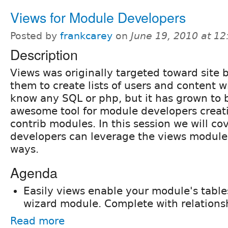
Views for Module Developers
Posted by
frankcarey
on
June 19, 2010 at 1
Description
Views was originally targeted toward site b
them to create lists of users and content w
know any SQL or php, but it has grown to
awesome tool for module developers creat
contrib modules. In this session we will c
developers can leverage the views module 
ways.
Agenda
Easily views enable your module's table
wizard module. Complete with relationsh
Read more