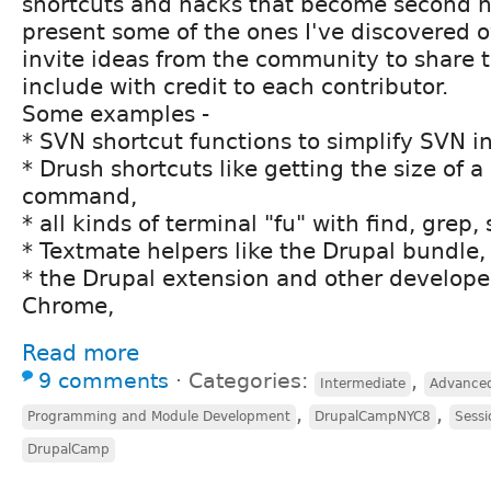
shortcuts and hacks that become second nat
present some of the ones I've discovered o
invite ideas from the community to share th
include with credit to each contributor.
Some examples -
* SVN shortcut functions to simplify SVN in
* Drush shortcuts like getting the size of 
command,
* all kinds of terminal "fu" with find, grep,
* Textmate helpers like the Drupal bundle,
* the Drupal extension and other develope
Chrome,
Read more
9 comments
⋅
Categories:
,
Intermediate
Advance
,
,
Programming and Module Development
DrupalCampNYC8
Sessi
DrupalCamp