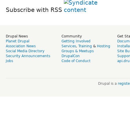
Subscribe with RSS
Drupal News
Community
Get St
Planet Drupal
Getting Involved
Docume
Association News
Services
,
Training
&
Hosting
Install
Social Media Directory
Groups & Meetups
Site Bu
Security Announcements
DrupalCon
Suppor
Jobs
Code of Conduct
api.dru
Drupal is a
regist