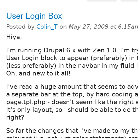
User Login Box
Posted by
Colin_T
on
May 27, 2009 at 6:15a
Hiya,
I'm running Drupal 6.x with Zen 1.0. I'm tr
User Login block to appear (preferably) in
(less preferably) in the navbar in my fluid
Oh, and new to it all!
I've read a huge amount that seems to adv
a separate bar at the top, by hard coding 
page.tpl.php - doesn't seem like the right 
It's only layout, so I should be able to do t
right?
So far the changes that I've made to my 