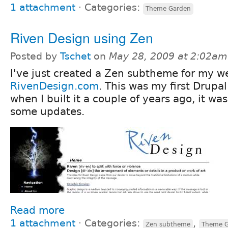
1 attachment
⋅
Categories:
Theme Garden
Riven Design using Zen
Posted by
Tschet
on
May 28, 2009 at 2:02am
I've just created a Zen subtheme for my we
RivenDesign.com
. This was my first Drupal
when I built it a couple of years ago, it wa
some updates.
Read more
1 attachment
⋅
Categories:
,
Zen subtheme
Theme G