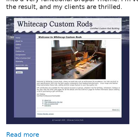
the result, and my clients are thrilled.
Read more