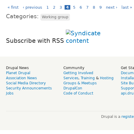
« first
‹ previous
1
2
3
4
5
6
7
8
9
next ›
last »
Categories:
Working group
Subscribe with RSS
Drupal News
Community
Get St
Planet Drupal
Getting Involved
Docume
Association News
Services
,
Training
&
Hosting
Install
Social Media Directory
Groups & Meetups
Site Bu
Security Announcements
DrupalCon
Suppor
Jobs
Code of Conduct
api.dru
Drupal is a
regist