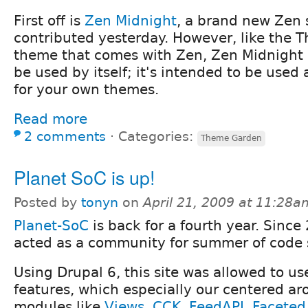
First off is
Zen Midnight
, a brand new Zen 
contributed yesterday. However, like the T
theme that comes with Zen, Zen Midnight i
be used by itself; it's intended to be used 
for your own themes.
Read more
2 comments
⋅
Categories:
Theme Garden
Planet SoC is up!
Posted by
tonyn
on
April 21, 2009 at 11:28a
Planet-SoC
is back for a fourth year. Sinc
acted as a community for summer of code 
Using Drupal 6, this site was allowed to u
features, which especially our centered ar
modules like
Views
,
CCK
,
FeedAPI
,
Faceted