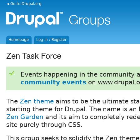
◄ Go to Drupal.org
Homepage
Log in / Register
Zen Task Force
Events happening in the community 
community events
on www.drupal.o
The
Zen theme
aims to be the ultimate st
starting theme for Drupal. The name is a
Zen Garden
and its aim to completely rede
site purely through CSS.
This group seeks to solidify the Zen theme