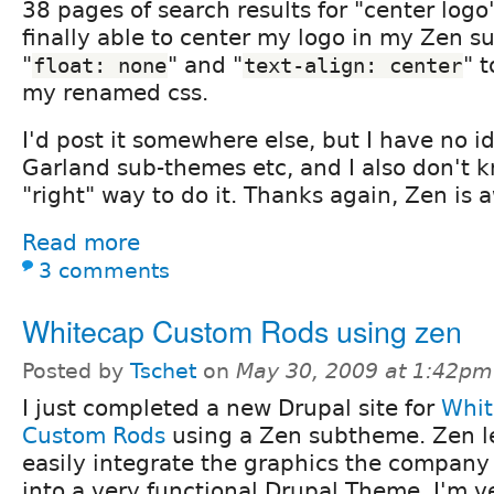
38 pages of search results for "center logo
finally able to center my logo in my Zen 
"
" and "
" 
float: none
text-align: center
my renamed css.
I'd post it somewhere else, but I have no id
Garland sub-themes etc, and I also don't kn
"right" way to do it. Thanks again, Zen is
Read more
3 comments
Whitecap Custom Rods using zen
Posted by
Tschet
on
May 30, 2009 at 1:42pm
I just completed a new Drupal site for
Whit
Custom Rods
using a Zen subtheme. Zen l
easily integrate the graphics the company 
into a very functional Drupal Theme. I'm v