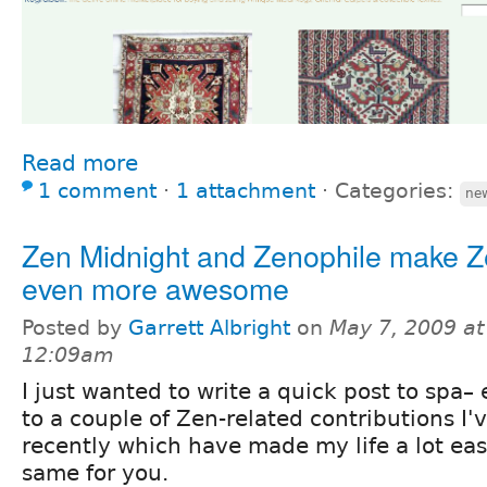
Read more
1 comment
⋅
1 attachment
⋅
Categories:
new
Zen Midnight and Zenophile make 
even more awesome
Posted by
Garrett Albright
on
May 7, 2009 at
12:09am
I just wanted to write a quick post to spa– 
to a couple of Zen-related contributions I
recently which have made my life a lot ea
same for you.