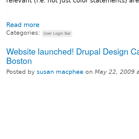
relevant (i.e. not just color statements) are
Read more
Categories:
User Login Bar
Website launched! Drupal Design 
Boston
Posted by
susan macphee
on
May 22, 2009 