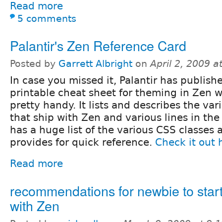
Read more
5 comments
Palantir's Zen Reference Card
Posted by
Garrett Albright
on
April 2, 2009 
In case you missed it, Palantir has publish
printable cheat sheet for theming in Zen w
pretty handy. It lists and describes the var
that ship with Zen and various lines in the .
has a huge list of the various CSS classes
provides for quick reference.
Check it out 
Read more
recommendations for newbie to star
with Zen