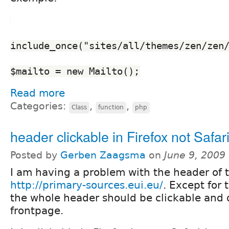
include_once("sites/all/themes/zen/zen
$mailto = new Mailto();
Read more
Categories:
,
,
Class
function
php
header clickable in Firefox not Safar
Posted by
Gerben Zaagsma
on
June 9, 2009
I am having a problem with the header of t
http://primary-sources.eui.eu/
. Except for 
the whole header should be clickable and d
frontpage.