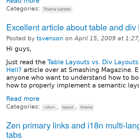
Read more
Categories:
Theme Garden
Excellent article about table and div 
Posted by
tsvenson
on
April 15, 2009 at 1:2
Hi guys,
Just read the
Table Layouts vs. Div Layouts
Hell?
article over at Smashing Magazine. Ex
anyone who want to understand how to bo
how to properly implement a semantic lay
Read more
Categories:
,
,
<div>
layout
theme
Zen primary links and i18n multi-la
tabs