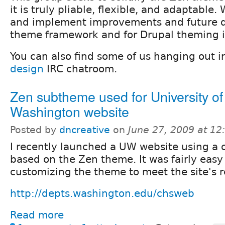
it is truly pliable, flexible, and adaptable. 
and implement improvements and future dir
theme framework and for Drupal theming i
You can also find some of us hanging out i
design
IRC chatroom.
Zen subtheme used for University of
Washington website
Posted by
dncreative
on
June 27, 2009 at 1
I recently launched a UW website using a
based on the Zen theme. It was fairly easy
customizing the theme to meet the site's 
http://depts.washington.edu/chsweb
Read more