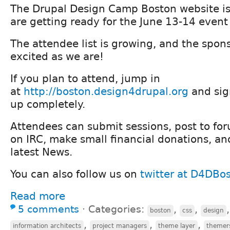
The Drupal Design Camp Boston website i
are getting ready for the June 13-14 event 
The attendee list is growing, and the spon
excited as we are!
If you plan to attend, jump in
at
http://boston.design4drupal.org
and sign
up completely.
Attendees can submit sessions, post to foru
on IRC, make small financial donations, an
latest News.
You can also follow us on
twitter at D4DBo
Read more
5 comments
⋅
Categories:
,
,
boston
css
design
,
,
,
information architects
project managers
theme layer
themer