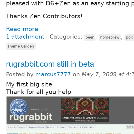
pleased with D6+Zen as an easy starting p
Thanks Zen Contributors!
Read more
1 attachment
⋅
Categories:
,
,
beer
homebrew
pdx
Theme Garden
rugrabbit.com still in beta
Posted by
marcus7777
on
May 7, 2009 at 4
My first big site
Thank for all you help