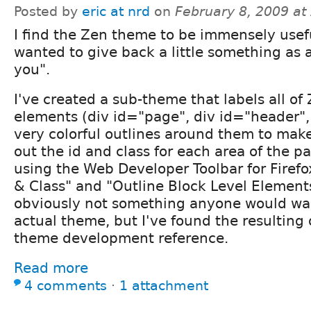
Posted by
eric at nrd
on
February 8, 2009 at
I find the Zen theme to be immensely usef
wanted to give back a little something as 
you".
I've created a sub-theme that labels all of 
elements (div id="page", div id="header", 
very colorful outlines around them to make 
out the id and class for each area of the pa
using the Web Developer Toolbar for Firefo
& Class" and "Outline Block Level Elements
obviously not something anyone would wan
actual theme, but I've found the resulting 
theme development reference.
Read more
4 comments
⋅
1 attachment