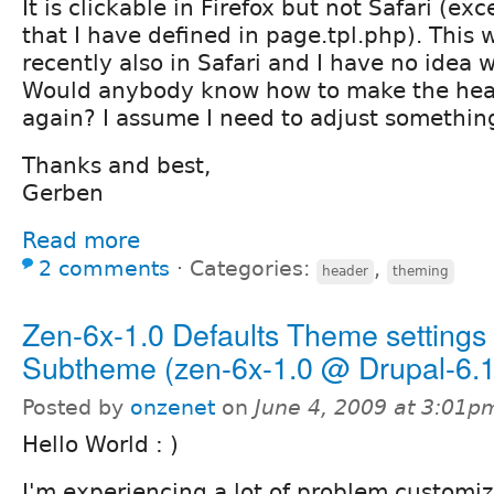
It is clickable in Firefox but not Safari (exc
that I have defined in page.tpl.php). This 
recently also in Safari and I have no idea 
Would anybody know how to make the head
again? I assume I need to adjust somethin
Thanks and best,
Gerben
Read more
2 comments
⋅
Categories:
,
header
theming
Zen-6x-1.0 Defaults Theme settings
Subtheme (zen-6x-1.0 @ Drupal-6.1
Posted by
onzenet
on
June 4, 2009 at 3:01p
Hello World : )
I'm experiencing a lot of problem custom