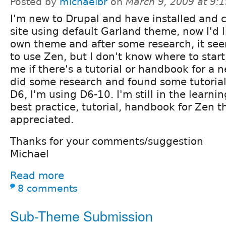
Posted by
michaelbr
on
March 9, 2009 at 9:
I'm new to Drupal and have installed and 
site using default Garland theme, now I'd 
own theme and after some research, it see
to use Zen, but I don't know where to star
me if there's a tutorial or handbook for a 
did some research and found some tutorial
D6, I'm using D6-10. I'm still in the learni
best practice, tutorial, handbook for Zen t
appreciated.
Thanks for your comments/suggestion
Michael
Read more
8 comments
Sub-Theme Submission