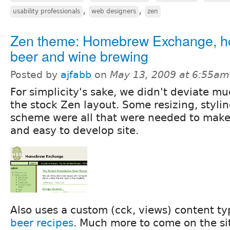
,
,
usability professionals
web designers
zen
Zen theme: Homebrew Exchange, 
beer and wine brewing
Posted by
ajfabb
on
May 13, 2009 at 6:55am
For simplicity's sake, we didn't deviate m
the stock Zen layout. Some resizing, stylin
scheme were all that were needed to make
and easy to develop site.
Also uses a custom (cck, views) content ty
beer recipes
. Much more to come on the sit