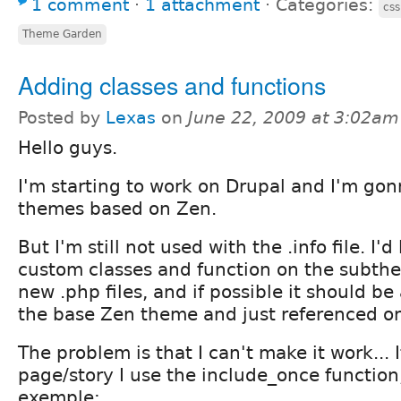
1 comment
⋅
1 attachment
⋅
Categories:
cs
Theme Garden
Adding classes and functions
Posted by
Lexas
on
June 22, 2009 at 3:02am
Hello guys.
I'm starting to work on Drupal and I'm gon
themes based on Zen.
But I'm still not used with the .info file. I'
custom classes and function on the subth
new .php files, and if possible it should b
the base Zen theme and just referenced o
The problem is that I can't make it work... 
page/story I use the include_once function,
exemple: