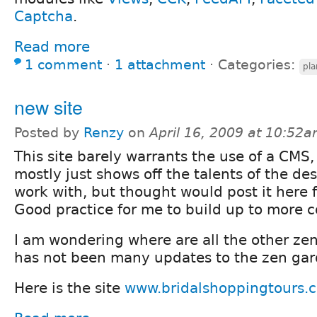
Captcha
.
Read more
1 comment
⋅
1 attachment
⋅
Categories:
pla
new site
Posted by
Renzy
on
April 16, 2009 at 10:52
This site barely warrants the use of a CMS
mostly just shows off the talents of the des
work with, but thought would post it here 
Good practice for me to build up to more c
I am wondering where are all the other zen 
has not been many updates to the zen gar
Here is the site
www.bridalshoppingtours.