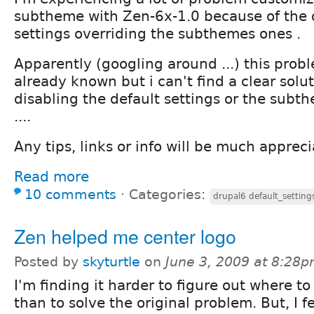
subtheme with Zen-6x-1.0 because of the 
settings overriding the subthemes ones .
Apparently (googling around ...) this prob
already known but i can't find a clear solut
disabling the default settings or the sub
....
Any tips, links or info will be much apprec
Read more
10 comments
⋅
Categories:
drupal6 default_settin
Zen helped me center logo
Posted by
skyturtle
on
June 3, 2009 at 8:28
I'm finding it harder to figure out where to 
than to solve the original problem. But, I fe