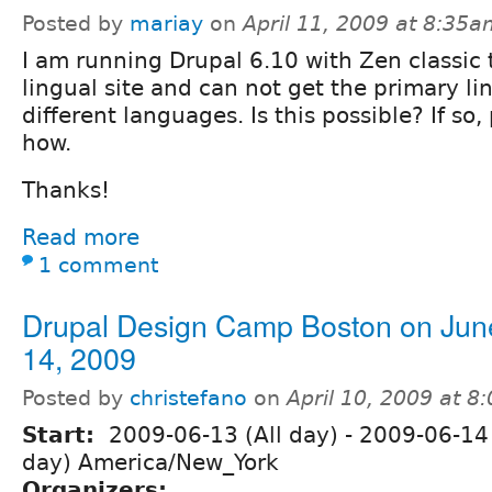
Posted by
mariay
on
April 11, 2009 at 8:35
I am running Drupal 6.10 with Zen classic
lingual site and can not get the primary li
different languages. Is this possible? If so
how.
Thanks!
Read more
1 comment
Drupal Design Camp Boston on Jun
14, 2009
Posted by
christefano
on
April 10, 2009 at 
Start:
2009-06-13 (All day)
-
2009-06-14 
day) America/New_York
Organizers: