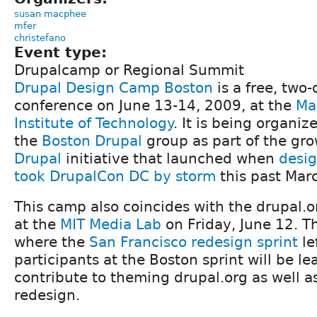
susan macphee
mfer
christefano
Event type:
Drupalcamp or Regional Summit
Drupal Design Camp Boston
is a free, two
conference on June 13-14, 2009, at the
Ma
Institute of Technology
. It is being organi
the
Boston Drupal
group as part of the gr
Drupal
initiative that launched when
desi
took DrupalCon DC by storm
this past Mar
This camp also coincides with the drupal.
at the
MIT Media Lab
on Friday, June 12. Th
where the
San Francisco redesign sprint
le
participants at the Boston sprint will be l
contribute to theming drupal.org as well 
redesign.