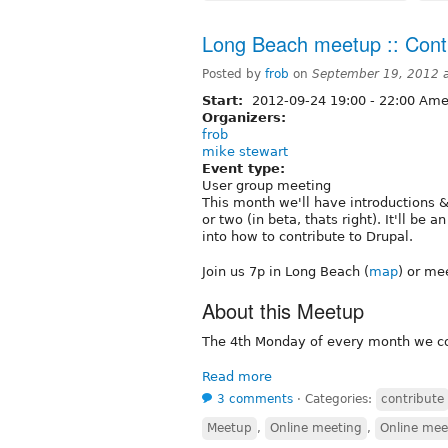
Long Beach meetup :: Contr
Posted by
frob
on
September 19, 2012 
Start:
2012-09-24
19:00
-
22:00
Amer
Organizers:
frob
mike stewart
Event type:
User group meeting
This month we'll have introductions
or two (in beta, thats right). It'll b
into how to contribute to Drupal.
Join us 7p in Long Beach (
map
) or me
About this Meetup
The 4th Monday of every month we con
Read more
3 comments
⋅
Categories:
contribute
Meetup
,
Online meeting
,
Online mee