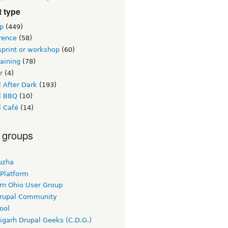
 type
p
(449)
rence
(58)
sprint or workshop
(60)
raining
(78)
r
(4)
 After Dark
(193)
l BBQ
(10)
l Café
(14)
 groups
uzha
 Platform
rn Ohio User Group
rupal Community
ool
igarh Drupal Geeks (C.D.G.)