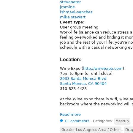
stevenator
jromine
ishmael-sanchez
mike stewart
Event type:
User group meeting
Work-life balance can reduce stress an
feeling overworked and finding it mor
job and the rest of your life, you're 
schedule with a casual networking ev
Location:
Wine Expo (
http://wineexpo.com
)
7pm to 9pm (or until close)
2933 Santa Monica Blvd
Santa Monica, CA 90404
310-828-4428
At the Wine expo there is wifi, wine a
backroom where the networking will 
Read more
11 comments
⋅
Categories:
Meetup
,
Greater Los Angeles Area / Other
,
Drup