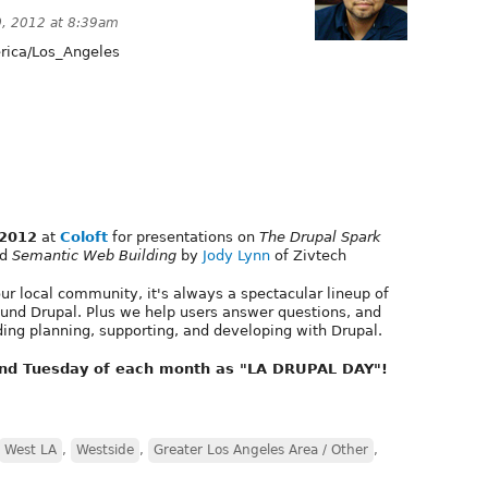
0, 2012 at 8:39am
ica/Los_Angeles
 2012
at
Coloft
for presentations on
The Drupal Spark
nd
Semantic Web Building
by
Jody Lynn
of Zivtech
r local community, it's always a spectacular lineup of
ound Drupal. Plus we help users answer questions, and
ding planning, supporting, and developing with Drupal.
ond Tuesday of each month as "LA DRUPAL DAY"!
West LA
,
Westside
,
Greater Los Angeles Area / Other
,