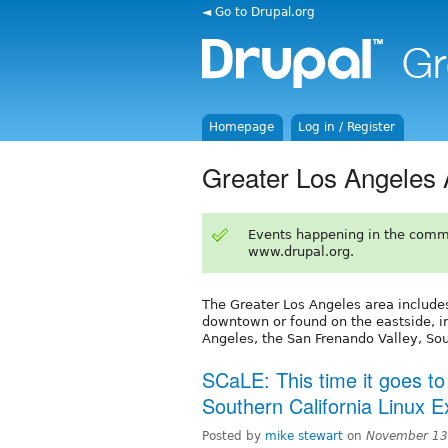
◄ Go to Drupal.org
Homepage
Log in / Register
Greater Los Angeles 
Events happening in the comm
www.drupal.org.
The Greater Los Angeles area includes
downtown or found on the eastside, i
Angeles, the San Frenando Valley, Sou
SCaLE: This time it goes to
Southern California Linux 
Posted by
mike stewart
on
November 13