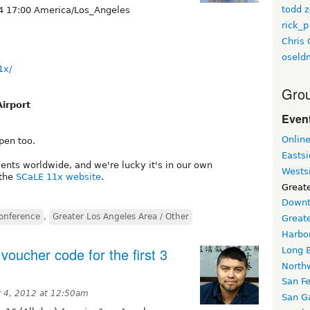
todd z
4 17:00 America/Los_Angeles
rick_p
Chris 
oseld
1x/
Grou
Airport
Event
Onlin
pen too.
Easts
vents worldwide, and we're lucky it's in our own
Wests
 the
SCaLE 11x website
.
Greate
Downt
onference
,
Greater Los Angeles Area / Other
Great
Harbo
oucher code for the first 3
Long 
North
San F
 4, 2012 at 12:50am
San Ga