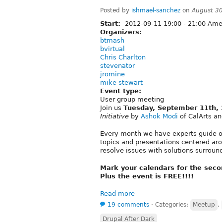
Posted by
ishmael-sanchez
on
August 3
Start:
2012-09-11
19:00
-
21:00
Amer
Organizers:
btmash
bvirtual
Chris Charlton
stevenator
jromine
mike stewart
Event type:
User group meeting
Join us
Tuesday, September 11th,
Initiative
by
Ashok Modi
of CalArts a
Every month we have experts guide ou
topics and presentations centered ar
resolve issues with solutions surroun
Mark your calendars for the sec
Plus the event is FREE!!!!
Read more
19 comments
⋅
Categories:
Meetup
,
Drupal After Dark