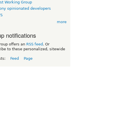
rst Working Group
ny opinionated developers
TS
more
p notifications
roup offers an
RSS feed
. Or
ibe to these personalized, sitewide
sts:
Feed
Page