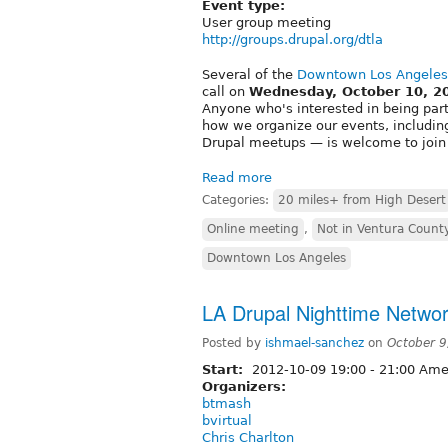
Event type:
User group meeting
http://groups.drupal.org/dtla
Several of the
Downtown Los Angeles
call on
Wednesday, October 10, 2
Anyone who's interested in being part 
how we organize our events, includi
Drupal meetups — is welcome to join
Read more
Categories:
20 miles+ from High Desert
Online meeting
,
Not in Ventura Count
Downtown Los Angeles
LA Drupal Nighttime Networ
Posted by
ishmael-sanchez
on
October 9
Start:
2012-10-09
19:00
-
21:00
Amer
Organizers:
btmash
bvirtual
Chris Charlton