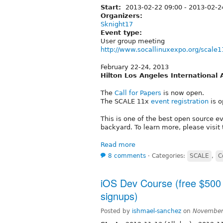
Start:
2013-02-22 09:00
-
2013-02-2
Organizers:
Sknight17
Event type:
User group meeting
http://www.socallinuxexpo.org/scale1
February 22-24, 2013
Hilton Los Angeles International 
The
Call for Papers
is now open.
The SCALE 11x
event registration
is o
This is one of the best open source e
backyard. To learn more, please visit
Read more
8 comments
⋅
Categories:
SCALE
,
C
iOS Dev Course (free $500 v
signups)
Posted by
ishmael-sanchez
on
November