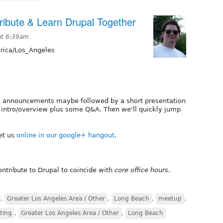
ibute & Learn Drupal Together
at 6:39am
ica/Los_Angeles
 & announcements maybe followed by a short presentation
e an intro/overview plus some Q&A. Then we'll quickly jump
et us
online in our google+ hangout
.
tribute to Drupal to coincide with
core office hours
.
,
Greater Los Angeles Area / Other
,
Long Beach
,
meetup
,
ting
,
Greater Los Angeles Area / Other
,
Long Beach