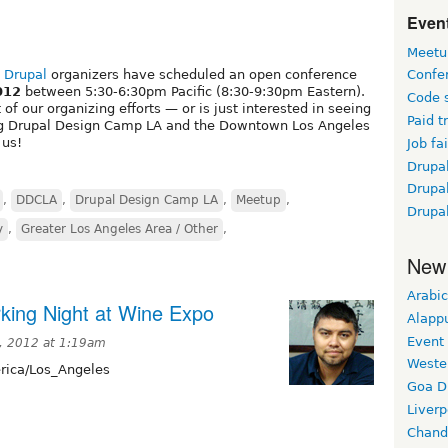
Event
Meetu
 Drupal
organizers have scheduled an open conference
Confe
012
between 5:30-6:30pm Pacific (8:30-9:30pm Eastern).
Code 
of our organizing efforts — or is just interested in seeing
Paid t
ng Drupal Design Camp LA and the Downtown Los Angeles
 us!
Job fai
Drupal
Drupa
,
DDCLA
,
Drupal Design Camp LA
,
Meetup
,
Drupa
y
,
Greater Los Angeles Area / Other
,
New
Arabic
king Night at Wine Expo
Alapp
Event
, 2012 at 1:19am
Weste
ica/Los_Angeles
Goa D
Liverp
Chand