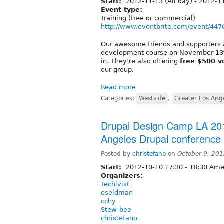
Start:
2012-11-13 (All day)
-
2012-11
Event type:
Training (free or commercial)
http://www.eventbrite.com/event/44
Our awesome friends and supporters
development course on November 13th
in. They’re also offering
free $500 v
our group.
Read more
Categories:
Westside
,
Greater Los Ange
Drupal Design Camp LA 20
Angeles Drupal conference 
Posted by
christefano
on
October 9, 20
Start:
2012-10-10
17:30
-
18:30
Amer
Organizers:
Techivist
oseldman
cchy
Stew-bee
christefano