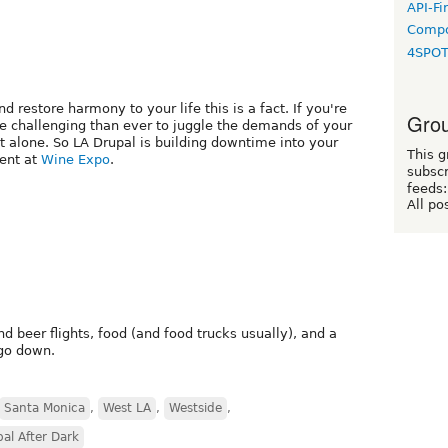
API-Fi
Compo
4SPO
d restore harmony to your life this is a fact. If you're
Grou
e challenging than ever to juggle the demands of your
not alone. So LA Drupal is building downtime into your
This g
ent at
Wine Expo
.
subscr
feeds:
All po
nd beer flights, food (and food trucks usually), and a
go down.
Santa Monica
,
West LA
,
Westside
,
al After Dark