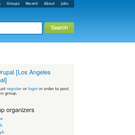
s
Groups
Recent
About
Jobs
rupal [Los Angeles
al]
ust
register
or
login
in order to post
his group.
p organizers
ne
h
yk