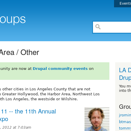
Event
Area / Other
LA D
unity are now at
Drupal community events
on
Drup
You m
 other cities in Los Angeles County that are not
into t
n Greater Hollywood, the Harbor Area, Northwest Los
th Los Angeles, the westside or Wilshire.
Grou
 11 -- the 11th Annual
jromi
Expo
btmas
, 2012 at 7:03am
tomm