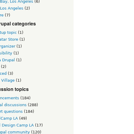
 Bay, Los Angeles
(6)
 Los Angeles
(2)
re
(7)
upal categories
up topic
(1)
tar Store
(1)
rganizer
(1)
ibility
(1)
a Drupal
(1)
(2)
ced
(3)
 Village
(1)
ssion topics
ncements
(184)
al discussions
(288)
rt questions
(184)
lCamp LA
(49)
l Design Camp LA
(17)
upal community
(120)