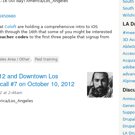
-16 (All day) America/Los_Angeles
South
South
Wilshi
76950680
LA Dr
 at
Coloft
are holding a comprehensive intro to iOS
 through the 16th that some of you might be interested
#meet
oucher codes
to the first three people that signup from
3D Ava
AbleO
Access
les Area / Other
,
Paid training
Acqui
adobe
12 and Downtown Los
advan
Alpine
call #7 on October 10, 2012
Discu
12 at 2:46am
Annou
ica/Los_Angeles
Gener
Suppo
Drupa
Drupa
LA Dr