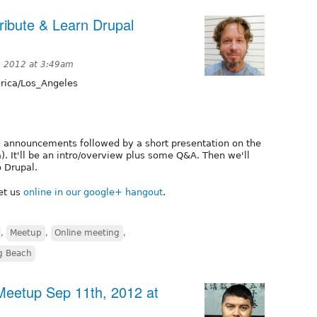
ibute & Learn Drupal
, 2012 at 3:49am
ica/Los_Angeles
& announcements followed by a short presentation on the
). It'll be an intro/overview plus some Q&A. Then we'll
o Drupal.
et us
online in our google+ hangout
.
,
Meetup
,
Online meeting
,
g Beach
eetup Sep 11th, 2012 at