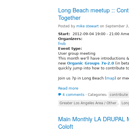
Long Beach meetup :: Contr
Together
Posted by
mike stewart
on
September 3
Start:
2012-09-04
19:00
-
21:00
Amer
Organizers:
frob
Event type:
User group meeting
This month we'll have introductions 
new
Organic Groups 7x-2.0
(in beta
quickly jump into how to contribute t
Join us 7p in Long Beach (
map
) or me
Read more
4 comments
⋅
Categories:
contribute
Greater Los Angeles Area / Other
,
Lon
Main Monthly LA DRUPAL M
Coloft