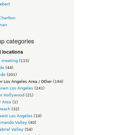
ebert
Charlton
man
p categories
 locations
e meeting
(115)
ide
(44)
ide
(201)
r Los Angeles Area / Other
(194)
own Los Angeles
(241)
er Hollywood
(21)
r Area
(1)
Beach
(32)
west Los Angeles
(10)
ernando Valley
(40)
briel Valley
(54)