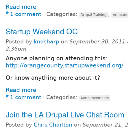
Read more
1 comment
⋅
Categories:
,
Drupal Training
Announ
Startup Weekend OC
Posted by
kndsharp
on
September 30, 2011 
2:36pm
Anyone planning on attending this:
http://orangecounty.startupweekend.org/
Or know anything more about it?
Read more
1 comment
⋅
Categories:
Announcements
Join the LA Drupal Live Chat Room
Posted by
Chris Charlton
on
September 21, 2