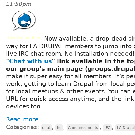
11:50pm
Now available: a drop-dead s
way for LA DRUPAL members to jump into ou
live IRC chat room. No installation needed!
"
Chat with us
" link available in the to
our group's main page (groups.drupal
make it super easy for all members. It's pe
work, getting to learn Drupal from local pe
for local meetups & other events. You can
URL for quick access anytime, and the lin
devices too.
Read more
Categories:
,
,
,
,
chat
irc
Announcements
IRC
LA Drupa