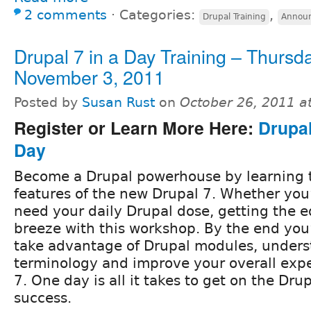
2 comments
⋅
Categories:
,
Drupal Training
Annou
Drupal 7 in a Day Training – Thursda
November 3, 2011
Posted by
Susan Rust
on
October 26, 2011 a
Register or Learn More Here:
Drupal
Day
Become a Drupal powerhouse by learning 
features of the new Drupal 7. Whether you’
need your daily Drupal dose, getting the e
breeze with this workshop. By the end you
take advantage of Drupal modules, unders
terminology and improve your overall exp
7. One day is all it takes to get on the Drup
success.