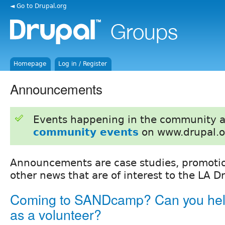
◄ Go to Drupal.org
Homepage
Log in / Register
Announcements
Events happening in the community 
community events
on www.drupal.o
Announcements are case studies, promotion
other news that are of interest to the LA 
Coming to SANDcamp? Can you hel
as a volunteer?