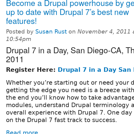
Become a Drupal powerhouse by ge
up to date with Drupal 7’s best new
features!
Posted by
Susan Rust
on
November 4, 2011 
10:54pm
Drupal 7 in a Day, San Diego-CA, Th
2011
Register Here:
Drupal 7 in a Day San
Whether you’re starting out or need your d
getting the edge you need is a breeze wit
the end you’ll know how to take advantage
modules, understand Drupal terminology 
overall experience with Drupal 7. One day is
on the Drupal 7 fast track to success.
Read more