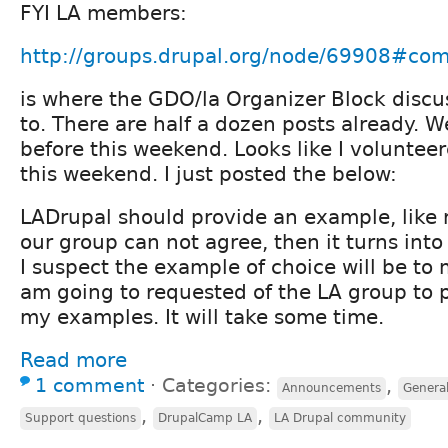
FYI LA members:
http://groups.drupal.org/node/69908#c
is where the GDO/la Organizer Block disc
to. There are half a dozen posts already. 
before this weekend. Looks like I voluntee
this weekend. I just posted the below:
LADrupal should provide an example, like r
our group can not agree, then it turns int
I suspect the example of choice will be to 
am going to requested of the LA group to 
my examples. It will take some time.
Read more
1 comment
⋅
Categories:
,
Announcements
General
,
,
Support questions
DrupalCamp LA
LA Drupal community