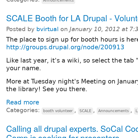
Announcements
SCALE Booth for LA Drupal - Volunt
Posted by
bvirtual
on
January 10, 2012 at 7
The place to sign up for booth hours is her
http://groups.drupal.org/node/200913
Like last year, it's a wiki, so select the tab
your name.
More at Tuesday night's Meeting on Januar
the library! See you there.
Read more
Categories:
,
,
,
booth volunteer
SCALE
Announcements
L
Calling all drupal experts. SoCal Co
Camp is seeking for presenters