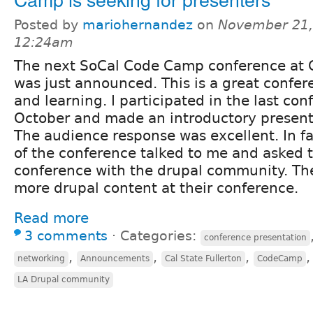
Posted by
mariohernandez
on
November 21,
12:24am
The next SoCal Code Camp conference at C
was just announced. This is a great confer
and learning. I participated in the last co
October and made an introductory present
The audience response was excellent. In fa
of the conference talked to me and asked 
conference with the drupal community. The
more drupal content at their conference.
Read more
3 comments
⋅
Categories:
conference presentation
,
,
,
networking
Announcements
Cal State Fullerton
CodeCamp
LA Drupal community