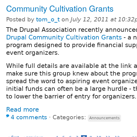
Community Cultivation Grants
Posted by
tom_o_t
on
July 12, 2011 at 10:3
The Drupal Association recently announce
Drupal Community Cultivation Grants
- a 
program designed to provide financial sup
event organizers.
While full details are available at the link
make sure this group knew about the prog
spread the word to aspiring event organize
initial funds can often be a large hurdle -
to lower the barrier of entry for organizers.
Read more
4 comments
⋅
Categories:
Announcements