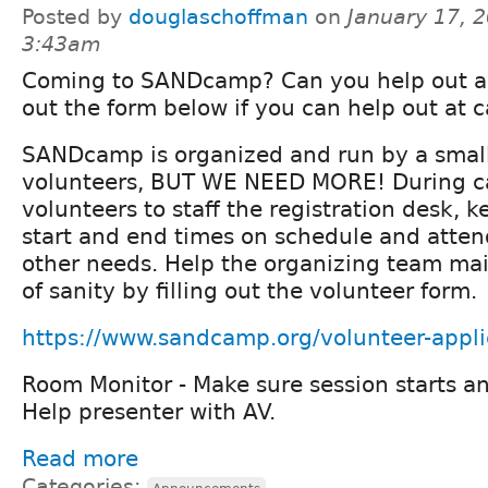
Posted by
douglaschoffman
on
January 17, 2
3:43am
Coming to SANDcamp? Can you help out as 
out the form below if you can help out at 
SANDcamp is organized and run by a smal
volunteers, BUT WE NEED MORE! During 
volunteers to staff the registration desk, k
start and end times on schedule and atten
other needs. Help the organizing team ma
of sanity by filling out the volunteer form.
https://www.sandcamp.org/volunteer-appli
Room Monitor - Make sure session starts a
Help presenter with AV.
Read more
Categories: