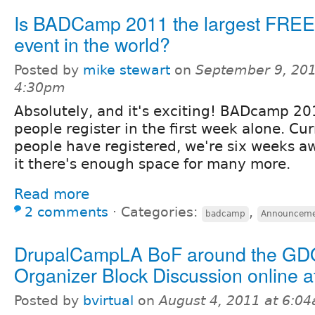
Is BADCamp 2011 the largest FREE
event in the world?
Posted by
mike stewart
on
September 9, 201
4:30pm
Absolutely, and it's exciting! BADcamp 2
people register in the first week alone. Cu
people have registered, we're six weeks a
it there's enough space for many more.
Read more
2 comments
⋅
Categories:
,
badcamp
Announceme
DrupalCampLA BoF around the GD
Organizer Block Discussion online 
Posted by
bvirtual
on
August 4, 2011 at 6:0