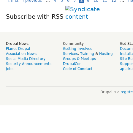
« first
‹ previous
…
4
5
6
7
8
9
10
11
12
…
ne
Subscribe with RSS
Drupal News
Community
Get St
Planet Drupal
Getting Involved
Docume
Association News
Services
,
Training
&
Hosting
Install
Social Media Directory
Groups & Meetups
Site Bu
Security Announcements
DrupalCon
Suppor
Jobs
Code of Conduct
api.dru
Drupal is a
regist