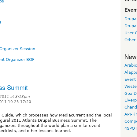
ps
Event
Drupa
2
Drupa
User 
Other
Organizer Session
New
nt Organizer BOF
Arabic
Alapp
Event
ess Summit
Weste
Goa D
 2011 at 3:18pm
Liverp
2011-10-25 17:20
Chand
API-Fi
 Guide, which processes how Mediacurrent and the local
gural 2011 Atlanta Drupal Business Summit. The
Compo
ganizers throughout the world plan a similar event -
4SPO
hecklists, and other lessons learned.