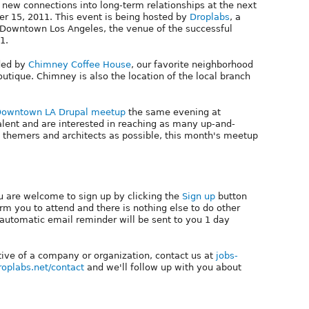
ew connections into long-term relationships at the next
r 15, 2011. This event is being hosted by
Droplabs
, a
 Downtown Los Angeles, the venue of the successful
1.
ided by
Chimney Coffee House
, our favorite neighborhood
utique. Chimney is also the location of the local branch
owntown LA Drupal meetup
the same evening at
talent and are interested in reaching as many up-and-
 themers and architects as possible, this month's meetup
ou are welcome to sign up by clicking the
Sign up
button
firm you to attend and there is nothing else to do other
 automatic email reminder will be sent to you 1 day
tive of a company or organization, contact us at
jobs-
droplabs.net/contact
and we'll follow up with you about