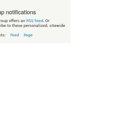
p notifications
roup offers an
RSS feed
. Or
ibe to these personalized, sitewide
sts:
Feed
Page