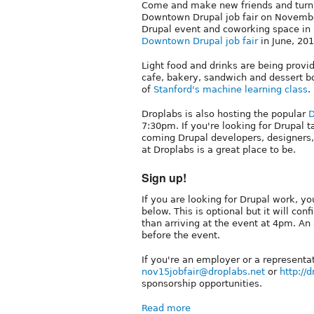
Come and make new friends and turn n
Downtown Drupal job fair on Novembe
Drupal event and coworking space in
Downtown Drupal job fair
in June, 201
Light food and drinks are being prov
cafe, bakery, sandwich and dessert bo
of
Stanford's machine learning class
.
Droplabs is also hosting the popular
D
7:30pm. If you're looking for Drupal 
coming Drupal developers, designers,
at Droplabs is a great place to be.
Sign up!
If you are looking for Drupal work, y
below. This is optional but it will con
than arriving at the event at 4pm. An
before the event.
If you're an employer or a representa
nov15jobfair@droplabs.net
or
http://
sponsorship opportunities.
Read more