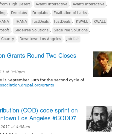
from High Desert
,
Avanti Interactive
,
Avanti Interactive
,
ing
,
Droplabs
,
Droplabs
,
Exaltation of Larks
,
JHANA
,
IJHANA
,
JustDeals
,
JustDeals
,
KWALL
,
KWALL
,
rosoft
,
SageTree Solutions
,
SageTree Solutions
,
a County
,
Downtown Los Angeles
,
Job fair
ion Grants Round Two Closes
11 at 3:50pm
ne is September 30th for the second cycle of
association.drupal.org/grants
ribution (COD) code sprint on
owntown Los Angeles #CODD7
 2011 at 4:38am