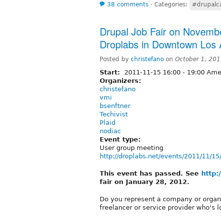
38 comments
⋅
Categories:
#drupal
Drupal Job Fair on Novemb
Droplabs in Downtown Los 
Posted by
christefano
on
October 1, 20
Start:
2011-11-15
16:00
-
19:00
Amer
Organizers:
christefano
vmi
bsenftner
Techivist
Plaid
nodiac
Event type:
User group meeting
http://droplabs.net/events/2011/11/15
This event has passed. See
http:
fair on January 28, 2012.
Do you represent a company or organiz
freelancer or service provider who's 