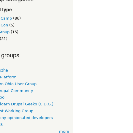
 type
lCamp
(86)
lCon
(5)
Group
(15)
(31)
 groups
uzha
 Platform
rn Ohio User Group
rupal Community
ool
igarh Drupal Geeks (C.D.G.)
rst Working Group
ny opinionated developers
TS
more