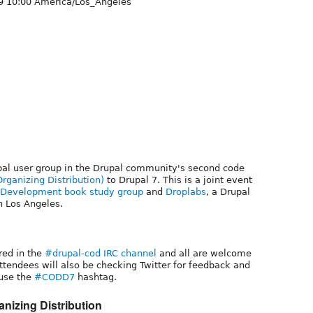
9 10:00 America/Los_Angeles
pal user group in the Drupal community's second code
ganizing Distribution)
to Drupal 7. This is a joint event
7 Development book study group
and
Droplabs
, a Drupal
 Los Angeles.
red in the
#drupal-cod IRC channel
and all are welcome
attendees will also be checking Twitter for feedback and
use the
#CODD7
hashtag.
nizing Distribution