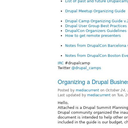
List of past and future Drupalcam
Drupal Meetup Organizing Guide
Drupal Camp Organizing Guide v.
Drupal User Group Best Practices
DrupalCon Organizers Guidelines
How to get remote presenters
Notes from DrupalCon Barcelona 
Notes from DrupalCon Boston Eve
IRC
#drupalcamp
Twitter
@drupal_camps
Organizing a Drupal Busin
Posted by
mediacurrent
on
October 24,
Last updated by
mediacurrent
on Tue, 
Hello,
Attached is a Drupal Summit Planning
Drupal community organized the inau
document is intended to help other or
included in the guide is our budget, c