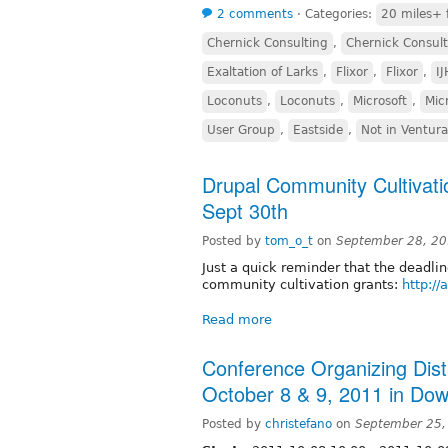
2 comments
⋅
Categories:
20 miles+ 
Chernick Consulting
,
Chernick Consult
Exaltation of Larks
,
Flixor
,
Flixor
,
I
Loconuts
,
Loconuts
,
Microsoft
,
Mic
User Group
,
Eastside
,
Not in Ventur
Drupal Community Cultivat
Sept 30th
Posted by
tom_o_t
on
September 28, 20
Just a quick reminder that the deadli
community cultivation grants:
http://
Read more
Conference Organizing Dist
October 8 & 9, 2011 in D
Posted by
christefano
on
September 25,