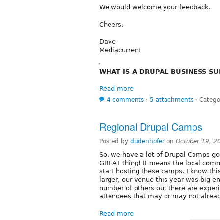
We would welcome your feedback.
Cheers,
Dave
Mediacurrent
WHAT IS A DRUPAL BUSINESS S
Read more
4 comments
⋅
5 attachments
⋅
Catego
Regional Drupal Camps
Posted by
dudenhofer
on
October 19, 2
So, we have a lot of Drupal Camps goi
GREAT thing! It means the local comm
start hosting these camps. I know thi
larger, our venue this year was big 
number of others out there are exper
attendees that may or may not alrea
Read more