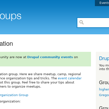
Event
ation
Drup
unity are now at
Drupal community events
on
You m
into t
ation group. Here we share meetup, camp, regional
nce organization tips and tricks. The
event calendar
Grou
t this group. Feel free to share your tips about
tners to organize meetups.
highe
Grego
Organization Group
 organization:
Grou