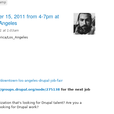
camp
er 15, 2011 from 4-7pm at
Angeles
11 at 1:03am
ica/Los_Angeles
/downtown-los-angeles-drupal-job-fair
//groups.drupal.org/node/275138
for the next job
ation that's looking for Drupal talent? Are you a
looking for Drupal work?