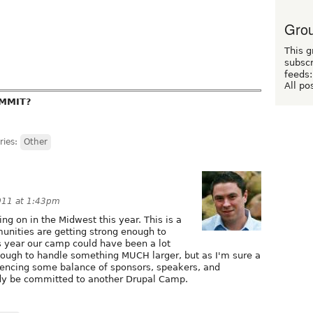
Grou
This g
subscr
feeds:
All po
UMMIT?
ries:
Other
011 at 1:43pm
ng on in the Midwest this year. This is a
unities are getting strong enough to
s year our camp could have been a lot
enough to handle something MUCH larger, but as I'm sure a
iencing some balance of sponsors, speakers, and
dy be committed to another Drupal Camp.