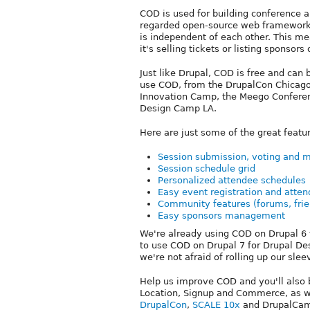
COD is used for building conference an
regarded open-source web framewor
is independent of each other. This m
it's selling tickets or listing sponsors
Just like Drupal, COD is free and can 
use COD, from the DrupalCon Chicago
Innovation Camp, the Meego Conferen
Design Camp LA.
Here are just some of the great featu
Session submission, voting and 
Session schedule grid
Personalized attendee schedules
Easy event registration and att
Community features (forums, frien
Easy sponsors management
We're already using COD on Drupal 6 
to use COD on Drupal 7 for Drupal De
we're not afraid of rolling up our slee
Help us improve COD and you'll also 
Location, Signup and Commerce, as we
DrupalCon
,
SCALE 10x
and DrupalCamp