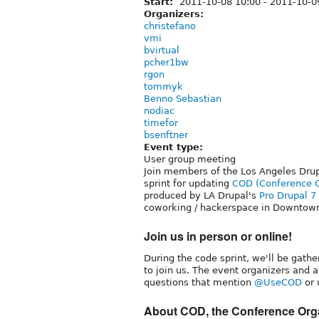
Start:
2011-10-08 10:00
-
2011-10-0
Organizers:
christefano
vmi
bvirtual
pcher1bw
rgon
tommyk
Benno Sebastian
nodiac
timefor
bsenftner
Event type:
User group meeting
Join members of the Los Angeles Dru
sprint for updating
COD (Conference Or
produced by LA Drupal's
Pro Drupal 
coworking / hackerspace in Downtown
Join us in person or online!
During the code sprint, we'll be gathe
to join us. The event organizers and 
questions that mention
@UseCOD
or 
About COD, the Conference Orga