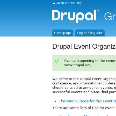
◄ Go to Drupal.org
Homepage
Log in / Register
Drupal Event Organiz
Events happening in the comm
www.drupal.org.
Welcome to the Drupal Event Organiz
conference, and international confere
should be used to announce events, no
successful events and plans, find par
The Main Purpose for this Event 
There are some lists of tips for event