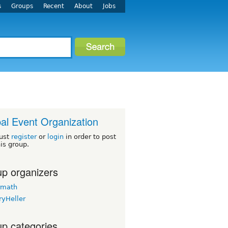
s
Groups
Recent
About
Jobs
al Event Organization
ust
register
or
login
in order to post
his group.
p organizers
rmath
ryHeller
p categories