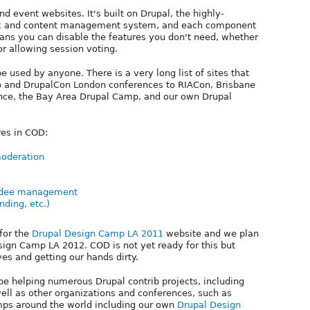
d event websites. It's built on Drupal, the highly-
k and content management system, and each component
eans you can disable the features you don't need, whether
 or allowing session voting.
be used by anyone. There is a very long list of sites that
 and DrupalCon London conferences to RIACon, Brisbane
ce, the Bay Area Drupal Camp, and our own Drupal
res in COD:
moderation
endee management
ding, etc.)
for the
Drupal Design Camp LA 2011
website and we plan
sign Camp LA 2012. COD is not yet ready for this but
ves and getting our hands dirty.
be helping numerous Drupal contrib projects, including
ll as other organizations and conferences, such as
s around the world including our own
Drupal Design