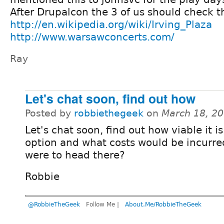
After Drupalcon the 3 of us should check 
http://en.wikipedia.org/wiki/Irving_Plaza
http://www.warsawconcerts.com/
Ray
Let's chat soon, find out how
Posted by
robbiethegeek
on
March 18, 2
Let's chat soon, find out how viable it i
option and what costs would be incurre
were to head there?
Robbie
@RobbieTheGeek
Follow Me |
About.Me/RobbieTheGeek