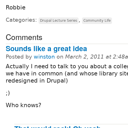
Robbie
Categories:
,
Drupal Lecture Series
Community Life
Comments
Sounds like a great idea
Posted by
winston
on
March 2, 2011 at 2:48
Actually I need to talk to you about a colle
we have in common (and whose library sit
redesigned in Drupal)
;)
Who knows?