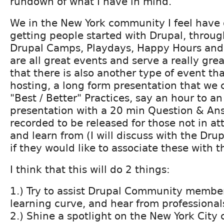
rundown of what I have in mind.
We in the New York community I feel have 
getting people started with Drupal, through
Drupal Camps, Playdays, Happy Hours and
are all great events and serve a really grea
that there is also another type of event th
hosting, a long form presentation that we c
"Best / Better" Practices, say an hour to a
presentation with a 20 min Question & An
recorded to be released for those not in a
and learn from (I will discuss with the Drup
if they would like to associate these with t
I think that this will do 2 things:
1.) Try to assist Drupal Community membe
learning curve, and hear from professional
2.) Shine a spotlight on the New York Cit