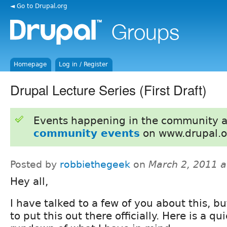
◄ Go to Drupal.org
Homepage
Log in / Register
Drupal Lecture Series (First Draft)
Events happening in the community 
community events
on www.drupal.o
Posted by
robbiethegeek
on
March 2, 2011 
Hey all,
I have talked to a few of you about this, bu
to put this out there officially. Here is a qu