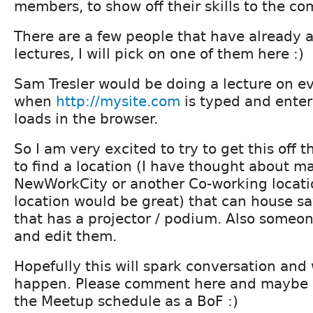
members, to show off their skills to the co
There are a few people that have already 
lectures, I will pick on one of them here :)
Sam Tresler would be doing a lecture on e
when
http://mysite.com
is typed and enter 
loads in the browser.
So I am very excited to try to get this off 
to find a location (I have thought about m
NewWorkCity or another Co-working locatio
location would be great) that can house s
that has a projector / podium. Also someon
and edit them.
Hopefully this will spark conversation and
happen. Please comment here and maybe w
the Meetup schedule as a BoF :)