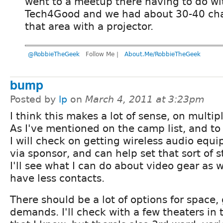
went to a meetup there having to do wi
Tech4Good and we had about 30-40 cha
that area with a projector.
@RobbieTheGeek
Follow Me |
About.Me/RobbieTheGeek
bump
Posted by
lp
on
March 4, 2011 at 3:23pm
I think this makes a lot of sense, on multipl
As I've mentioned on the camp list, and to
I will check on getting wireless audio equ
via sponsor, and can help set that sort of s
I'll see what I can do about video gear as we
have less contacts.
There should be a lot of options for space,
demands. I'll check with a few theaters in 