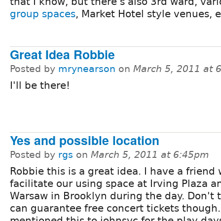
that I know, but there's also 3rd ward, var
group spaces
, Market Hotel style venues, e
Great Idea Robbie
Posted by
mrynearson
on
March 5, 2011 at 
I'll be there!
Yes and possible location
Posted by
rgs
on
March 5, 2011 at 6:45pm
Robbie this is a great idea. I have a friend
facilitate our using space at Irving Plaza a
Warsaw in Brooklyn during the day. Don't t
can guarantee free concert tickets though.
mentioned this to johnsvc for the play day