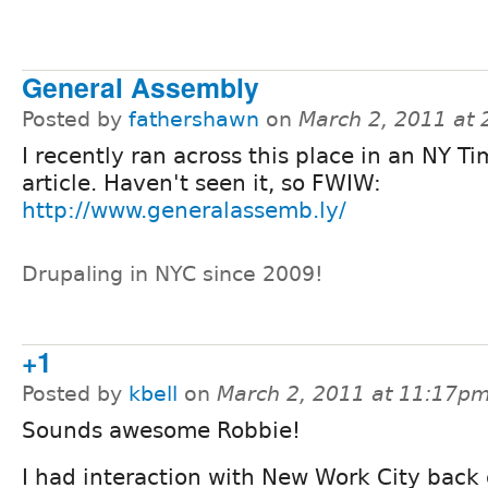
General Assembly
Posted by
fathershawn
on
March 2, 2011 at
I recently ran across this place in an NY T
article. Haven't seen it, so FWIW:
http://www.generalassemb.ly/
Drupaling in NYC since 2009!
+1
Posted by
kbell
on
March 2, 2011 at 11:17p
Sounds awesome Robbie!
I had interaction with New Work City back