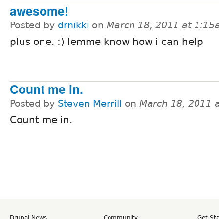
awesome!
Posted by
drnikki
on
March 18, 2011 at 1:1
plus one. :) lemme know how i can help
Count me in.
Posted by
Steven Merrill
on
March 18, 2011 
Count me in.
Drupal News
Community
Get St