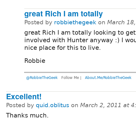
great Rich I am totally
Posted by
robbiethegeek
on
March 18
great Rich I am totally looking to ge
involved with Hunter anyway :) I wo
nice place for this to live.
Robbie
@RobbieTheGeek
Follow Me |
About.Me/RobbieTheGeek
Excellent!
Posted by
quid.oblitus
on
March 2, 2011 at 
Thanks much.