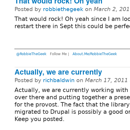
That would rock! Oh yeah
Posted by
robbiethegeek
on
March 2, 20
That would rock! Oh yeah since I am lo
restart there in Sept this could be perfec
@RobbieTheGeek
Follow Me |
About.Me/RobbieTheGeek
Actually, we are currently
Posted by
richbaldwin
on
March 17, 2011
Actually, we are currently working with
over there and putting together a pres
for the provost. The fact that the library
migrated to Drupal is possibly a good 
Keep you posted.