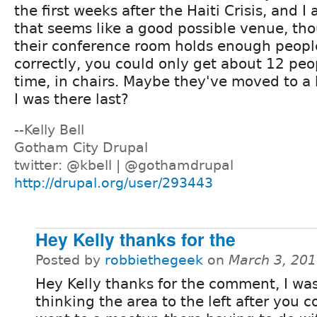
the first weeks after the Haiti Crisis, and I
that seems like a good possible venue, tho
their conference room holds enough peopl
correctly, you could only get about 12 peop
time, in chairs. Maybe they've moved to a
I was there last?
--Kelly Bell
Gotham City Drupal
twitter: @kbell | @gothamdrupal
http://drupal.org/user/293443
Hey Kelly thanks for the
Posted by
robbiethegeek
on
March 3, 20
Hey Kelly thanks for the comment, I wa
thinking the area to the left after you c