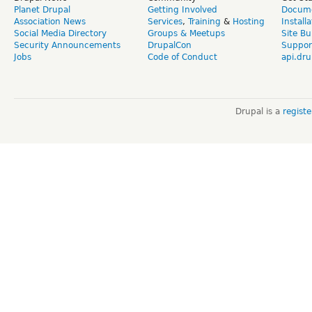
Planet Drupal
Getting Involved
Docume
Association News
Services
,
Training
&
Hosting
Install
Social Media Directory
Groups & Meetups
Site Bu
Security Announcements
DrupalCon
Suppor
Jobs
Code of Conduct
api.dru
Drupal is a
regist