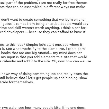
a BIG part of the problem. I am not really for free themes
ments that can be assembled in different ways not make
lly don't want to create something that we learn on and
 I guess it comes from being an artist: people would say
 time and skill weren't worth anything. I think a not-for-
ed developers ... because they can't afford to have it
es to this idea? Simple: let's start one. see where it
 it. See what moths fly to the Flame. Me, i can't learn
d books that are one big tutorial... my mind does not
, my input is that you add elements to a site that would
e a calendar and add it to the site. Ok, now how can we use
eir own way of doing something. No one really owns the
till believe that ) let's get people up and running, show
ecide for themselves.
 on nyc g.d.o. see how many people bite. if no one does,