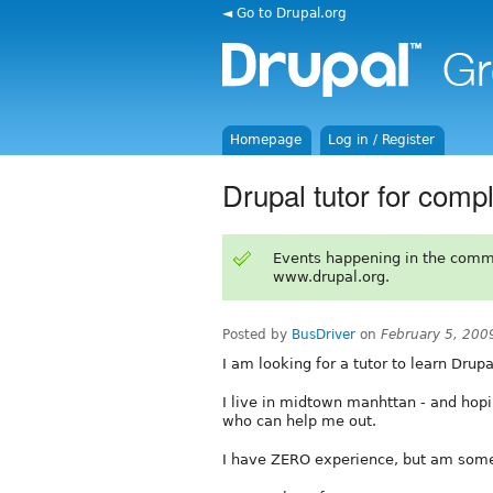
◄ Go to Drupal.org
Homepage
Log in / Register
Drupal tutor for comp
Events happening in the comm
www.drupal.org.
Posted by
BusDriver
on
February 5, 200
I am looking for a tutor to learn Drup
I live in midtown manhttan - and ho
who can help me out.
I have ZERO experience, but am somew