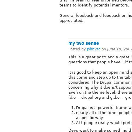
that if a team or teams formed
befor
teams to identify potential mentors.
General feedback and feedback on how
appreciated.
my two sense
Posted by
johnvsc
on
June 18, 200
This is a great post! and a great i
questions that people have... if t
It is good to keep an open mind a
this come and step up to the tabl
considered: The Drupal community
concerning why it doens't support
Even on the theme level, there a
(d.o = drupal.org and g.d.o = grou
Drupal is a powerful frame w
nearly all of the time, people
a specific way
ALL people really would prefer
Devs want to make something tha