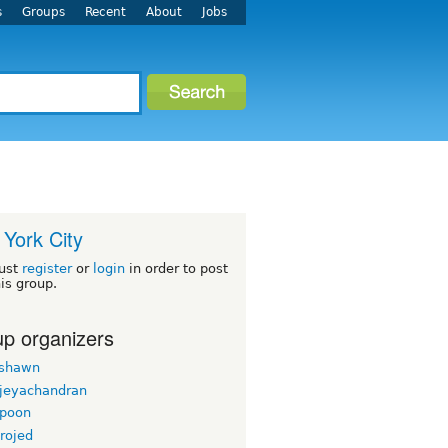
s
Groups
Recent
About
Jobs
York City
ust
register
or
login
in order to post
his group.
p organizers
rshawn
 jeyachandran
gpoon
rojed