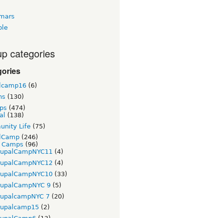
tmars
ble
p categories
gories
lcamp16
(6)
ns
(130)
ps
(474)
al
(138)
nity Life
(75)
lCamp
(246)
t Camps
(96)
rupalCampNYC11
(4)
rupalCampNYC12
(4)
rupalCampNYC10
(33)
rupalCampNYC 9
(5)
rupalcampNYC 7
(20)
rupalcamp15
(2)