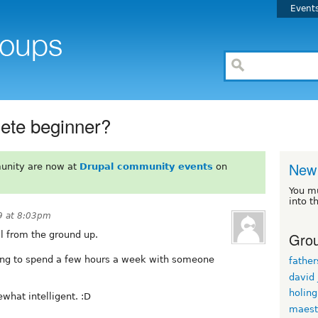
Event
lete beginner?
New 
unity are now at
Drupal community events
on
You m
into t
9 at 8:03pm
Grou
al from the ground up.
ping to spend a few hours a week with someone
fathe
david
holin
hat intelligent. :D
maest