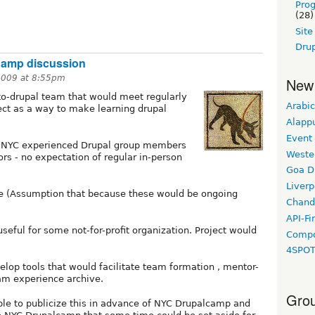
Pro
(28)
Sit
Drup
Camp discussion
2009 at 8:55pm
New
-to-drupal team that would meet regularly
Arabic
ect as a way to make learning drupal
Alapp
Event
e NYC experienced Drupal group members
Weste
rs - no expectation of regular in-person
Goa D
Liverp
e (Assumption that because these would be ongoing
Chand
API-Fi
seful for some not-for-profit organization. Project would
Compo
4SPO
op tools that would facilitate team formation , mentor-
m experience archive.
Grou
sible to publicize this in advance of NYC Drupalcamp and