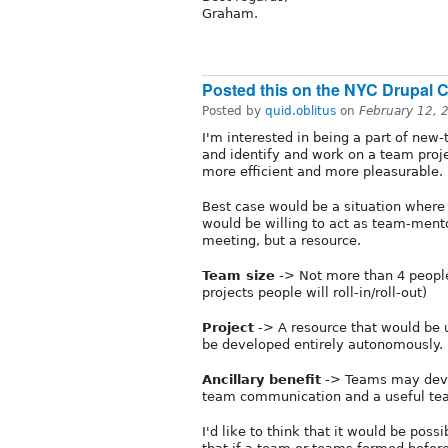
Graham.
Posted this on the NYC Drupal 
Posted by
quid.oblitus
on
February 12, 
I'm interested in being a part of new
and identify and work on a team proj
more efficient and more pleasurable.
Best case would be a situation wher
would be willing to act as team-mento
meeting, but a resource.
Team size
-> Not more than 4 peopl
projects people will roll-in/roll-out)
Project
-> A resource that would be u
be developed entirely autonomously.
Ancillary benefit
-> Teams may devel
team communication and a useful tea
I'd like to think that it would be pos