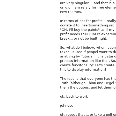
are very singular ... and that is 
on d.o. I am relaly for free ele
new themes.
In terms of not-for-profits, I rea
donate it to insertsomething.org.
"OH, I'll buy the paints" as if my
profit needs ESPECIALLY expereinc
break... or not be built right.
So, what do I believe when it com
takes us. see if peopel want to do
anything by Tutorial. I cna't stan
process information like that. So
create funcitonality: Let's creat
this to display information?
The idea is that everyone has th
Truth (although China and Hegel s
them the options, and let them d
ok, back to work
johnvsc
oh, repost that ... or take a poll