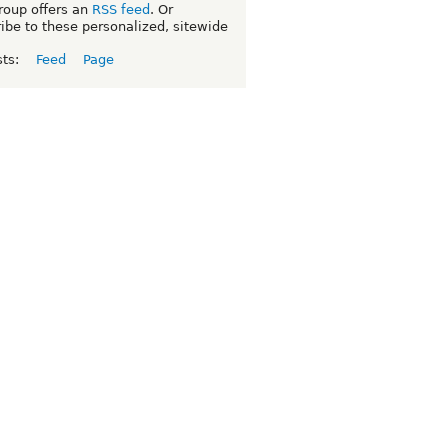
roup offers an
RSS feed
. Or
ibe to these personalized, sitewide
sts:
Feed
Page