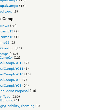
rupalCamp6
(13)
rupalCamp5
(15)
ed topic
(3)
alCamp
 News
(28)
lcamp15
(2)
lcamp16
(1)
amp15
(1)
Question
(14)
Camps
(142)
Camp14
(12)
palCampNYC12
(2)
palCampNYC11
(1)
palCampNYC10
(16)
palCampNYC9
(7)
palCampNYC8
(94)
or Sprint Proposal
(10)
on Type
(160)
 Building
(41)
gn/Usability/Theming
(8)