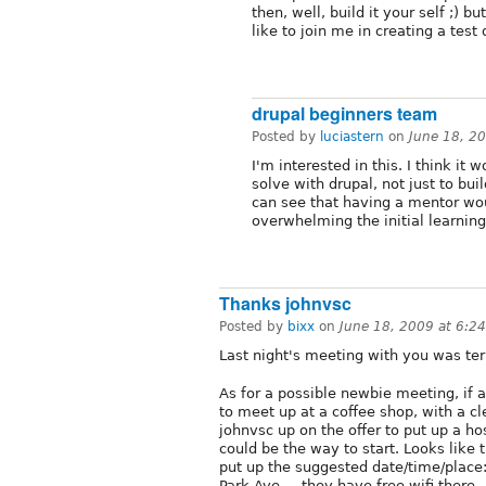
then, well, build it your self ;)
like to join me in creating a test
drupal beginners team
Posted by
luciastern
on
June 18, 2
I'm interested in this. I think i
solve with drupal, not just to buil
can see that having a mentor wo
overwhelming the initial learning
Thanks johnvsc
Posted by
bixx
on
June 18, 2009 at 6:2
Last night's meeting with you was terr
As for a possible newbie meeting, if 
to meet up at a coffee shop, with a cl
johnvsc up on the offer to put up a hos
could be the way to start. Looks like th
put up the suggested date/time/place
Park Ave. ...they have free wifi there.