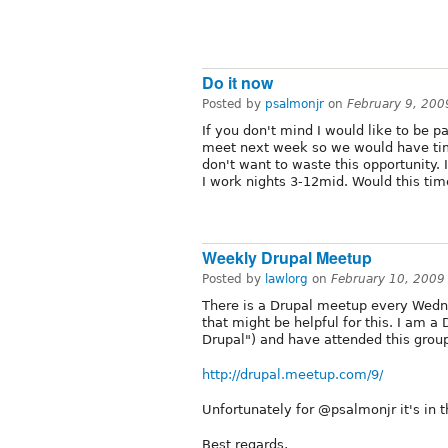
Do it now
Posted by
psalmonjr
on
February 9, 200
If you don't mind I would like to be pa
meet next week so we would have tim
don't want to waste this opportunity
I work nights 3-12mid. Would this ti
Weekly Drupal Meetup
Posted by
lawlorg
on
February 10, 2009
There is a Drupal meetup every Wedne
that might be helpful for this. I am 
Drupal") and have attended this group
http://drupal.meetup.com/9/
Unfortunately for @psalmonjr it's in t
Best regards,