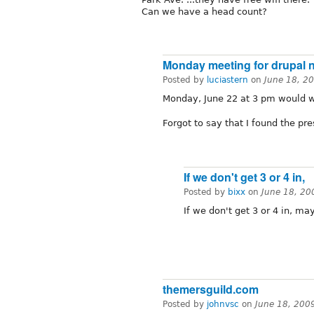
Can we have a head count?
Monday meeting for drupal 
Posted by
luciastern
on
June 18, 2
Monday, June 22 at 3 pm would w
Forgot to say that I found the pr
If we don't get 3 or 4 in,
Posted by
bixx
on
June 18, 20
If we don't get 3 or 4 in, 
themersguild.com
Posted by
johnvsc
on
June 18, 200