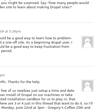
 but you might be surprised. Say "how many people would
 dev site to learn about making Drupal sites!"
009 at 5:39pm
t would be a good way to learn how to problem-
d a one-off site. As a beginning drupal user, I
uld be a good way to keep frustration from
 period.
4pm
ific. Thanks for the help.
a few of us newbies just setup a time and date
ean install of Drupal on our machines or take
ted installation sandbox for us to play in, that
ere are 3 or 4 just in this thread that want to do it, so I'll
: Monday, June 22nd at 3pm - Gregory's Coffee 25th and