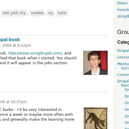
bleen
fores
,
new york city
,
newbie
,
ny
,
tutor
skript
Grou
upal book
Cate
5, 2009 at 9:22pm
Drupa
book,
http://www.usingdrupal.com/
, and
Lesso
 had that book when I started. You should
and it will appear in the jobs section.
Meetu
Soci
Commu
Drupa
Pas
D
D
009 at 10:37pm
D
D
 burbs - I'd be very interested in
 once a week or maybe more often with
D
ps and generally make the learning more
D