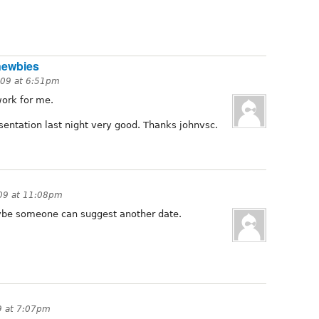
newbies
009 at 6:51pm
ork for me.
esentation last night very good. Thanks johnvsc.
09 at 11:08pm
maybe someone can suggest another date.
9 at 7:07pm