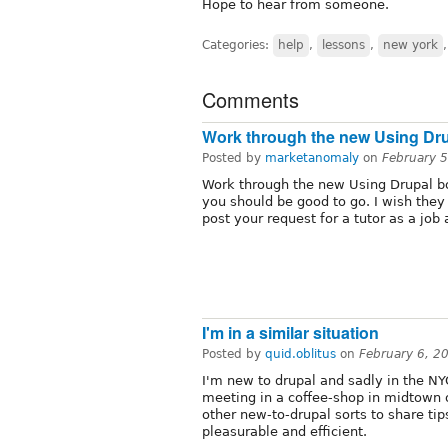
Hope to hear from someone.
Categories:
help
,
lessons
,
new york
Comments
Work through the new Using Dr
Posted by
marketanomaly
on
February 
Work through the new Using Drupal 
you should be good to go. I wish they
post your request for a tutor as a job 
I'm in a similar situation
Posted by
quid.oblitus
on
February 6, 2
I'm new to drupal and sadly in the NYC
meeting in a coffee-shop in midtown
other new-to-drupal sorts to share ti
pleasurable and efficient.