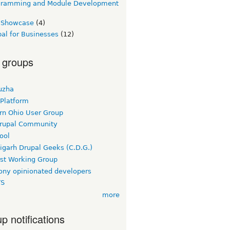
gramming and Module Development
e Showcase
(4)
al for Businesses
(12)
 groups
uzha
 Platform
rn Ohio User Group
rupal Community
ool
igarh Drupal Geeks (C.D.G.)
rst Working Group
ny opinionated developers
TS
more
p notifications