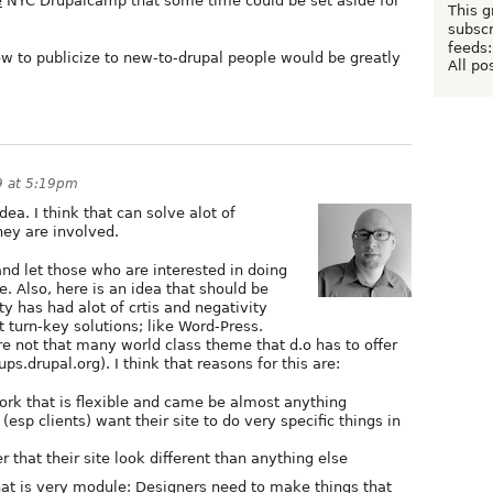
e
NYC Drupalcamp that some time could be set aside for
This g
subscr
feeds:
 to publicize to new-to-drupal people would be greatly
All po
9 at 5:19pm
dea. I think that can solve alot of
hey are involved.
nd let those who are interested in doing
e. Also, here is an idea that should be
 has had alot of crtis and negativity
 turn-key solutions; like Word-Press.
re not that many world class theme that d.o has to offer
ps.drupal.org). I think that reasons for this are:
ork that is flexible and came be almost anything
 (esp clients) want their site to do very specific things in
 that their site look different than anything else
t is very module: Designers need to make things that