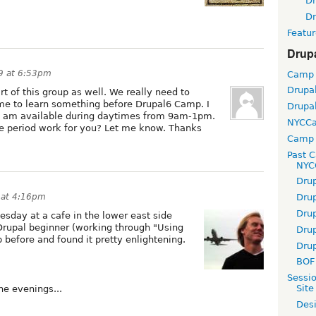
D
D
Featur
Drup
9 at 6:53pm
Camp
Drupa
rt of this group as well. We really need to
e to learn something before Drupal6 Camp. I
Drupa
. I am available during daytimes from 9am-1pm.
NYCC
me period work for you? Let me know. Thanks
Camp 
Past 
NYC
Dru
 at 4:16pm
Dru
Dru
sday at a cafe in the lower east side
a Drupal beginner (working through "Using
Dru
 before and found it pretty enlightening.
Dru
BOF 
Sessi
Site
he evenings...
Desi