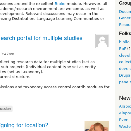
Grou
cussions around the excellent
Biblio
module. However, all
 academic/research environment are welcome, as well as
Docum
o development. Relevant discussions may occur in the
Gener
nizing Distribution, Language Learning Communities or
Resou
Folk
earch portal for multiple studies
biblio
BoF
(1
t 3:47am
cleve
llecting research data for multiple studies (set as
collec
 sub-projects (individual content type set as entity
develo
sites (set as taxonomy).
Drupa
urrent structure.
panel
issions and taxonomy access control contrib modules for
New
Arabic
cussion
Alapp
Event
gning for location?
Weste