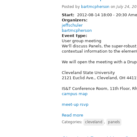
Posted by
bartmcpherson
on
July 24, 2
Start:
2012-08-14
18:00
-
20:30
Amer
Organizers:
jeffschuler
bartmcpherson
Event type:
User group meeting
We'll discuss Panels, the super-robus
contextual information to the elemen
We will open the meeting with a Drupal
Cleveland State University
2121 Euclid Ave., Cleveland, OH 4411
IS&T Conference Room, 11th Floor, R
campus map
meet-up rsvp
Read more
Categories:
cleveland
,
panels