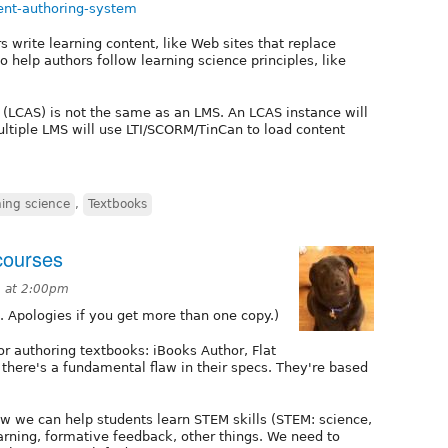
tent-authoring-system
ors write learning content, like Web sites that replace
o help authors follow learning science principles, like
 (LCAS) is not the same as an LMS. An LCAS instance will
ultiple LMS will use LTI/SCORM/TinCan to load content
ing science
,
Textbooks
 courses
3 at 2:00pm
s. Apologies if you get more than one copy.)
r authoring textbooks: iBooks Author, Flat
there's a fundamental flaw in their specs. They're based
 we can help students learn STEM skills (STEM: science,
arning, formative feedback, other things. We need to