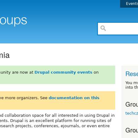
Event
mia
Res
unity are now at
Drupal community events
on
You m
into t
ve more organizers. See
documentation on this
Grou
techc
d collaboration space for all interested in using Drupal in
s. Drupal is an excellent platform for running sites of
search projects, conferences, ejournals, or even entire
Grou