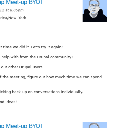
oup Meet-up BYOT
012 at 8:05pm
ica/New_York
time we did it. Let's try it again!
ed help with from the Drupal community?
 out other Drupal users.
 of the meeting, figure out how much time we can spend
icking back-up on conversations individually.
nd ideas!
oup Meet-up BYOT