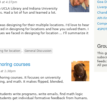
Goa D
4 at 4:37pm
Liverp
h UCLA Library and Indiana University
s. Had a lot of fun and learned a lot.
Chand
API-Fi
Compo
s designing for their multiple locations. I'd love to hear
4SPO
ed in designing for locations and how you solved them. I
es we faced in designing for location ... I'll summarize it
Grou
ng for location
,
General Discussion
This g
subscr
feeds:
horing courses
All po
 at 1:38pm
horing courses. It focuses on university
ting, and math. It makes flipped, blended,
tudents write programs, write emails, find math logic
 Students get individual formative feedback from humans.