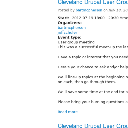
Cleveland Drupal User Gr
Posted by
bartmcpherson
on
July 18, 2
Start:
2012-07-19
18:00
-
20:30
Amer
Organizers:
bartmcpherson
jeffschuler
Event type:
User group meeting
This was a successful meet-up the last 
Have a topic or interest that you ne
Here's your chance to ask and/or help
We'll line-up topics at the beginning
on each, then go through them.
We'll save some time at the end for p
Please bring your burning questions a
Read more
Cleveland Drupal User Gr