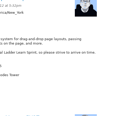
012 at 5:32pm
ica/New_York
t system for drag-and-drop page layouts, passing
ts on the page, and more.
 Ladder Learn Sprint, so please strive to arrive on time.
5
hodes Tower