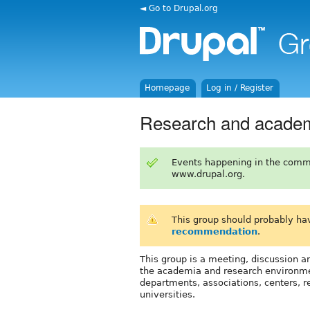
◄ Go to Drupal.org
Homepage
Log in / Register
Research and acade
Events happening in the comm
www.drupal.org.
This group should probably ha
recommendation
.
This group is a meeting, discussion an
the academia and research environment
departments, associations, centers, re
universities.