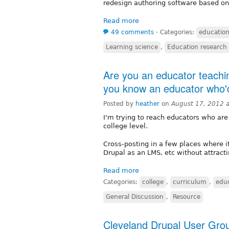
redesign authoring software based on 
Read more
49 comments
⋅
Categories:
educatio
Learning science
,
Education research
Are you an educator teachin
you know an educator who'd
Posted by
heather
on
August 17, 2012 
I'm trying to reach educators who are
college level.
Cross-posting in a few places where i
Drupal as an LMS, etc without attract
Read more
Categories:
college
,
curriculum
,
edu
General Discussion
,
Resource
Cleveland Drupal User Gro