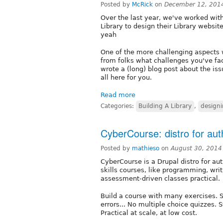
Posted by
McRick
on
December 12, 201
Over the last year, we've worked wit
Library to design their Library website
yeah
One of the more challenging aspects wa
from folks what challenges you've fac
wrote a (long) blog post about the issu
all here for you.
Read more
Categories:
Building A Library
,
designi
CyberCourse: distro for aut
Posted by
mathieso
on
August 30, 2014
CyberCourse is a Drupal distro for aut
skills courses, like programming, wri
assessment-driven classes practical.
Build a course with many exercises. S
errors... No multiple choice quizzes.
Practical at scale, at low cost.