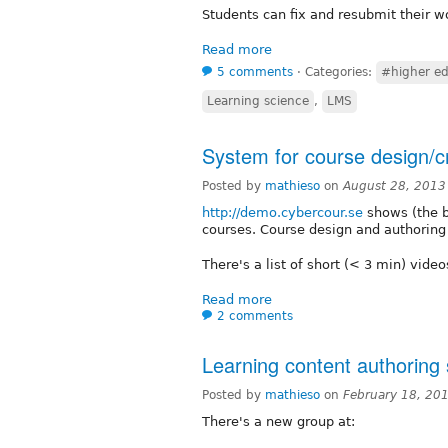
Students can fix and resubmit their wo
Read more
5 comments
⋅
Categories:
#higher ed
Learning science
,
LMS
System for course design/c
Posted by
mathieso
on
August 28, 2013
http://demo.cybercour.se
shows (the b
courses. Course design and authoring t
There's a list of short (< 3 min) vide
Read more
2 comments
Learning content authoring
Posted by
mathieso
on
February 18, 20
There's a new group at: