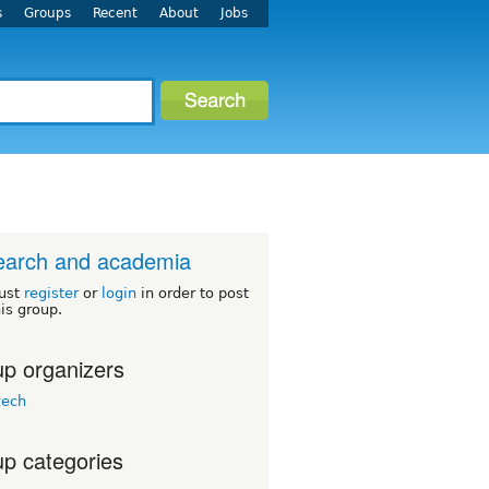
s
Groups
Recent
About
Jobs
earch and academia
ust
register
or
login
in order to post
his group.
p organizers
zech
p categories