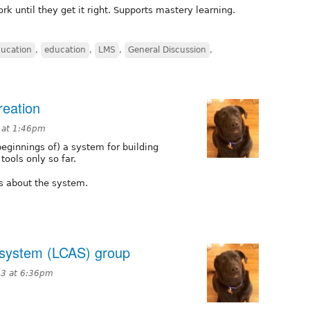
rk until they get it right. Supports mastery learning.
ucation
,
education
,
LMS
,
General Discussion
,
reation
 at 1:46pm
eginnings of) a system for building
ools only so far.
os about the system.
 system (LCAS) group
13 at 6:36pm