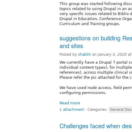
This group was started following dis
topics related to using Drupal in an
very specific issues related to Bibli
Drupal in Education, Conference Orga
Curriculum and Training groups.
suggestions on building Res
and sites
Posted by
shablm
on
January 3, 2020 a
We currently have a Drupal 7 portal co
individual content types), for multiple
references), across multiple clinical 
Please refer the pic attached for the c
We have used node access, field perm
configuring permissions.
Read more
1 attachment
⋅
Categories:
General Dis
Challenges faced when desi