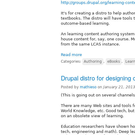
http://groups.drupal.org/learning-con
It's for creating a distro to help auth
textbooks. The distro will have tools t
outcome-based learning.
An learning content authoring system
house content for, say, one course. M
from the same LCAS instance.
Read more
Categories:
Authoring
,
eBooks
,
Learn
Drupal distro for designing
Posted by
mathieso
on
January 21, 201
(This is going out on several channel
There are many Web sites and tools fo
World Knowledge, etc. Good tech, but 
on an obsolete view of learning.
Education researchers have shown how
tech, engineering and math). Deep le