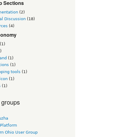
p Sections
entation
(2)
al Discussion
(18)
rces
(4)
sonomy
(1)
)
land
(1)
tions
(1)
ping tools
(1)
lcon
(1)
s
(1)
 groups
uzha
 Platform
rn Ohio User Group