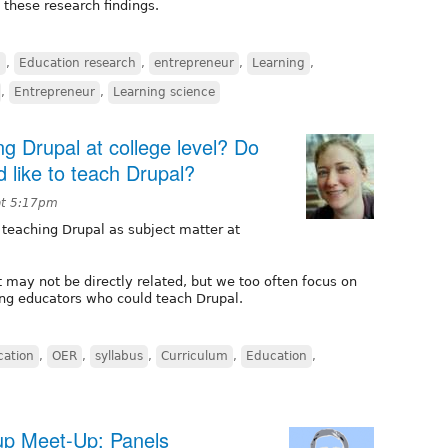
these research findings.
n
,
Education research
,
entrepreneur
,
Learning
,
,
Entrepreneur
,
Learning science
g Drupal at college level? Do
 like to teach Drupal?
at 5:17pm
 teaching Drupal as subject matter at
t may not be directly related, but we too often focus on
ing educators who could teach Drupal.
cation
,
OER
,
syllabus
,
Curriculum
,
Education
,
up Meet-Up: Panels