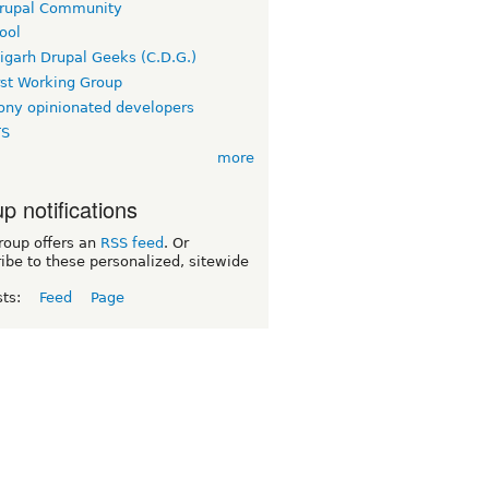
rupal Community
ool
igarh Drupal Geeks (C.D.G.)
rst Working Group
ny opinionated developers
TS
more
p notifications
roup offers an
RSS feed
. Or
ibe to these personalized, sitewide
sts:
Feed
Page