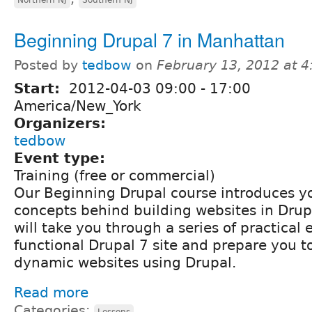
Beginning Drupal 7 in Manhattan
Posted by
tedbow
on
February 13, 2012 at 
Start:
2012-04-03
09:00
-
17:00
America/New_York
Organizers:
tedbow
Event type:
Training (free or commercial)
Our Beginning Drupal course introduces yo
concepts behind building websites in Drupa
will take you through a series of practical 
functional Drupal 7 site and prepare you t
dynamic websites using Drupal.
Read more
Categories:
Lessons