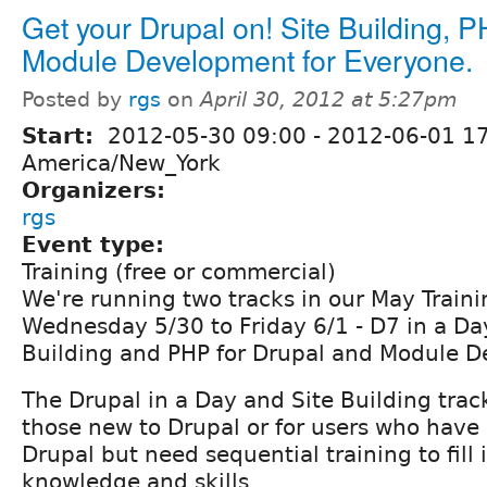
Get your Drupal on! Site Building, 
Module Development for Everyone.
Posted by
rgs
on
April 30, 2012 at 5:27pm
Start:
2012-05-30 09:00
-
2012-06-01 1
America/New_York
Organizers:
rgs
Event type:
Training (free or commercial)
We're running two tracks in our May Train
Wednesday 5/30 to Friday 6/1 - D7 in a Da
Building and PHP for Drupal and Module 
The Drupal in a Day and Site Building track
those new to Drupal or for users who have
Drupal but need sequential training to fill 
knowledge and skills.