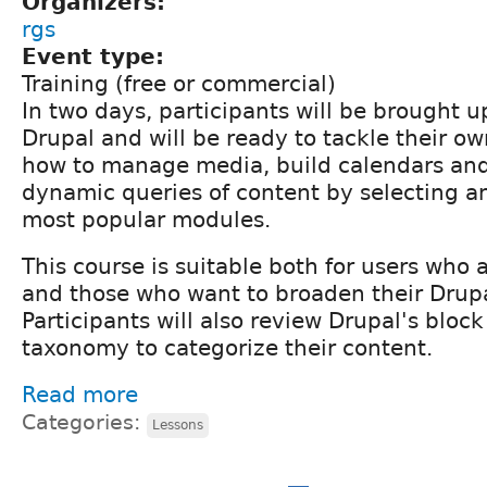
Organizers:
rgs
Event type:
Training (free or commercial)
In two days, participants will be brought 
Drupal and will be ready to tackle their ow
how to manage media, build calendars an
dynamic queries of content by selecting a
most popular modules.
This course is suitable both for users who 
and those who want to broaden their Drupal
Participants will also review Drupal's bloc
taxonomy to categorize their content.
Read more
Categories:
Lessons