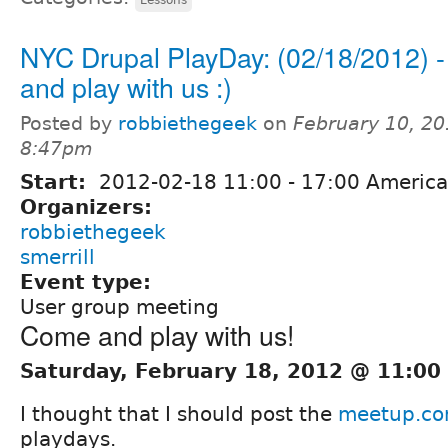
NYC Drupal PlayDay: (02/18/2012) 
and play with us :)
Posted by
robbiethegeek
on
February 10, 20
8:47pm
Start:
2012-02-18
11:00
-
17:00
America
Organizers:
robbiethegeek
smerrill
Event type:
User group meeting
Come and play with us!
Saturday, February 18, 2012 @ 11:00
I thought that I should post the
meetup.c
playdays.