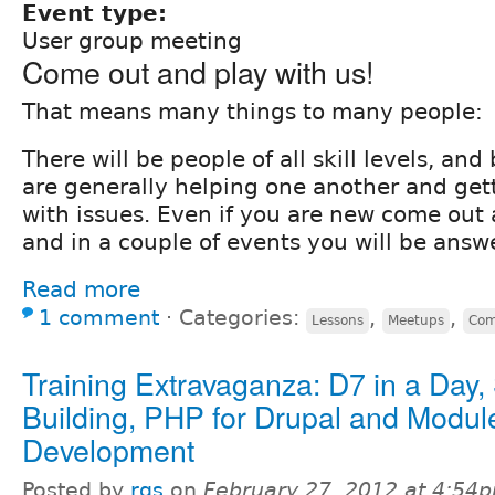
Event type:
User group meeting
Come out and play with us!
That means many things to many people:
There will be people of all skill levels, an
are generally helping one another and get
with issues. Even if you are new come out
and in a couple of events you will be answ
Read more
1 comment
⋅
Categories:
,
,
Lessons
Meetups
Com
Training Extravaganza: D7 in a Day, 
Building, PHP for Drupal and Modul
Development
Posted by
rgs
on
February 27, 2012 at 4:54