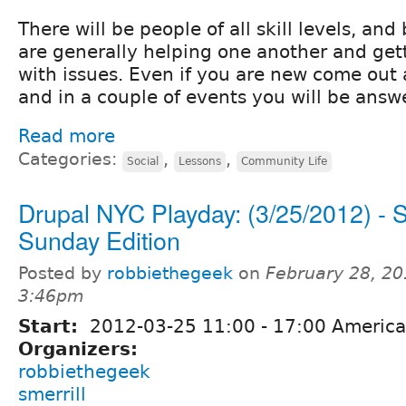
There will be people of all skill levels, an
are generally helping one another and get
with issues. Even if you are new come out
and in a couple of events you will be answ
Read more
Categories:
,
,
Social
Lessons
Community Life
Drupal NYC Playday: (3/25/2012) - S
Sunday Edition
Posted by
robbiethegeek
on
February 28, 20
3:46pm
Start:
2012-03-25
11:00
-
17:00
America
Organizers:
robbiethegeek
smerrill