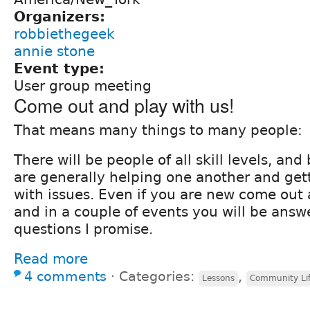
Organizers:
robbiethegeek
annie stone
Event type:
User group meeting
Come out and play with us!
That means many things to many people:
There will be people of all skill levels, an
are generally helping one another and get
with issues. Even if you are new come out
and in a couple of events you will be answ
questions I promise.
Read more
4 comments
⋅
Categories:
,
Lessons
Community Li