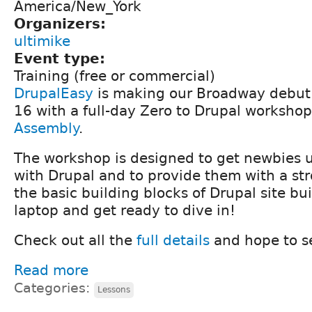
America/New_York
Organizers:
ultimike
Event type:
Training (free or commercial)
DrupalEasy
is making our Broadway debut 
16 with a full-day Zero to Drupal worksho
Assembly
.
The workshop is designed to get newbies 
with Drupal and to provide them with a st
the basic building blocks of Drupal site bu
laptop and get ready to dive in!
Check out all the
full details
and hope to s
Read more
Categories:
Lessons