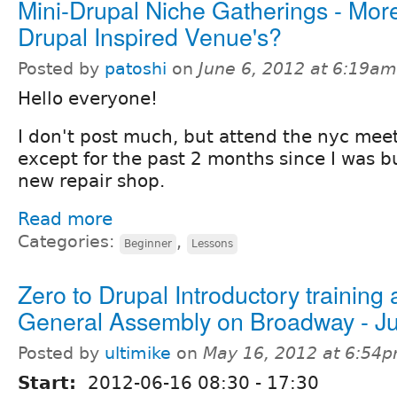
Mini-Drupal Niche Gatherings - Mor
Drupal Inspired Venue's?
Posted by
patoshi
on
June 6, 2012 at 6:19am
Hello everyone!
I don't post much, but attend the nyc mee
except for the past 2 months since I was b
new repair shop.
Read more
Categories:
,
Beginner
Lessons
Zero to Drupal Introductory training 
General Assembly on Broadway - J
Posted by
ultimike
on
May 16, 2012 at 6:54
Start:
2012-06-16
08:30
-
17:30