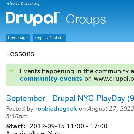
◄ Go to Drupal.org
Homepage
Log in / Register
Lessons
Events happening in the community 
community events
on www.drupal.o
September - Drupal NYC PlayDay (9
Posted by
robbiethegeek
on
August 17, 2012
5:46pm
Start:
2012-09-15
11:00
-
17:00
America/New_York