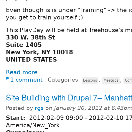
Even though is is under "Training" -> the i
you get to train yourself ;)
This PlayDay will be held at Treehouse's mi
330 W. 38th St
Suite 1405
New York, NY 10018
UNITED STATES
Read more
1 comment
⋅
Categories:
,
,
Lessons
Meetups
Com
Site Building with Drupal 7– Manhat
Posted by
rgs
on
January 20, 2012 at 6:43p
Start:
2012-02-09 09:00
-
2012-02-10 1
America/New_York