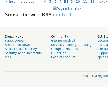
« first
‹ previous
…
4
5
6
7
8
9
10
11
12
next ›
Subscribe with RSS
Drupal News
Community
Get St
Planet Drupal
Getting Involved
Docume
Association News
Services
,
Training
&
Hosting
Install
Social Media Directory
Groups & Meetups
Site Bu
Security Announcements
DrupalCon
Suppor
Jobs
Code of Conduct
api.dru
Drupal is a
regist