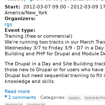
Start:
2012-03-07 09:00
-
2012-03-09 1
America/New_York
Organizers:
rgs
Event type:
Training (free or commercial)
We're running two tracks in our March Trai
Wednesday 3/7 to Friday 3/9 - D7 in a Day
Building and PHP for Drupal and Module 
The Drupal in a Day and Site Building track
those new to Drupal or for users who have
Drupal but need sequential training to fill 
knowledge and skills.
Read more
2 comments
⋅
Categories:
,
Lessons
Central NJ (Pr
,
Northern NJ
Southern NJ