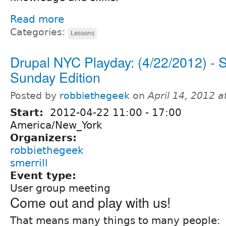
Read more
Categories:
Lessons
Drupal NYC Playday: (4/22/2012) - S
Sunday Edition
Posted by
robbiethegeek
on
April 14, 2012 
Start:
2012-04-22
11:00
-
17:00
America/New_York
Organizers:
robbiethegeek
smerrill
Event type:
User group meeting
Come out and play with us!
That means many things to many people: