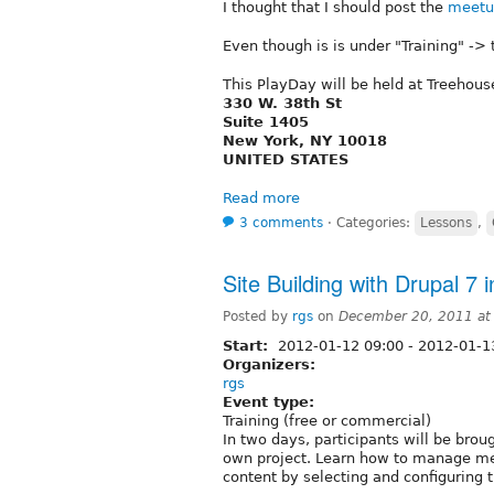
I thought that I should post the
meetu
Even though is is under "Training" -> t
This PlayDay will be held at Treehous
330 W. 38th St
Suite 1405
New York, NY 10018
UNITED STATES
Read more
3 comments
⋅
Categories:
Lessons
,
Site Building with Drupal 7 
Posted by
rgs
on
December 20, 2011 at
Start:
2012-01-12 09:00
-
2012-01-1
Organizers:
rgs
Event type:
Training (free or commercial)
In two days, participants will be brou
own project. Learn how to manage me
content by selecting and configuring