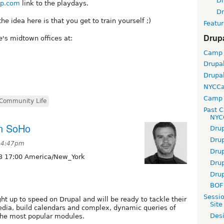
D
p.com
link to the playdays.
D
he idea here is that you get to train yourself ;)
Featur
Drup
e's midtown offices at:
Camp
Drupa
Drupa
NYCC
Camp 
Community Life
Past 
NYC
in SoHo
Dru
Dru
 4:47pm
Dru
3 17:00 America/New_York
Dru
Dru
BOF 
Sessi
ght up to speed on Drupal and will be ready to tackle their
Site
dia, build calendars and complex, dynamic queries of
Desi
 the most popular modules.