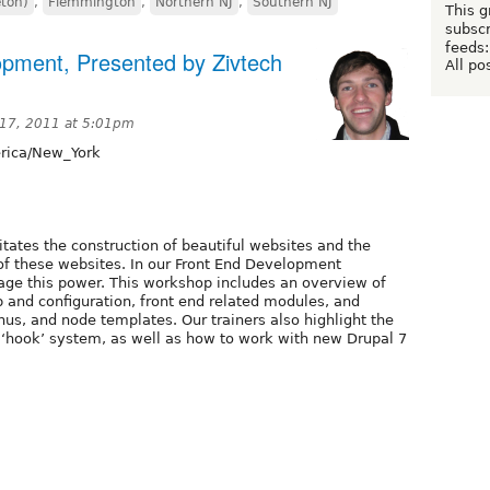
eton)
,
Flemmington
,
Northern NJ
,
Southern NJ
This g
subscr
feeds:
opment, Presented by Zivtech
All po
17, 2011 at 5:01pm
ica/New_York
tates the construction of beautiful websites and the
y of these websites. In our Front End Development
ge this power. This workshop includes an overview of
and configuration, front end related modules, and
us, and node templates. Our trainers also highlight the
‘hook’ system, as well as how to work with new Drupal 7