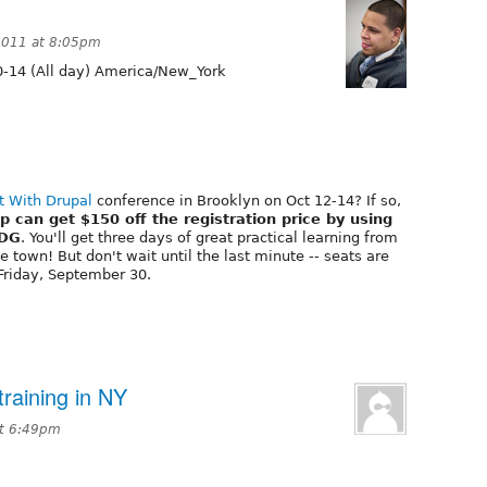
2011 at 8:05pm
-14 (All day) America/New_York
t With Drupal
conference in Brooklyn on Oct 12-14? If so,
can get $150 off the registration price by using
-DG
. You'll get three days of great practical learning from
 town! But don't wait until the last minute -- seats are
 Friday, September 30.
raining in NY
at 6:49pm