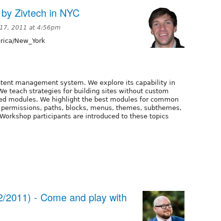
 by Zivtech in NYC
17, 2011 at 4:56pm
ica/New_York
ontent management system. We explore its capability in
We teach strategies for building sites without custom
ted modules. We highlight the best modules for common
s, permissions, paths, blocks, menus, themes, subthemes,
Workshop participants are introduced to these topics
2/2011) - Come and play with