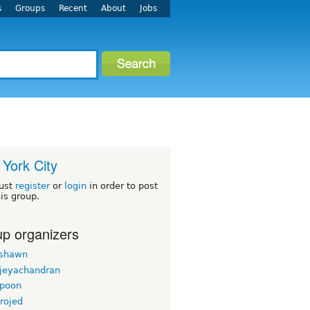
s
Groups
Recent
About
Jobs
York City
ust
register
or
login
in order to post
his group.
p organizers
rshawn
 jeyachandran
gpoon
rojed