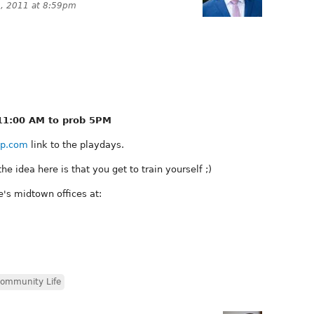
, 2011 at 8:59pm
11:00 AM to prob 5PM
p.com
link to the playdays.
he idea here is that you get to train yourself ;)
e's midtown offices at:
ommunity Life