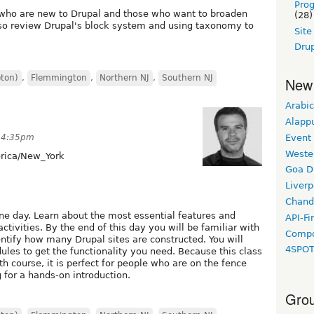
Pro
rs who are new to Drupal and those who want to broaden
(28)
 also review Drupal's block system and using taxonomy to
Sit
Drup
eton)
,
Flemmington
,
Northern NJ
,
Southern NJ
New
Arabic
Alapp
Event
 4:35pm
Weste
ica/New_York
Goa D
Liverp
Chand
one day. Learn about the most essential features and
API-Fi
tivities. By the end of this day you will be familiar with
Compo
ntify how many Drupal sites are constructed. You will
4SPO
les to get the functionality you need. Because this class
h course, it is perfect for people who are on the fence
 for a hands-on introduction.
Grou