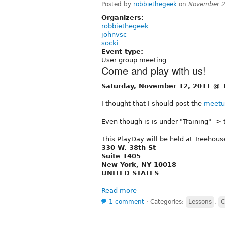
Posted by
robbiethegeek
on
November 2
Organizers:
robbiethegeek
johnvsc
socki
Event type:
User group meeting
Come and play with us!
Saturday, November 12, 2011 @ 
I thought that I should post the
meetu
Even though is is under "Training" -> t
This PlayDay will be held at Treehous
330 W. 38th St
Suite 1405
New York, NY 10018
UNITED STATES
Read more
1 comment
⋅
Categories:
Lessons
,
C