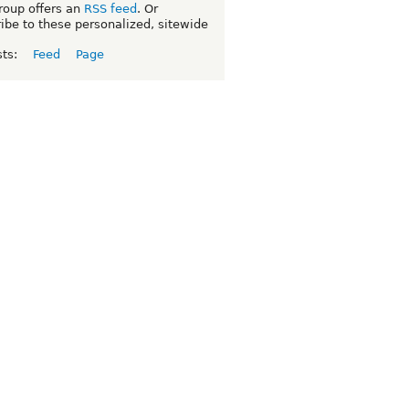
roup offers an
RSS feed
. Or
ibe to these personalized, sitewide
sts:
Feed
Page