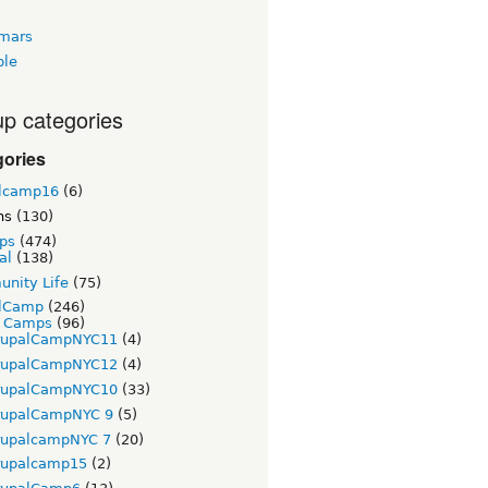
tmars
ble
p categories
gories
lcamp16
(6)
ns
(130)
ps
(474)
al
(138)
nity Life
(75)
lCamp
(246)
t Camps
(96)
rupalCampNYC11
(4)
rupalCampNYC12
(4)
rupalCampNYC10
(33)
rupalCampNYC 9
(5)
rupalcampNYC 7
(20)
rupalcamp15
(2)