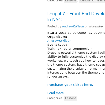
Categories:
Lessons
,
Central NJ (Princ
Drupal 7 - Front End Devel
in NYC
Posted by
AndrewKWilson
on
November 
Start:
2011-12-09
09:00
-
17:00
Amer
Organizers:
AndrewKWilson
Event type:
Training (free or commercial)
Drupal’s powerful theme system facili
ability to fully customize the displa
workshop, we teach you how to levera
the theme system, base theme set-up 
customizing the display of forms, men
intersections between the theme and 
render arrays.
Purchase your ticket here.
Read more
Categories:
Lessons