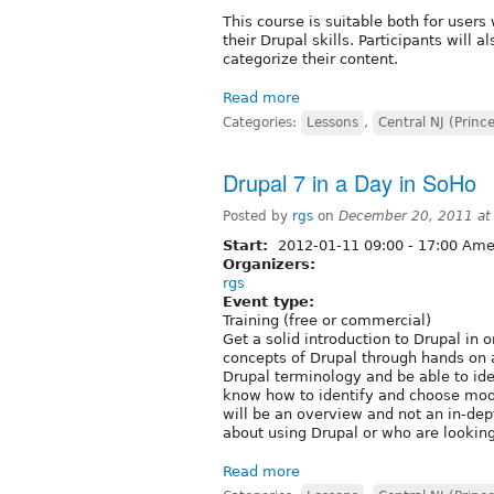
This course is suitable both for use
their Drupal skills. Participants will
categorize their content.
Read more
Categories:
Lessons
,
Central NJ (Princ
Drupal 7 in a Day in SoHo
Posted by
rgs
on
December 20, 2011 at
Start:
2012-01-11
09:00
-
17:00
Amer
Organizers:
rgs
Event type:
Training (free or commercial)
Get a solid introduction to Drupal in 
concepts of Drupal through hands on ac
Drupal terminology and be able to ide
know how to identify and choose modu
will be an overview and not an in-dept
about using Drupal or who are looking
Read more