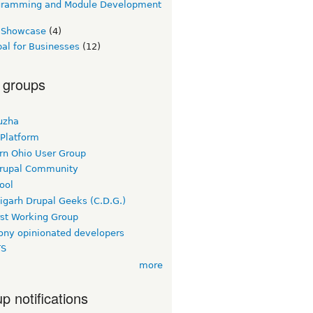
gramming and Module Development
e Showcase
(4)
al for Businesses
(12)
 groups
uzha
 Platform
rn Ohio User Group
rupal Community
ool
igarh Drupal Geeks (C.D.G.)
rst Working Group
ny opinionated developers
TS
more
p notifications