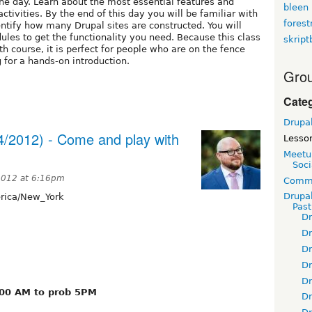
one day. Learn about the most essential features and
bleen
tivities. By the end of this day you will be familiar with
fores
ntify how many Drupal sites are constructed. You will
les to get the functionality you need. Because this class
skript
h course, it is perfect for people who are on the fence
 for a hands-on introduction.
Grou
Cate
Drupa
4/2012) - Come and play with
Lesso
Meetu
Soci
 2012 at 6:16pm
Commu
Drupa
ica/New_York
Pas
D
D
D
D
D
:00 AM to prob 5PM
D