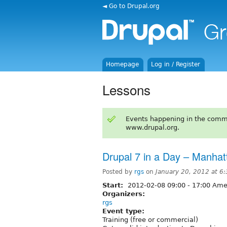
◄ Go to Drupal.org
Homepage
Log in / Register
Lessons
Events happening in the comm
www.drupal.org.
Drupal 7 in a Day – Manhat
Posted by
rgs
on
January 20, 2012 at 6
Start:
2012-02-08
09:00
-
17:00
Amer
Organizers:
rgs
Event type:
Training (free or commercial)