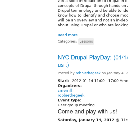
Get a solid introduction to Drupal in 
concepts of Drupal through hands on ac
Drupal terminology and be able to ide
know how to identify and choose modu
will be an overview and not an in-dept
about using Drupal or who are looking
Read more
Categories:
Lessons
NYC Drupal PlayDay: (01/1
us :)
Posted by
robbiethegeek
on
January 4,
Start:
2012-01-14
11:00
-
17:00
Amer
Organizers:
smerrill
robbiethegeek
Event type:
User group meeting
Come and play with us!
Saturday, January 14, 2012 @ 11