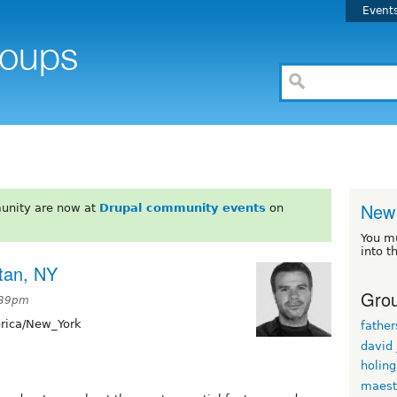
Event
New 
unity are now at
Drupal community events
on
You m
into t
tan, NY
Grou
:39pm
ica/New_York
fathe
david
holin
maest