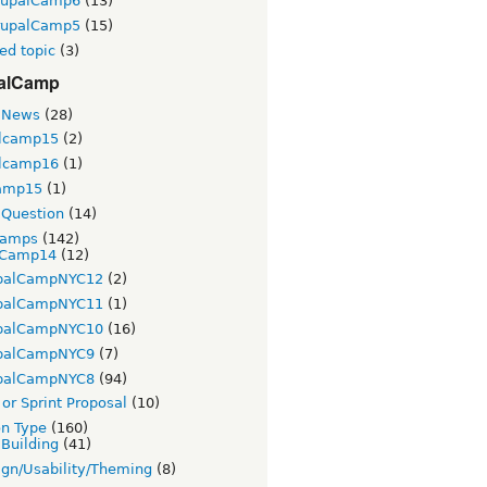
rupalCamp6
(13)
rupalCamp5
(15)
ed topic
(3)
alCamp
 News
(28)
lcamp15
(2)
lcamp16
(1)
amp15
(1)
Question
(14)
Camps
(142)
Camp14
(12)
palCampNYC12
(2)
palCampNYC11
(1)
palCampNYC10
(16)
palCampNYC9
(7)
palCampNYC8
(94)
or Sprint Proposal
(10)
on Type
(160)
 Building
(41)
gn/Usability/Theming
(8)