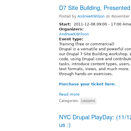
D7 Site Building, Presented
Posted by
AndrewKWilson
on
November 
Start:
2011-12-08
09:00
-
17:00
Amer
Organizers:
AndrewKWilson
Event type:
Training (free or commercial)
Drupal is a versatile and powerful c
our Drupal 7 Site Building workshop. 
code, using Drupal core and contribu
tasks, introduce content types, user
text formats, views, and much more. 
through hands-on exercises.
Purchase your ticket here.
Read more
Categories:
Lessons
NYC Drupal PlayDay: (11/1
us :)