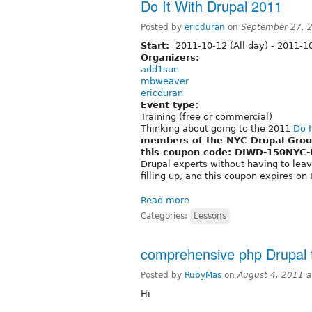
Do It With Drupal 2011
Posted by
ericduran
on
September 27, 
Start:
2011-10-12 (All day)
-
2011-10
Organizers:
add1sun
mbweaver
ericduran
Event type:
Training (free or commercial)
Thinking about going to the 2011
Do I
members of the NYC Drupal Group 
this coupon code: DIWD-150NYC
Drupal experts without having to leave
filling up, and this coupon expires on
Read more
Categories:
Lessons
comprehensive php Drupal t
Posted by
RubyMas
on
August 4, 2011 
Hi