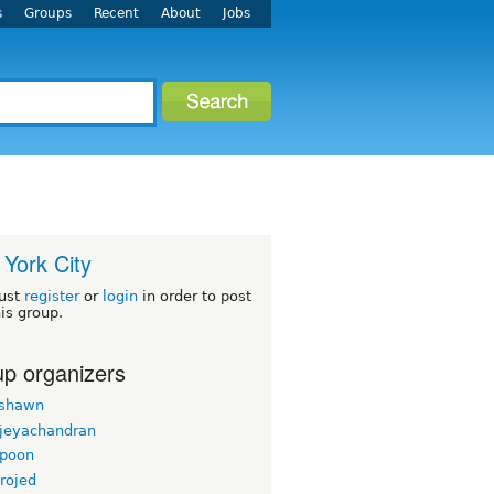
s
Groups
Recent
About
Jobs
York City
ust
register
or
login
in order to post
his group.
p organizers
rshawn
 jeyachandran
gpoon
rojed