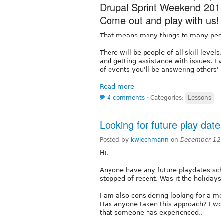
Drupal Sprint Weekend 201
Come out and play with us!
That means many things to many peo
There will be people of all skill leve
and getting assistance with issues. E
of events you'll be answering others'
Read more
4 comments
⋅
Categories:
Lessons
Looking for future play date
Posted by
kwiechmann
on
December 12
Hi,
Anyone have any future playdates sc
stopped of recent. Was it the holiday
I am also considering looking for a me
Has anyone taken this approach? I wo
that someone has experienced..