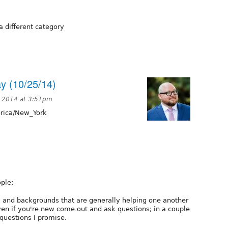
a different category
y (10/25/14)
, 2014 at 3:51pm
ica/New_York
ple:
ls, and backgrounds that are generally helping one another
ven if you're new come out and ask questions; in a couple
 questions I promise.