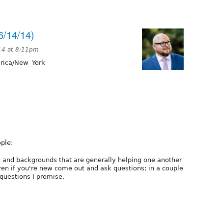
6/14/14)
14 at 8:11pm
ica/New_York
ple:
ls, and backgrounds that are generally helping one another
ven if you're new come out and ask questions; in a couple
 questions I promise.