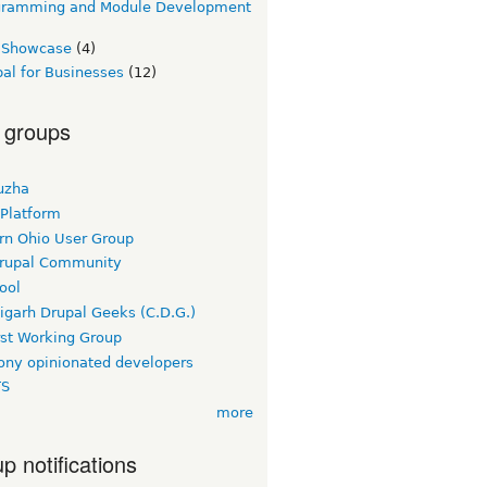
gramming and Module Development
e Showcase
(4)
al for Businesses
(12)
 groups
uzha
 Platform
rn Ohio User Group
rupal Community
ool
igarh Drupal Geeks (C.D.G.)
rst Working Group
ny opinionated developers
TS
more
p notifications