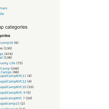
tmars
ble
p categories
gories
lcamp16
(6)
ns
(130)
ps
(474)
al
(138)
nity Life
(75)
lCamp
(246)
t Camps
(96)
rupalCampNYC11
(4)
rupalCampNYC12
(4)
rupalCampNYC10
(33)
rupalCampNYC 9
(5)
rupalcampNYC 7
(20)
rupalcamp15
(2)