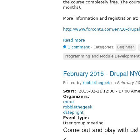
the course completely free. The cour
months).
More information and registration at:
http://www.forcontu.com/en/10-drupal
Read more
1 comment
⋅
Categories:
Beginner
,
Programming and Module Development
February 2015 - Drupal N
Posted by
robbiethegeek
on
February 2
Start:
2015-02-21
12:00
-
17:00
Amer
Organizers:
mirie
robbiethegeek
dsteplight
Event type:
User group meeting
Come out and play with us!
<