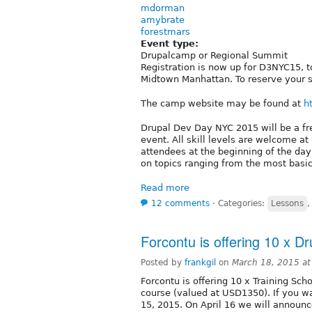
mdorman
amybrate
forestmars
Event type:
Drupalcamp or Regional Summit
Registration is now up for D3NYC15, to
Midtown Manhattan. To reserve your se
The camp website may be found at
h
Drupal Dev Day NYC 2015 will be a fre
event. All skill levels are welcome 
attendees at the beginning of the day
on topics ranging from the most basi
Read more
12 comments
⋅
Categories:
Lessons
Forcontu is offering 10 x Dr
Posted by
frankgil
on
March 18, 2015 a
Forcontu is offering 10 x Training Scho
course (valued at USD1350). If you wa
15, 2015. On April 16 we will announc