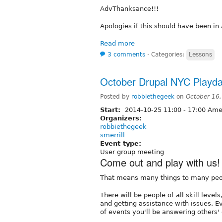
AdvThanksance!!!
Apologies if this should have been in 
Read more
3 comments
⋅
Categories:
Lessons
October Drupal NYC Playda
Posted by
robbiethegeek
on
October 16
Start:
2014-10-25
11:00
-
17:00
Amer
Organizers:
robbiethegeek
smerrill
Event type:
User group meeting
Come out and play with us!
That means many things to many peo
There will be people of all skill leve
and getting assistance with issues. E
of events you'll be answering others'