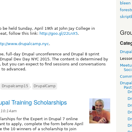
bleen
fores
skript
 be held Sunday, April 19th at John Jay College in
Grou
at, follow this link:
http://goo.gl/22LnX5
.
Cate
ttp://www.drupalcamp.nyc
.
Drupa
e, full-day Drupal unconference and Drupal 8 sprint
Lesso
at Drupal Dev Day NYC 2015. The content is determined by
, but you can expect to find sessions and conversations
Meetu
c to advanced.
Soci
Commu
Drupa
,
Drupalcamp15
,
DrupalCamp
Pas
D
D
upal Training Scholarships
D
t 10:14am
D
D
larships for the Expert in Drupal 7 online
nt to apply, complete the form before April
D
e the 10 winners of a scholarship to join