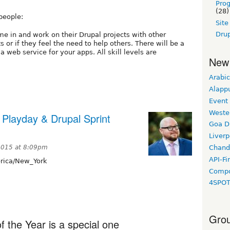
Pro
(28)
people:
Sit
Drup
e in and work on their Drupal projects with other
s or if they feel the need to help others. There will be a
 web service for your apps. All skill levels are
New
Arabic
Alapp
Event
Weste
Playday & Drupal Sprint
Goa D
Liverp
 2015 at 8:09pm
Chand
API-Fi
ica/New_York
Compo
4SPO
Grou
f the Year is a special one