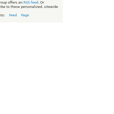
roup offers an
RSS feed
. Or
ibe to these personalized, sitewide
sts:
Feed
Page