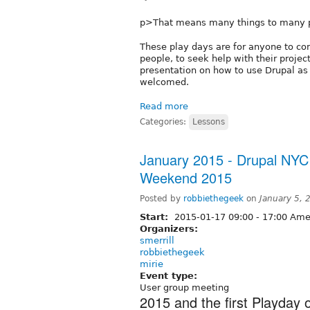
p>That means many things to many 
These play days are for anyone to com
people, to seek help with their project
presentation on how to use Drupal as a
welcomed.
Read more
Categories:
Lessons
January 2015 - Drupal NYC 
Weekend 2015
Posted by
robbiethegeek
on
January 5,
Start:
2015-01-17
09:00
-
17:00
Amer
Organizers:
smerrill
robbiethegeek
mirie
Event type:
User group meeting
2015 and the first Playday o