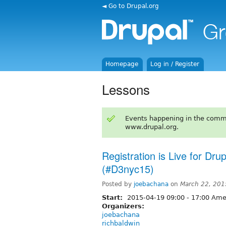
◄ Go to Drupal.org
Homepage
Log in / Register
Lessons
Events happening in the comm
www.drupal.org.
Registration is Live for Dr
(#D3nyc15)
Posted by
joebachana
on
March 22, 201
Start:
2015-04-19
09:00
-
17:00
Amer
Organizers:
joebachana
richbaldwin