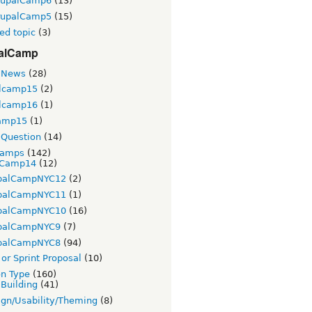
rupalCamp6
(13)
rupalCamp5
(15)
ed topic
(3)
alCamp
 News
(28)
lcamp15
(2)
lcamp16
(1)
amp15
(1)
Question
(14)
Camps
(142)
Camp14
(12)
palCampNYC12
(2)
palCampNYC11
(1)
palCampNYC10
(16)
palCampNYC9
(7)
palCampNYC8
(94)
or Sprint Proposal
(10)
on Type
(160)
 Building
(41)
gn/Usability/Theming
(8)