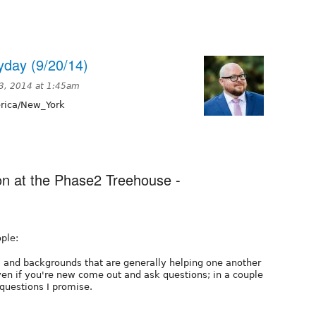
day (9/20/14)
3, 2014 at 1:45am
ica/New_York
ion at the Phase2 Treehouse -
ple:
ls, and backgrounds that are generally helping one another
ven if you're new come out and ask questions; in a couple
 questions I promise.