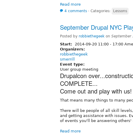
Read more
4 comments
⋅
Categories:
Lessons
September Drupal NYC Play
Posted by
robbiethegeek
on
September 
Start:
2014-09-20
11:00
-
17:00
Amer
Organizers:
robbiethegeek
smerrill
Event type:
User group meeting
Drupalcon over...construct
COMPLETE...
Come out and play with us!
That means many things to many peo
There will be people of all skill leve
and getting assistance with issues. E
of events you'll be answering others'
Read more