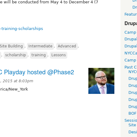
D
se will be conducted from May 4 to December 4 (7
D
Featur
Drup
-training-scholarships
Camp
Drupa
Drupa
Site Building
,
Intermediate
,
Advanced
,
NYCC
,
scholarship
,
training
,
Lessons
Camp 
Past 
YC Playday hosted @Phase2
NYC
Dru
0, 2015 at 8:03pm
Dru
ica/New_York
Dru
Dru
Dru
BOF 
Sessi
Site
Desi