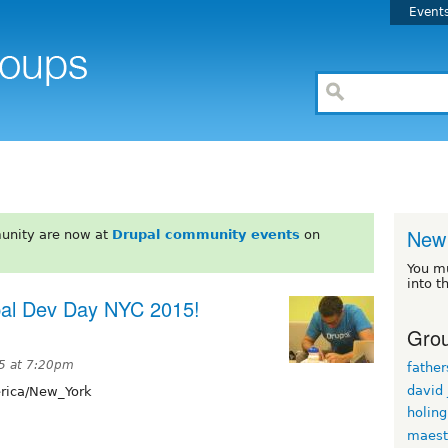
Event
New 
unity are now at
Drupal community events
on
You m
into t
upal Dev Day NYC 2015!
Grou
5 at 7:20pm
fathe
david
ica/New_York
holin
maest