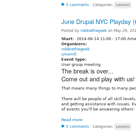
3 comments
⋅
Categories:
Lessons
June Drupal NYC Playday (
Posted by
robbiethegeek
on
May 28, 20
Start:
2014-06-14
11:00
-
17:00
Amer
Organizers:
robbiethegeek
smerrill
Event type:
User group meeting
The break is over...
Come out and play with us!
That means many things to many peo
There will be people of all skill leve
and getting assistance with issues. E
of events you'll be answering others'
Read more
5 comments
⋅
Categories:
Lessons