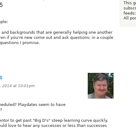
5
This g
subscr
feeds:
All po
ple:
ls, and backgrounds that are generally helping one another
ven if you're new come out and ask questions; in a couple
 questions I promise.
s
, 2014 at 10:01pm
heduled? Playdates seem to have
s?
ntor to get past "Big D's" steep learning curve quickly.
uld love to hear any successes or less than successes