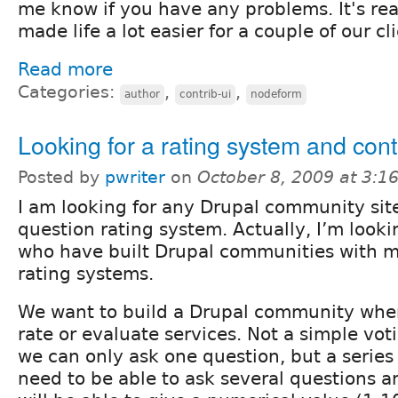
me know if you have any problems. It's rea
made life a lot easier for a couple of our cl
Read more
Categories:
,
,
author
contrib-ui
nodeform
Looking for a rating system and cont
Posted by
pwriter
on
October 8, 2009 at 3:
I am looking for any Drupal community site
question rating system. Actually, I’m looki
who have built Drupal communities with m
rating systems.
We want to build a Drupal community wh
rate or evaluate services. Not a simple vo
we can only ask one question, but a series
need to be able to ask several questions