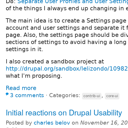
D8:
Separate User Profiles and User Settin
of the things I always end up changing in 
The main idea is to create a Settings page 
account and user settings and separate it f
page. Also, the settings page should be di
sections of settings to avoid having a long
settings in it.
I also created a sandbox project at
http://drupal.org/sandbox/lelizondo/1098
what I'm proposing.
Read more
3 comments
⋅
Categories:
,
contrib-ui
core-ui
Initial reactions on Drupal Usability
Posted by
charles belov
on
November 16, 20