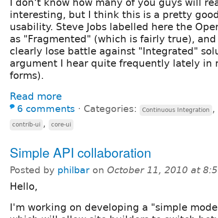
I don't know how many of you guys will read
interesting, but I think this is a pretty go
usability. Steve Jobs labelled here the Ope
as "Fragmented" (which is fairly true), and 
clearly lose battle against "Integrated" sol
argument I hear quite frequently lately in
forms).
Read more
6 comments
⋅
Categories:
,
Continuous Integration
,
contrib-ui
core-ui
Simple API collaboration
Posted by
philbar
on
October 11, 2010 at 8
Hello,
I'm working on developing a "simple mode"