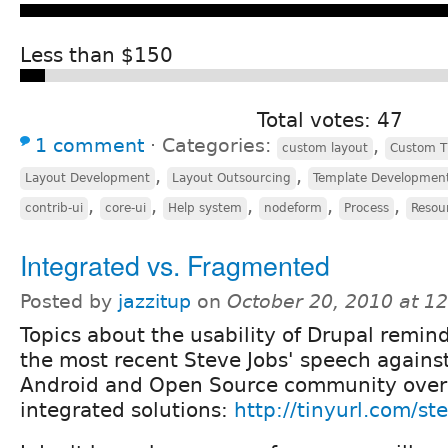
Less than $150
Total votes: 47
1 comment
⋅
Categories:
,
custom layout
Custom 
,
,
Layout Development
Layout Outsourcing
Template Developmen
,
,
,
,
,
contrib-ui
core-ui
Help system
nodeform
Process
Resou
Integrated vs. Fragmented
Posted by
jazzitup
on
October 20, 2010 at 1
Topics about the usability of Drupal remin
the most recent Steve Jobs' speech agains
Android and Open Source community over
integrated solutions:
http://tinyurl.com/st