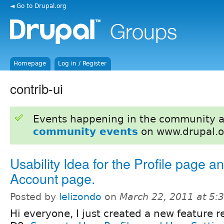
◄ Go to Drupal.org
Homepage
Log in / Register
contrib-ui
Events happening in the community 
community events
on www.drupal.o
Usability Idea for the Profile page an
Account page.
Posted by
lelizondo
on
March 22, 2011 at 5
Hi everyone, I just created a new feature r