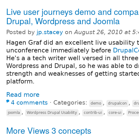
Live user journeys demo and compar
Drupal, Wordpress and Joomla
Posted by
jp.stacey
on
August 26, 2010 at 5
Hagen Graf did an excellent live usability t
unconference immediately before
DrupalC
He's a a tech writer well versed in all three
Wordpress and Drupal, so he was able to d
strength and weaknesses of getting starte
platform.
Read more
4 comments
⋅
Categories:
,
,
demo
drupalcon
dr
,
,
,
,
joomla
Wordpress Drupal Usability
contrib-ui
core-ui
Proce
More Views 3 concepts