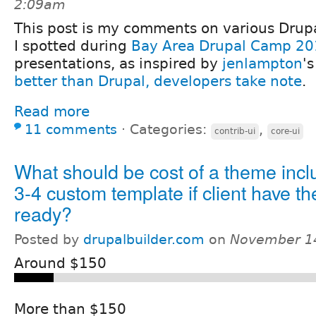
2:09am
This post is my comments on various Drupa
I spotted during
Bay Area Drupal Camp 2
presentations, as inspired by
jenlampton
's
better than Drupal, developers take note
.
Read more
11 comments
⋅
Categories:
,
contrib-ui
core-ui
What should be cost of a theme incl
3-4 custom template if client have 
ready?
Posted by
drupalbuilder.com
on
November 14
Around $150
More than $150