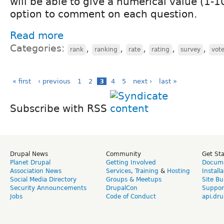
will be able to give a numerical value (1-
option to comment on each question.
Read more
Categories:
,
,
,
,
,
rank
ranking
rate
rating
survey
vot
« first
‹ previous
1
2
3
4
5
next ›
last »
Subscribe with RSS
Drupal News
Community
Get St
Planet Drupal
Getting Involved
Docume
Association News
Services
,
Training
&
Hosting
Install
Social Media Directory
Groups & Meetups
Site Bu
Security Announcements
DrupalCon
Suppor
Jobs
Code of Conduct
api.dru