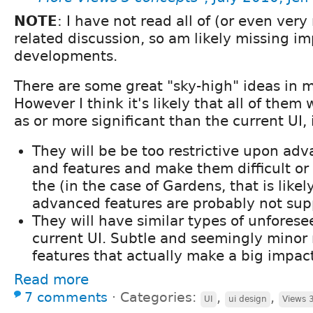
NOTE
: I have not read all of (or even ver
related discussion, so am likely missing i
developments.
There are some great "sky-high" ideas in m
However I think it's likely that all of them w
as or more significant than the current UI, 
They will be be too restrictive upon adv
and features and make them difficult or 
the (in the case of Gardens, that is likel
advanced features are probably not sup
They will have similar types of unforese
current UI. Subtle and seemingly minor
features that actually make a big impac
Read more
7 comments
⋅
Categories:
,
,
UI
ui design
Views 