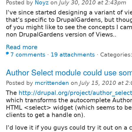
Posted by
Noyz
on
July 30, 2010 at 2:43pm
I've since started designing a variant of v
that's specific to DrupalGardens, but tho
of you might like to see the concepts I cam
non DrupalGardens version of Views..
Read more
7 comments
⋅
19 attachments
⋅
Categories
Author Select module could use som
Posted by
mcrittenden
on
July 15, 2010 at 
The
http://drupal.org/project/author_selec
which transforms the autocomplete Authore
HTML <select> widget (which seems to be 
clients to get a handle on).
I'd love it if you guys could try it out on a 