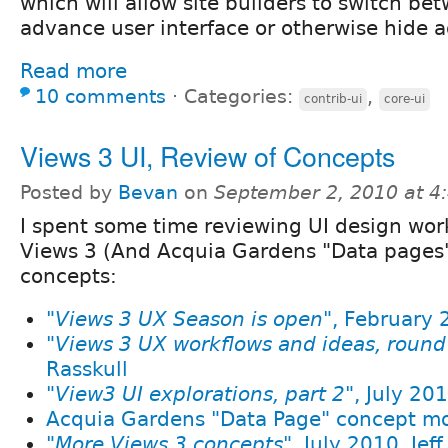
which will allow site builders to switch b
advance user interface or otherwise hide 
Read more
10 comments
⋅
Categories:
,
contrib-ui
core-ui
Views 3 UI, Review of Concepts
Posted by
Bevan
on
September 2, 2010 at 
I spent some time reviewing UI design wor
Views 3 (And Acquia Gardens "Data pages"
concepts:
"
Views 3 UX Season is open
", February 
"
Views 3 UX workflows and ideas, round
Rasskull
"
View3 UI explorations, part 2
", July 20
Acquia Gardens "Data Page" concept mo
"
More Views 3 concepts
", July 2010, Jef