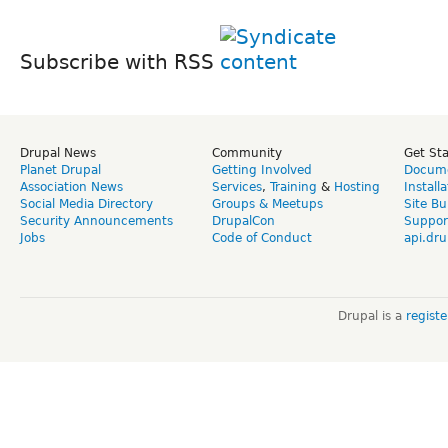
Subscribe with RSS
Drupal News
Community
Get St
Planet Drupal
Getting Involved
Docume
Association News
Services
,
Training
&
Hosting
Install
Social Media Directory
Groups & Meetups
Site Bu
Security Announcements
DrupalCon
Suppor
Jobs
Code of Conduct
api.dru
Drupal is a
regist