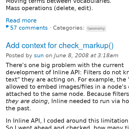
Moving terms between vocabularies.
Mass operations (delete, edit).
Read more
57 comments
⋅
Categories:
taxonomy
Add context for check_markup()
Posted by
sun
on
June 8, 2008 at 3:18am
There's one big problem with the current
development of Inline API: Filters do not 
text" they are acting on. For example, the 
allowed to embed images/files in a node's 
attached to the same node. Because filter
they are doing
, Inline needed to run via h
the past.
In Inline API, I coded around this limitation, 
So I went ahead and checked, how many t