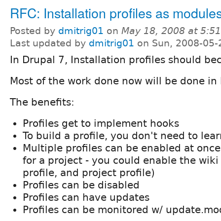
RFC: Installation profiles as module
Posted by
dmitrig01
on
May 18, 2008 at 5:5
Last updated by
dmitrig01
on Sun, 2008-05-
In Drupal 7, Installation profiles should 
Most of the work done now will be done in
The benefits:
Profiles get to implement hooks
To build a profile, you don't need to le
Multiple profiles can be enabled at once
for a project - you could enable the wiki 
profile, and project profile)
Profiles can be disabled
Profiles can have updates
Profiles can be monitored w/ update.mo