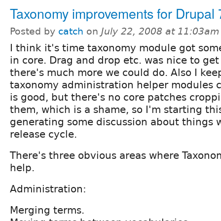
Taxonomy improvements for Drupal 
Posted by
catch
on
July 22, 2008 at 11:03am
I think it's time taxonomy module got som
in core. Drag and drop etc. was nice to get
there's much more we could do. Also I kee
taxonomy administration helper modules c
is good, but there's no core patches cropp
them, which is a shame, so I'm starting thi
generating some discussion about things w
release cycle.
There's three obvious areas where Taxon
help.
Administration:
Merging terms.