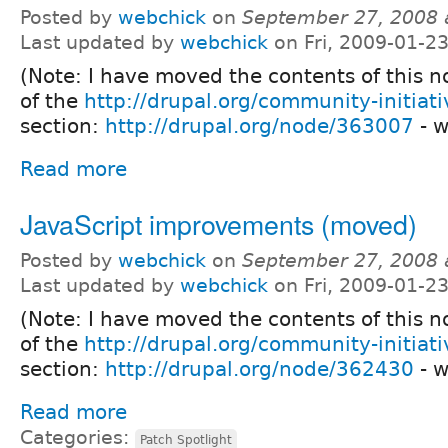
Posted by
webchick
on
September 27, 2008 
Last updated by
webchick
on Fri, 2009-01-2
(Note: I have moved the contents of this 
of the
http://drupal.org/community-initiati
section:
http://drupal.org/node/363007
- w
Read more
JavaScript improvements (moved)
Posted by
webchick
on
September 27, 2008 
Last updated by
webchick
on Fri, 2009-01-2
(Note: I have moved the contents of this 
of the
http://drupal.org/community-initiati
section:
http://drupal.org/node/362430
- w
Read more
Categories:
Patch Spotlight