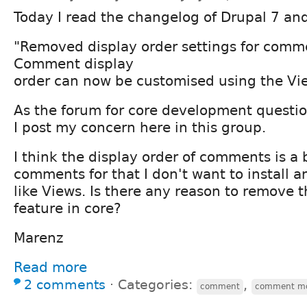
Today I read the changelog of Drupal 7 and
"Removed display order settings for comm
Comment display
order can now be customised using the Vi
As the forum for core development questio
I post my concern here in this group.
I think the display order of comments is a 
comments for that I don't want to install 
like Views. Is there any reason to remove t
feature in core?
Marenz
Read more
2 comments
⋅
Categories:
,
comment
comment m