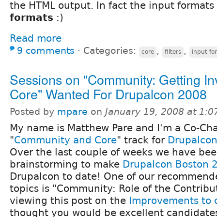
the HTML output. In fact the input formats 
formats
:)
Read more
9 comments
⋅
Categories:
,
,
core
filters
input fo
Sessions on "Community: Getting In
Core" Wanted For Drupalcon 2008
Posted by
mpare
on
January 19, 2008 at 1:
My name is Matthew Pare and I'm a Co-Chai
"
Community and Core
" track for
Drupalcon
Over the last couple of weeks we have be
brainstorming to make
Drupalcon Boston 
Drupalcon to date! One of our recommende
topics is "Community: Role of the Contribu
viewing this post on the
Improvements to 
thought you would be excellent candidates