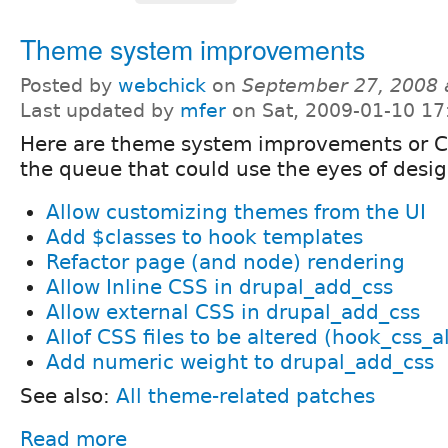
Theme system improvements
Posted by
webchick
on
September 27, 2008 
Last updated by
mfer
on Sat, 2009-01-10 17
Here are theme system improvements or 
the queue that could use the eyes of desi
Allow customizing themes from the UI
Add $classes to hook templates
Refactor page (and node) rendering
Allow Inline CSS in drupal_add_css
Allow external CSS in drupal_add_css
Allof CSS files to be altered (hook_css_al
Add numeric weight to drupal_add_css
See also:
All theme-related patches
Read more