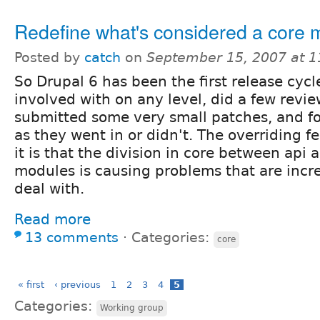
Redefine what's considered a core 
Posted by
catch
on
September 15, 2007 at 
So Drupal 6 has been the first release cycl
involved with on any level, did a few revi
submitted some very small patches, and fo
as they went in or didn't. The overriding fe
it is that the division in core between api
modules is causing problems that are incr
deal with.
Read more
13 comments
⋅
Categories:
core
« first
‹ previous
1
2
3
4
5
Categories:
Working group