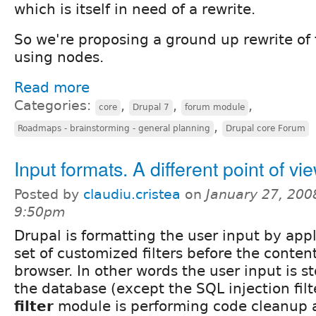
which is itself in need of a rewrite.
So we're proposing a ground up rewrite o
using nodes.
Read more
Categories:
,
,
,
core
Drupal 7
forum module
,
Roadmaps - brainstorming - general planning
Drupal core Forum
Input formats. A different point of vi
Posted by
claudiu.cristea
on
January 27, 200
9:50pm
Drupal is formatting the user input by app
set of customized filters before the content 
browser. In other words the user input is 
the database (except the SQL injection fil
filter
module is performing code cleanup a