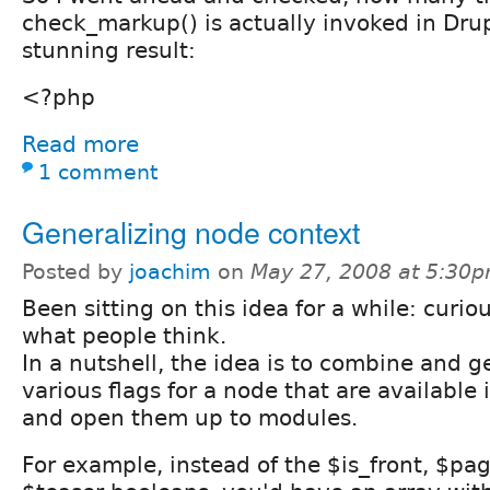
check_markup() is actually invoked in Drup
stunning result:
<?php
Read more
1 comment
Generalizing node context
Posted by
joachim
on
May 27, 2008 at 5:30
Been sitting on this idea for a while: curio
what people think.
In a nutshell, the idea is to combine and g
various flags for a node that are available 
and open them up to modules.
For example, instead of the $is_front, $pag