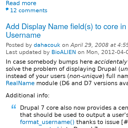
Read more
12 comments
Add Display Name field(s) to core in 
Username
Posted by
dahacouk
on
April 29, 2008 at 4:
Last updated by
BioALIEN
on Mon, 2012-04-
In case somebody bumps here
accidentaly
solve the problem of displaying Drupal (
un
instead of your users (
non-unique
) full n
RealName
module (D6 and D7 versions ava
Additional info:
Drupal 7 core also now provides a cen
that should be used to output a user
format_username()
thanks to issue [