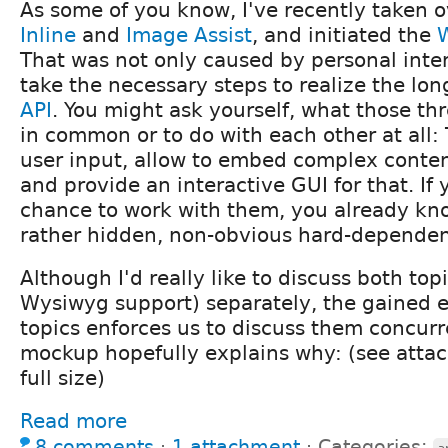
As some of you know, I've recently taken 
Inline
and
Image Assist
, and initiated the
That was not only caused by personal inter
take the necessary steps to realize the lo
API
. You might ask yourself, what those t
in common or to do with each other at all:
user input, allow to embed complex conten
and provide an interactive GUI for that. If
chance to work with them, you already kno
rather
hidden
, non-obvious hard-depende
Although I'd really like to discuss both top
Wysiwyg support) separately, the gained 
topics enforces us to discuss them concurr
mockup hopefully explains why: (see attac
full size)
Read more
8 comments
⋅
1 attachment
⋅
Categories: