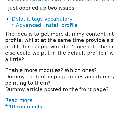
I just opened up two issues:
Default tags vocabulary
*
'Advanced' install profile
The idea is to get more dummy content int
profile, whilst at the same time provide a
profile for people who don't need it. The q
else could we put in the default profile if w
a little?
Enable more modules? Which ones?
Dummy content in page nodes and dummy 
pointing to them?
Dummy article posted to the front page?
Read more
10 comments