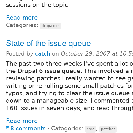
sessions on the topic.
Read more
Categories:
drupalcon
State of the issue queue
Posted by
catch
on
October 29, 2007 at 10:
The past two-three weeks I've spent a lot o
the Drupal 6 issue queue. This involved a 
reviewing patches I really wanted to see ge
writing or re-rolling some small patches fo
typos, and trying to clear the issue queue
down to a manageable size. I commented 
160 issues in seven days, and read throu
Read more
8 comments
⋅
Categories:
,
core
patches