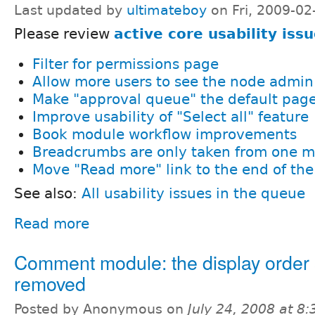
Last updated by
ultimateboy
on Fri, 2009-02
Please review
active core usability iss
Filter for permissions page
Allow more users to see the node admi
Make "approval queue" the default pag
Improve usability of "Select all" feature
Book module workflow improvements
Breadcrumbs are only taken from one 
Move "Read more" link to the end of the
See also:
All usability issues in the queue
Read more
Comment module: the display order 
removed
Posted by Anonymous on
July 24, 2008 at 8