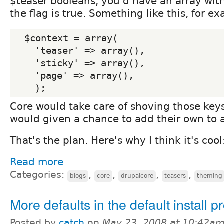
$teaser booleans, you'd have an array with
the flag is true. Something like this, for e
  $context = array(
    'teaser' => array(),
    'sticky' => array(),
    'page' => array(),
    );
Core would take care of shoving those key
would given a chance to add their own to 
That's the plan. Here's why I think it's cool
Read more
Categories:
,
,
,
,
blogs
core
drupalcore
teasers
theming
More defaults in the default install pr
Posted by
catch
on
May 23, 2008 at 10:42a