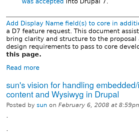
was accepted
into Drupal 7.
Add Display Name field(s) to core in addi
a D7 feature request. This document assist
bring clarity and structure to the proposal
design requirements to pass to core devel
this page.
Read more
sun's vision for handling embedded/i
content and Wysiwyg in Drupal
Posted by
sun
on
February 6, 2008 at 8:59p
.
.