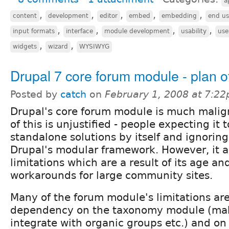
a
,
,
,
,
,
content
development
editor
embed
embedding
end us
,
,
,
,
input formats
interface
module development
usability
use
,
,
widgets
wizard
WYSIWYG
Drupal 7 core forum module - plan of
Posted by
catch
on
February 1, 2008 at 7:2
Drupal's core forum module is much mali
of this is unjustified - people expecting it 
standalone solutions by itself and ignoring
Drupal's modular framework. However, it 
limitations which are a result of its age a
workarounds for large community sites.
Many of the forum module's limitations are
dependency on the taxonomy module (maki
integrate with organic groups etc.) and 