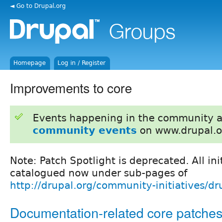
◄ Go to Drupal.org
Homepage
Log in / Register
Improvements to core
Events happening in the community 
community events
on www.drupal.o
Note: Patch Spotlight is deprecated. All ini
catalogued now under sub-pages of
http://drupal.org/community-initiatives/dr
Documentation-related core patche