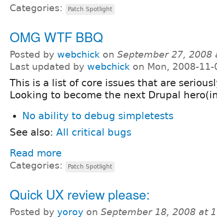
Categories:
Patch Spotlight
OMG WTF BBQ
Posted by
webchick
on
September 27, 2008 
Last updated by
webchick
on Mon, 2008-11-
This is a list of core issues that are serious
Looking to become the next Drupal hero(in
No ability to debug simpletests
See also:
All critical bugs
Read more
Categories:
Patch Spotlight
Quick UX review please:
Posted by
yoroy
on
September 18, 2008 at 