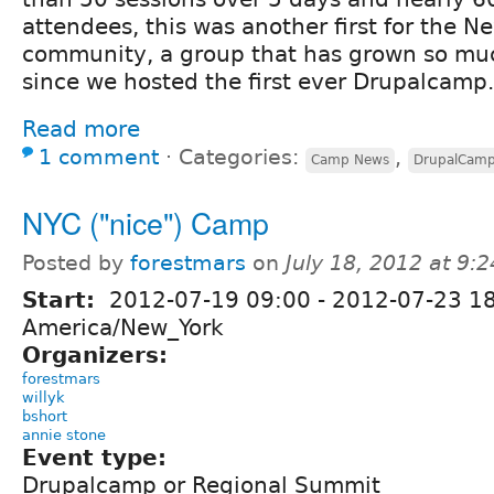
attendees, this was another first for the N
community, a group that has grown so muc
since we hosted the first ever Drupalcamp.
Read more
1 comment
⋅
Categories:
,
Camp News
DrupalCam
NYC ("nice") Camp
Posted by
forestmars
on
July 18, 2012 at 9:
Start:
2012-07-19 09:00
-
2012-07-23 1
America/New_York
Organizers:
forestmars
willyk
bshort
annie stone
Event type:
Drupalcamp or Regional Summit