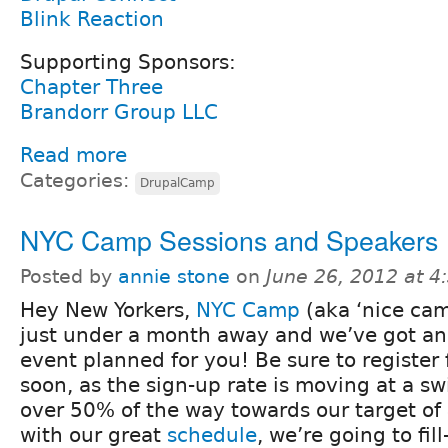
Blink Reaction
Supporting Sponsors:
Chapter Three
Brandorr Group LLC
Read more
Categories:
DrupalCamp
NYC Camp Sessions and Speakers
Posted by
annie stone
on
June 26, 2012 at 
Hey New Yorkers,
NYC Camp
(aka ‘nice cam
just under a month away and we’ve got an
event planned for you! Be sure to register f
soon, as the sign-up rate is moving at a sw
over 50% of the way towards our target o
with our great
schedule
, we’re going to fill