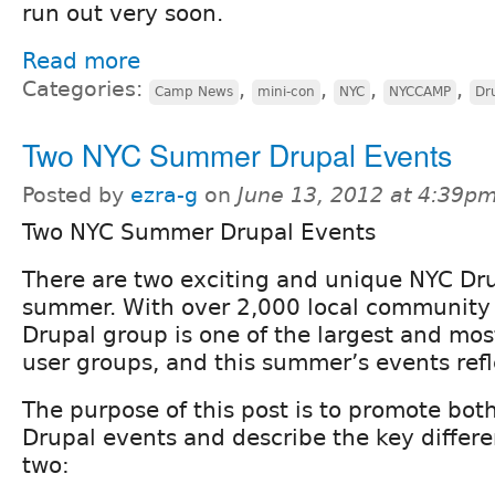
run out very soon.
Read more
Categories:
,
,
,
,
Camp News
mini-con
NYC
NYCCAMP
Dr
Two NYC Summer Drupal Events
Posted by
ezra-g
on
June 13, 2012 at 4:39p
Two NYC Summer Drupal Events
There are two exciting and unique NYC Dru
summer. With over 2,000 local community
Drupal group is one of the largest and mos
user groups, and this summer’s events refle
The purpose of this post is to promote b
Drupal events and describe the key differ
two: