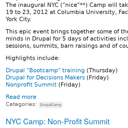
The inaugural NYC ("nice"**) Camp will tak
19 to 23, 2012 at Columbia University, Fa
York City.
This epic event brings together some of th
minds in Drupal for 5 days of activities incl
sessions, summits, barn raisings and of co
Highlights include:
Drupal "Bootcamp" training
(Thursday)
Drupal for Decisions Makers
(Friday)
Nonprofit Summit
(Friday)
Read more
Categories:
DrupalCamp
NYC Camp: Non-Profit Summit