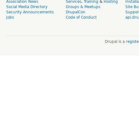
Association News
Services
,
Training
&
Hosting
Install
Social Media Directory
Groups & Meetups
Site Bu
Security Announcements
DrupalCon
Suppor
Jobs
Code of Conduct
api.dru
Drupal is a
regist