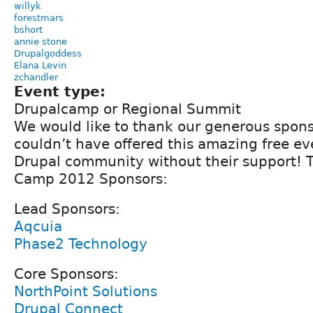
willyk
forestmars
bshort
annie stone
Drupalgoddess
Elana Levin
zchandler
Event type:
Drupalcamp or Regional Summit
We would like to thank our generous spons
couldn’t have offered this amazing free ev
Drupal community without their support! 
Camp 2012 Sponsors:
Lead Sponsors:
Aqcuia
Phase2 Technology
Core Sponsors:
NorthPoint Solutions
Drupal Connect