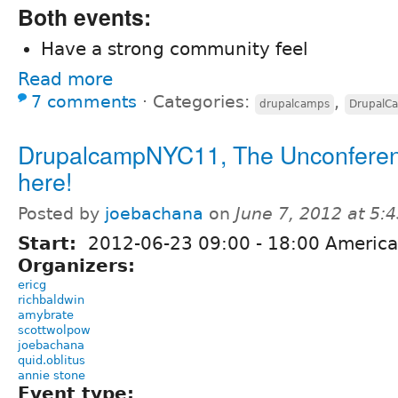
Both events:
Have a strong community feel
Read more
7 comments
⋅
Categories:
,
drupalcamps
DrupalC
DrupalcampNYC11, The Unconferenc
here!
Posted by
joebachana
on
June 7, 2012 at 5
Start:
2012-06-23
09:00
-
18:00
America
Organizers:
ericg
richbaldwin
amybrate
scottwolpow
joebachana
quid.oblitus
annie stone
Event type: