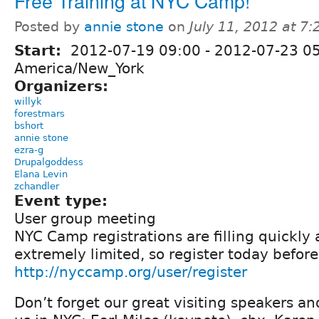
Free Training at NYC Camp!
Posted by
annie stone
on
July 11, 2012 at 7
Start:
2012-07-19 09:00
-
2012-07-23 0
America/New_York
Organizers:
willyk
forestmars
bshort
annie stone
ezra-g
Drupalgoddess
Elana Levin
zchandler
Event type:
User group meeting
NYC Camp registrations are filling quickly
extremely limited, so register today before
http://nyccamp.org/user/register
Don’t forget our great visiting speakers an