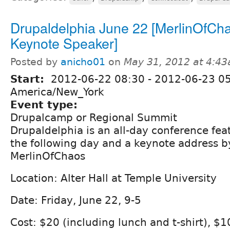
Drupaldelphia June 22 [MerlinOfCh
Keynote Speaker]
Posted by
anicho01
on
May 31, 2012 at 4:4
Start:
2012-06-22 08:30
-
2012-06-23 0
America/New_York
Event type:
Drupalcamp or Regional Summit
Drupaldelphia is an all-day conference fea
the following day and a keynote address by
MerlinOfChaos
Location: Alter Hall at Temple University
Date: Friday, June 22, 9-5
Cost: $20 (including lunch and t-shirt), $10