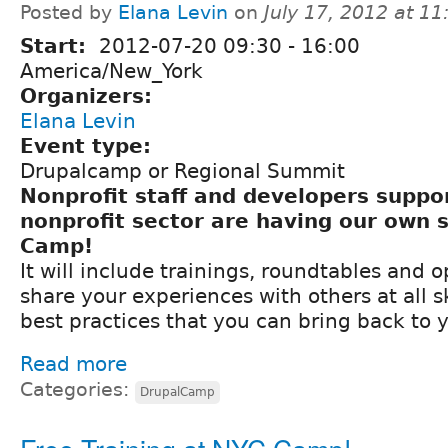
Posted by
Elana Levin
on
July 17, 2012 at 1
Start:
2012-07-20
09:30
-
16:00
America/New_York
Organizers:
Elana Levin
Event type:
Drupalcamp or Regional Summit
Nonprofit staff and developers suppo
nonprofit sector are having our own
Camp!
It will include trainings, roundtables and o
share your experiences with others at all sk
best practices that you can bring back to 
Read more
Categories:
DrupalCamp