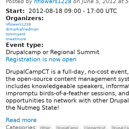
Posted by
nflowers1228
on
June 5, 2012 at 
Start:
2012-08-18
09:00
-
17:00
UTC
Organizers:
nflowers1228
drmarkafriedman
tommyent
mwetmore
Event type:
Drupalcamp or Regional Summit
Registration is now open
DrupalCampCT is a full-day, no-cost event
the open-source content management syst
includes knowledgeable speakers, informa
impromptu birds-of-a-feather sessions, and
opportunities to network with other Drupal
the Nutmeg State!
Read more
Categories:
,
,
,
Other
DrupalCamp
Connecticut
Drupal C