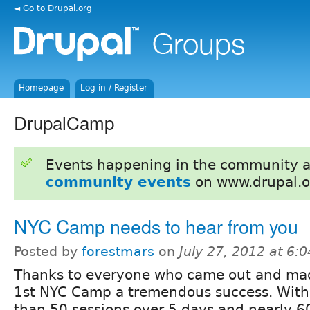
◄ Go to Drupal.org
Homepage
Log in / Register
DrupalCamp
Events happening in the community 
community events
on www.drupal.o
NYC Camp needs to hear from you
Posted by
forestmars
on
July 27, 2012 at 6:
Thanks to everyone who came out and ma
1st NYC Camp a tremendous success. Wit
than 50 sessions over 5 days and nearly 6