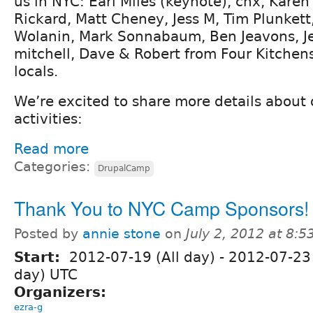
us in NYC: Earl Miles (keynote), chx, Kare
Rickard, Matt Cheney, Jess M, Tim Plunkett,
Wolanin, Mark Sonnabaum, Ben Jeavons, Je
mitchell, Dave & Robert from Four Kitchen
locals.
We’re excited to share more details about 
activities:
Read more
Categories:
DrupalCamp
Thank You to NYC Camp Sponsors!
Posted by
annie stone
on
July 2, 2012 at 8:
Start:
2012-07-19 (All day)
-
2012-07-23 
day) UTC
Organizers:
ezra-g