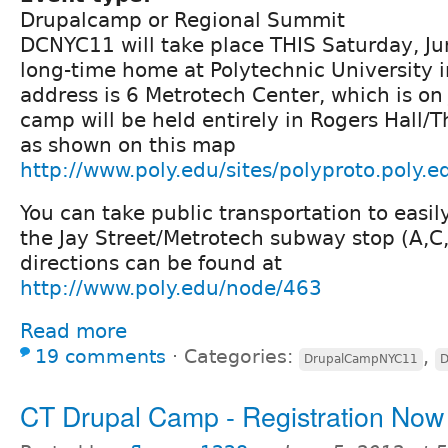
Drupalcamp or Regional Summit
DCNYC11 will take place THIS Saturday, Jun
long-time home at Polytechnic University 
address is 6 Metrotech Center, which is on 
camp will be held entirely in Rogers Hall/T
as shown on this map
http://www.poly.edu/sites/polyproto.poly.e
You can take public transportation to easily
the Jay Street/Metrotech subway stop (A,C,
directions can be found at
http://www.poly.edu/node/463
Read more
19 comments
⋅
Categories:
,
DrupalCampNYC11
D
CT Drupal Camp - Registration Now