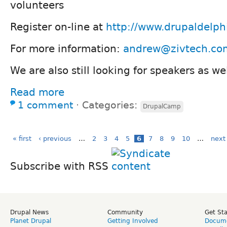
volunteers
Register on-line at
http://www.drupaldelph
For more information:
andrew@zivtech.co
We are also still looking for speakers as we
Read more
1 comment
⋅
Categories:
DrupalCamp
« first
‹ previous
…
2
3
4
5
6
7
8
9
10
…
next 
Subscribe with RSS
Drupal News
Community
Get St
Planet Drupal
Getting Involved
Docume