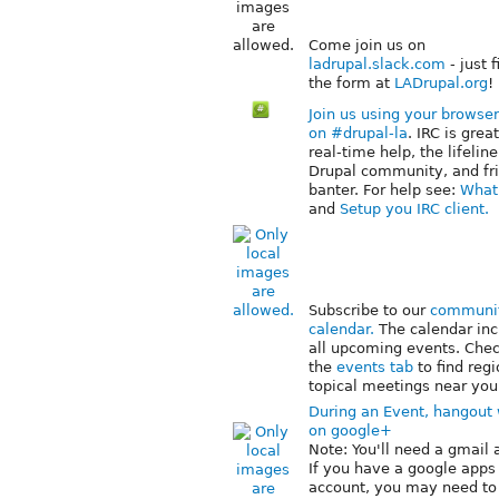
Come join us on
ladrupal.slack.com
- just f
the form at
LADrupal.org
!
Join us using your browser
on #drupal-la
. IRC is great
real-time help, the lifeline
Drupal community, and fr
banter. For help see:
What 
and
Setup you IRC client.
Subscribe to our
communi
calendar.
The calendar inc
all upcoming events. Che
the
events tab
to find regi
topical meetings near you
During an Event, hangout 
on google+
Note: You'll need a gmail 
If you have a google apps
account, you may need to