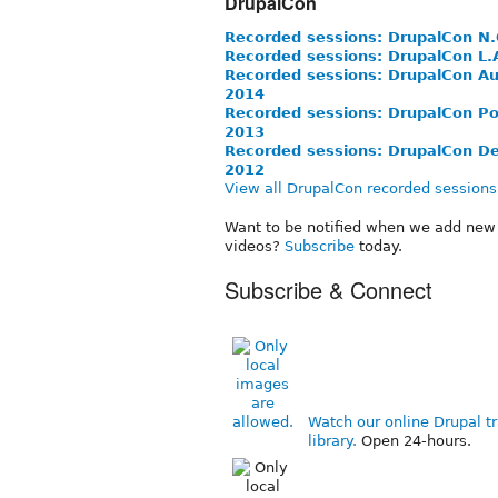
DrupalCon
Recorded sessions: DrupalCon N.
Recorded sessions: DrupalCon L.
Recorded sessions: DrupalCon Au
2014
Recorded sessions: DrupalCon Po
2013
Recorded sessions: DrupalCon D
2012
View all DrupalCon recorded sessions
Want to be notified when we add new 
videos?
Subscribe
today.
Subscribe & Connect
Watch our online Drupal tr
library.
Open 24-hours.