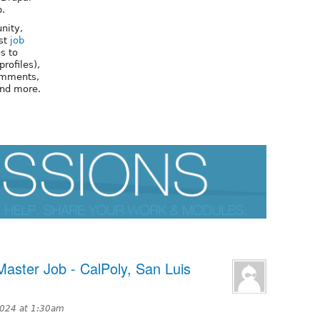
p.
nity,
ost
job
s to
profiles),
omments,
and more.
aster Job - CalPoly, San Luis
2024 at 1:30am