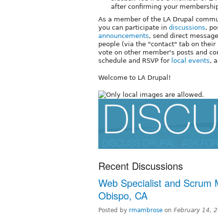
after confirming your membershi
As a member of the LA Drupal commu
you can participate in
discussions
, p
announcements
, send direct message
people (via the "contact" tab on their 
vote on other member's posts and c
schedule and RSVP for
local events
, 
Welcome to LA Drupal!
Recent Discussions
Web Specialist and Scrum M
Obispo, CA
Posted by
rmambrose
on
February 14, 