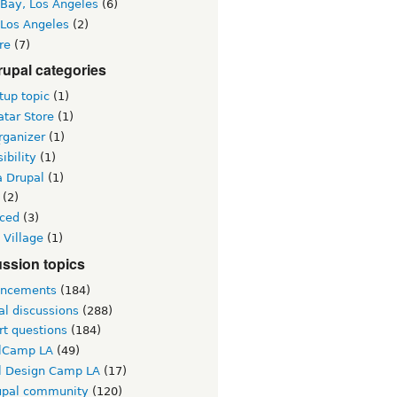
 Bay, Los Angeles
(6)
 Los Angeles
(2)
re
(7)
upal categories
up topic
(1)
tar Store
(1)
rganizer
(1)
ibility
(1)
a Drupal
(1)
(2)
ced
(3)
 Village
(1)
ssion topics
ncements
(184)
al discussions
(288)
rt questions
(184)
lCamp LA
(49)
l Design Camp LA
(17)
upal community
(120)