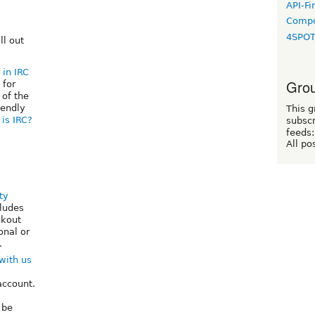
API-Fi
Compo
4SPO
ill out
 in IRC
Grou
 for
 of the
iendly
This g
is IRC?
subscr
feeds:
All po
ty
ludes
ckout
onal or
.
with us
account.
 be