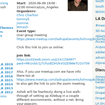
South
aining
Start:
2020-06-09
19:00
-
South
rush
22:00
America/Los_Angeles
Organizers:
Wilshi
Chris Charlton
LA Dr
tommyk
jromine
#meet
btmash
 Themes
3D Ava
Event type:
es
User group meeting
es
AbleO
https://www.meetup.com/ladrupal/events/lxlmxqybcjbmb/
Access
Acqui
Click this link to join us online:
adobe
Join link
:
advan
https://us02web.zoom.us/j/141156497?
Alpine
pwd=MkUvbU1jTUhzdlZHUkVOZE9WeTU2UT09
LA 2019
LA 2018
Discu
Also, if you use meetup.com we have info
LA 2017
there too at
LA 2016
Annou
https://www.meetup.com/ladrupal/events/lxlmxqybchbqb/
LA 2015
Gener
to also get the link to join the zoom meeting.
LA 2014
Suppo
LA 2013
Ashok will be fearlessly doing a live walk-
LA 2012
Drupa
through of setting up XDebug in a couple
ions
Drupa
different environments, without a net. Bring
LA Dr
your popcorn.