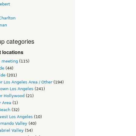
ebert
Charlton
man
p categories
 locations
e meeting
(115)
ide
(44)
ide
(201)
r Los Angeles Area / Other
(194)
own Los Angeles
(241)
er Hollywood
(21)
r Area
(1)
Beach
(32)
west Los Angeles
(10)
ernando Valley
(40)
briel Valley
(54)