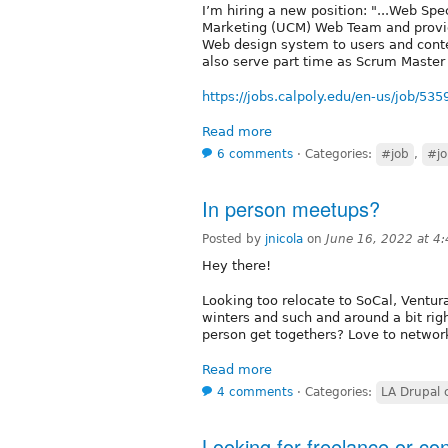
I’m hiring a new position: "...Web Sp
Marketing (UCM) Web Team and provide
Web design system to users and conten
also serve part time as Scrum Maste
https://jobs.calpoly.edu/en-us/job/53
Read more
6 comments
⋅
Categories:
#job
,
#jo
In person meetups?
Posted by
jnicola
on
June 16, 2022 at 4
Hey there!
Looking too relocate to SoCal, Ventura
winters and such and around a bit rig
person get togethers? Love to networ
Read more
4 comments
⋅
Categories:
LA Drupal
Looking for freelance or co