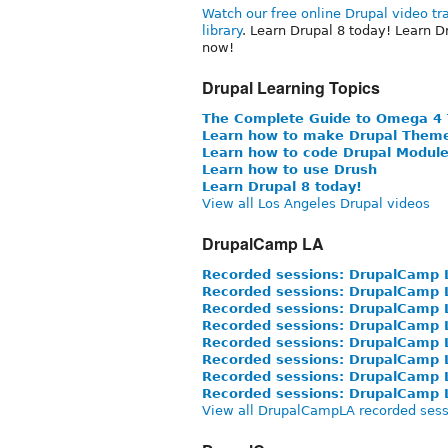
Watch our free online Drupal video tr
library
. Learn Drupal 8 today! Learn D
now!
Drupal Learning Topics
The Complete Guide to Omega 4
Learn how to make Drupal Them
Learn how to code Drupal Modul
Learn how to use Drush
Learn Drupal 8 today!
View all Los Angeles Drupal videos
DrupalCamp LA
Recorded sessions: DrupalCamp 
Recorded sessions: DrupalCamp 
Recorded sessions: DrupalCamp 
Recorded sessions: DrupalCamp 
Recorded sessions: DrupalCamp 
Recorded sessions: DrupalCamp 
Recorded sessions: DrupalCamp 
Recorded sessions: DrupalCamp 
View all DrupalCampLA recorded sess