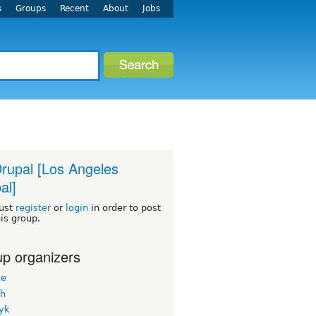
s
Groups
Recent
About
Jobs
rupal [Los Angeles
al]
ust
register
or
login
in order to post
his group.
p organizers
ne
h
yk