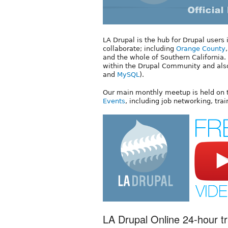
LA Drupal is the hub for Drupal users
collaborate; including
Orange County
and the whole of Southern Californi
within the Drupal Community and als
and
MySQL
).
Our main monthly meetup is held on
Events
, including job networking, tra
LA Drupal Online 24-hour tr