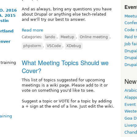
Event
And as always, bring any questions you have
O. 2016
about Drupal or anything else tech-related
A. 2015
Meetu
and we'll try our best to answer.
stin
Confe
Code 
Read more
rtland
Paid t
Categories:
lando
,
Meetup
,
Online meeting
,
enver
Job fai
phpstorm
,
VSCode
,
XDebug
Drupal
Drupa
What Meeting Topics Should we
training
Drupa
Cover?
New
This list of topics suggested for upcoming
meetings is a wiki page. Please add to it or
Arabic
vote on something you'd like to see.
Alapp
Suggest a topic or VOTE for a topic by adding
Event
a + sign at the end of a line. Just edit the wiki.
Weste
aining
Goa D
Liverp
Chand