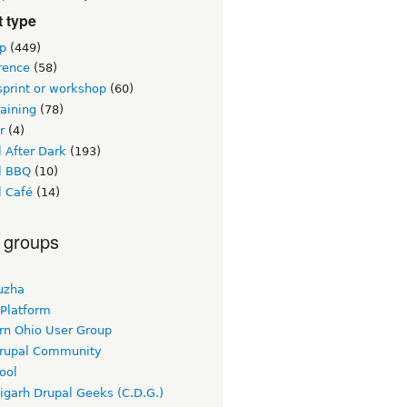
 type
p
(449)
rence
(58)
sprint or workshop
(60)
raining
(78)
r
(4)
 After Dark
(193)
l BBQ
(10)
l Café
(14)
 groups
uzha
 Platform
rn Ohio User Group
rupal Community
ool
igarh Drupal Geeks (C.D.G.)