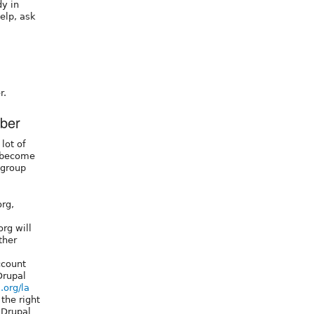
y in
elp, ask
r.
ber
lot of
o become
 group
org,
org will
ther
ccount
Drupal
.org/la
 the right
 Drupal