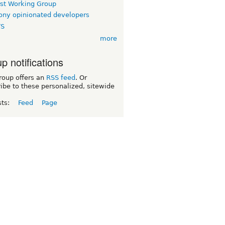
rst Working Group
ny opinionated developers
TS
more
p notifications
roup offers an
RSS feed
. Or
ibe to these personalized, sitewide
sts:
Feed
Page