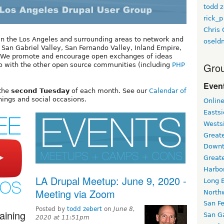
todd z
rick_p
Chris 
 in the Los Angeles and surrounding areas to network and
oseld
, San Gabriel Valley, San Fernando Valley, Inland Empire,
a. We promote and encourage open exchanges of ideas
Grou
o with the other open source communities (including
PHP
Event
 the
second Tuesday
of each month. See our
Calendar of
inings and social occasions.
Onlin
Easts
Wests
Greate
Downt
Great
Harbo
LA Drupal Meetup: June 9, 2020 -
Long 
Meeting via Zoom
North
San F
Posted by
todd zebert
on
June 8,
aining
San Ga
2020 at 11:51pm