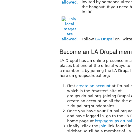
invited by someone alread
the hangout. If you need h
in IRC.
Follow
LA Drupal
on Twitte
Become an LA Drupal mem
LA Drupal has an online presence in a 
places but one of the official ways t
a member is by joining the LA Drupal
here on groups.drupal.org:
First
create an account
at Drupal.
which is the "master" site of
groups.drupal.org. Joining Drupal.
create an account on all the the o
*.drupal.org subdomains.
Once you have your Drupal.org a
and have logged in, go to the LA 
home page at
http://groups.drupal
Finally, click the
Join
link found in
sidebar. You'll be a member of LA