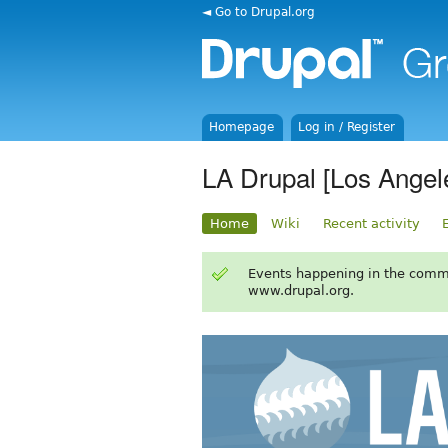
◄ Go to Drupal.org
Homepage
Log in / Register
LA Drupal [Los Angel
Home
Wiki
Recent activity
Events happening in the comm
www.drupal.org.