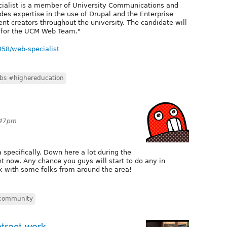
ecialist is a member of University Communications and
s expertise in the use of Drupal and the Enterprise
t creators throughout the university. The candidate will
r for the UCM Web Team."
5958/web-specialist
bs #highereducation
:47pm
 specifically. Down here a lot during the
ht now. Any chance you guys will start to do any in
k with some folks from around the area!
 community
ntract work