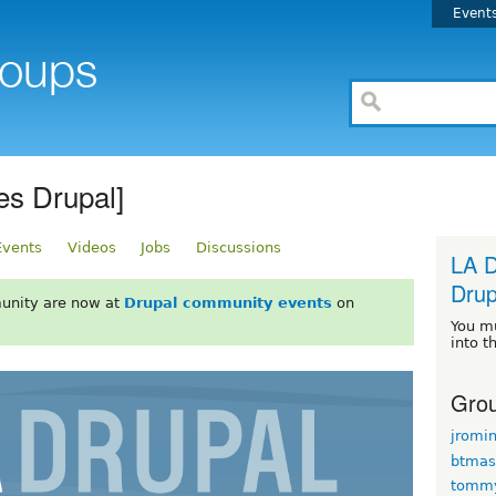
Event
es Drupal]
Events
Videos
Jobs
Discussions
LA D
Drup
unity are now at
Drupal community events
on
You m
into t
Grou
jromi
btmas
tomm