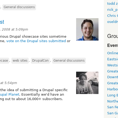
todd z
,
General discussions
rick_p
Chris 
st
oseld
, 2008 at 5:09pm
Grou
arious Drupal showcase sites sometime
ime,
vote on the Drupal sites submitted
or
Event
Onlin
Easts
wcase
,
web sites
,
DrupalCon
,
General discussions
Wests
Greate
Downt
 at 5:54pm
Great
Harbo
the idea of submitting a Drupal specific
upal Planet
. Essentially we'd have an
Long 
ng out to about 16,000+ subscribers.
North
San F
San Ga