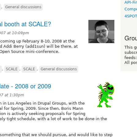
API-Fi
,
General discussions
Compo
4SPO
al booth at SCALE?
007 at 10:09pm
Grou
 coming up February 8-10, 2008 at the
d Addi Berry (add1sun) will be there, at
This g
 Open Source mini-conference.
subscr
feeds:
All po
g
,
SCALE
,
SCALE
,
General discussions
ate - 2008 or 2009
07 at 1:30pm
n in Los Angeles in Drupal Groups, with the
al for Spring, 2009. Since then, Boris Mann
on is actively seeking proposals for Spring
y tight schedule, with a lot of work to be done in the
s something that we should pursue, and would like to step