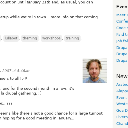
scount on until
January 11th
and, as usual, you can
Event
Meetu
etup while we're in town... more info on that coming
Confe
Code 
Paid t
,
lullabot
,
theming
,
workshops
,
training
,
Job fai
Drupal
Drupa
Drupa
, 2007 at 5:46am
New
eers to all! :-P
Arabic
r, and for the second month in a row, it's
Alapp
 la drupal gathering. :(
Event
... ???
Weste
Goa D
 seems like there's not a good chance for a large turnout
Liverp
m hoping for a good meeting in January...
Chand