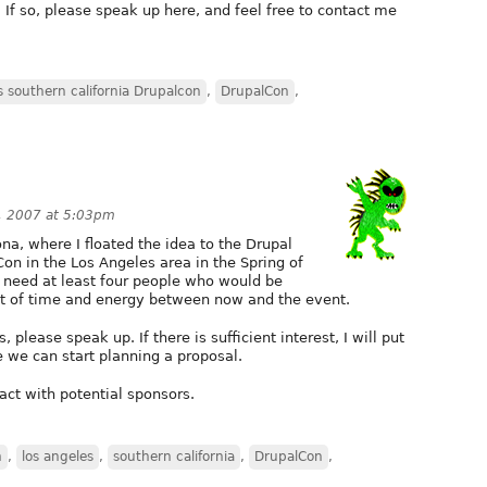
? If so, please speak up here, and feel free to contact me
s southern california Drupalcon
,
DrupalCon
,
, 2007 at 5:03pm
na, where I floated the idea to the Drupal
on in the Los Angeles area in the Spring of
 need at least four people who would be
nt of time and energy between now and the event.
, please speak up. If there is sufficient interest, I will put
 we can start planning a proposal.
ct with potential sponsors.
n
,
los angeles
,
southern california
,
DrupalCon
,