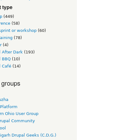
 type
p
(449)
rence
(58)
sprint or workshop
(60)
raining
(78)
r
(4)
 After Dark
(193)
l BBQ
(10)
l Café
(14)
 groups
uzha
 Platform
rn Ohio User Group
rupal Community
ool
igarh Drupal Geeks (C.D.G.)