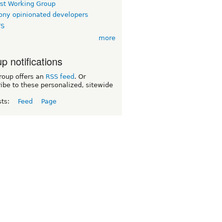
rst Working Group
ny opinionated developers
TS
more
p notifications
roup offers an
RSS feed
. Or
ibe to these personalized, sitewide
sts:
Feed
Page