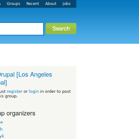
s
Groups
Recent
About
Jobs
rupal [Los Angeles
al]
ust
register
or
login
in order to post
his group.
p organizers
ne
h
yk