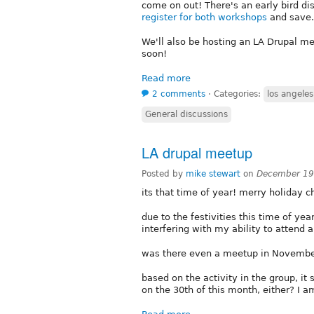
come on out! There's an early bird di
register for both workshops
and save.
We'll also be hosting an LA Drupal me
soon!
Read more
2 comments
⋅
Categories:
los angeles
General discussions
LA drupal meetup
Posted by
mike stewart
on
December 19
its that time of year! merry holiday ch
due to the festivities this time of yea
interfering with my ability to attend a
was there even a meetup in November
based on the activity in the group, it
on the 30th of this month, either? I a