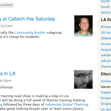
South
scussions
South
Wilshi
 at Caltech this Saturday
LA Dr
 10:21pm
#meet
ially the
Community Buildrs
subgroup.
3D Ava
t it's cheap for students.
AbleO
Access
Acqui
adobe
advan
Alpine
s in LA
Discu
t 6:59pm
Annou
Gener
ifornia!
Suppo
 training road show is making a stop in Los
Drupa
 will be doing a full week of themer training starting
Drupa
ng
followed by three days of
Advanced Drupal Theming
.
make great looking Drupal sites or learn some jQuery,
LA Dr