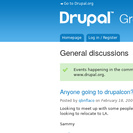
◄ Go to Drupal.org
Homepage
Log in / Register
General discussions
Events happening in the comm
www.drupal.org.
Anyone going to drupalcon
Posted by
qbnflaco
on
February 18, 20
Looking to meet up with some people 
looking to relocate to LA.
Sammy