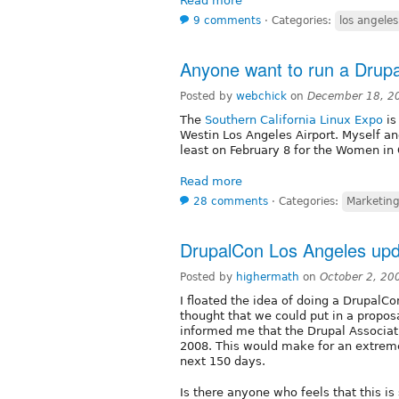
Read more
9 comments
⋅
Categories:
los angeles
Anyone want to run a Drup
Posted by
webchick
on
December 18, 2
The
Southern California Linux Expo
is
Westin Los Angeles Airport. Myself an
least on February 8 for the Women in
Read more
28 comments
⋅
Categories:
Marketin
DrupalCon Los Angeles upd
Posted by
highermath
on
October 2, 20
I floated the idea of doing a DrupalCo
thought that we could put in a propos
informed me that the Drupal Associati
2008. This would make for an extremel
next 150 days.
Is there anyone who feels that this i