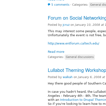
5 comments
⋅
Categories:
General di
Forum on Social Networking
Posted by
jcruz
on
January 10, 2008 at
This may interest some people, espec
Unfortunately the event is not free, bu
http://www.entforum.caltech.edu/
Read more
Categories:
General discussions
Lullabot Theming Workshop
Posted by
walkah
on
January 6, 2008 a
Hey there good people of Southern Cal
In case you hadn't heard, the Lullabot
Angeles - February 4th - 8th. The team
with an
Introduction to Drupal Themi
So if you're looking to learn how to 