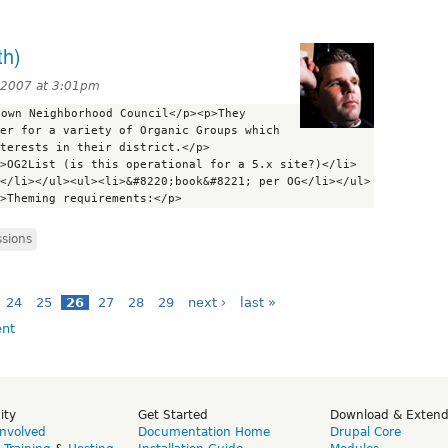
th)
 2007 at 3:01pm
own Neighborhood Council</p><p>They 
er for a variety of Organic Groups which 
terests in their district.</p>
>OG2List (is this operational for a 5.x site?)</li>
</li></ul><ul><li>&#8220;book&#8221; per OG</li></ul>
ssions
24
25
26
27
28
29
next ›
last »
ity
Get Started
Download & Exten
Involved
Documentation Home
Drupal Core