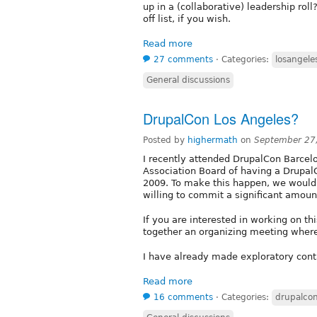
up in a (collaborative) leadership roll
off list, if you wish.
Read more
27 comments
⋅
Categories:
losangele
General discussions
DrupalCon Los Angeles?
Posted by
highermath
on
September 27
I recently attended DrupalCon Barcelo
Association Board of having a DrupalC
2009. To make this happen, we would
willing to commit a significant amou
If you are interested in working on this
together an organizing meeting where
I have already made exploratory conta
Read more
16 comments
⋅
Categories:
drupalco