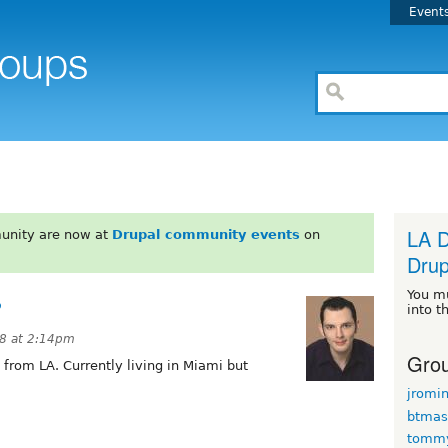
Event
LA D
unity are now at
Drupal community events
on
Drup
You m
?
into t
08 at 2:14pm
Grou
from LA. Currently living in Miami but
jromi
btmas
tomm