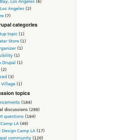
 Bay, Los Angeles
(6)
 Los Angeles
(2)
re
(7)
upal categories
up topic
(1)
tar Store
(1)
rganizer
(1)
ibility
(1)
a Drupal
(1)
(2)
ced
(3)
 Village
(1)
ssion topics
ncements
(184)
al discussions
(288)
rt questions
(184)
lCamp LA
(49)
l Design Camp LA
(17)
upal community
(120)