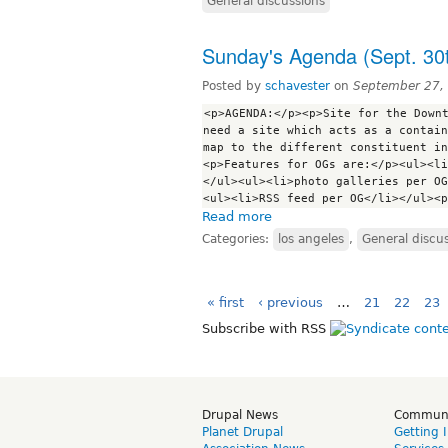
General discussions
Sunday's Agenda (Sept. 30
Posted by
schavester
on
September 27,
<p>AGENDA:</p><p>Site for the Downt
need a site which acts as a contain
map to the different constituent in
<p>Features for OGs are:</p><ul><li
</ul><ul><li>photo galleries per OG
Read more
Categories:
los angeles
,
General discu
« first
‹ previous
…
21
22
23
Subscribe with RSS
Drupal News
Commun
Planet Drupal
Getting 