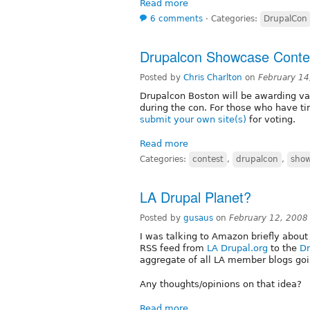
Read more
6 comments
⋅
Categories:
DrupalCon
Drupalcon Showcase Conte
Posted by
Chris Charlton
on
February 14
Drupalcon Boston will be awarding v
during the con. For those who have t
submit your own site(s)
for voting.
Read more
Categories:
contest
,
drupalcon
,
sho
LA Drupal Planet?
Posted by
gusaus
on
February 12, 2008
I was talking to Amazon briefly about 
RSS feed from
LA Drupal.org
to the
Dr
aggregate of all LA member blogs goi
Any thoughts/opinions on that idea?
Read more