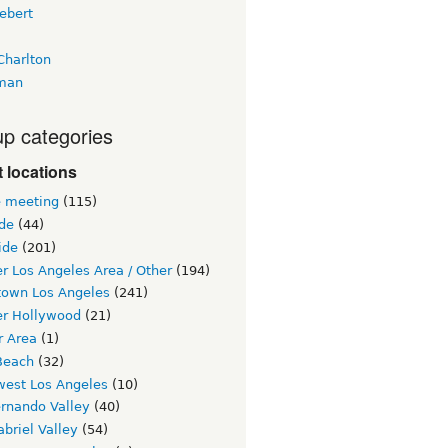
ebert
Charlton
man
p categories
 locations
e meeting
(115)
ide
(44)
ide
(201)
r Los Angeles Area / Other
(194)
own Los Angeles
(241)
er Hollywood
(21)
r Area
(1)
Beach
(32)
west Los Angeles
(10)
ernando Valley
(40)
briel Valley
(54)