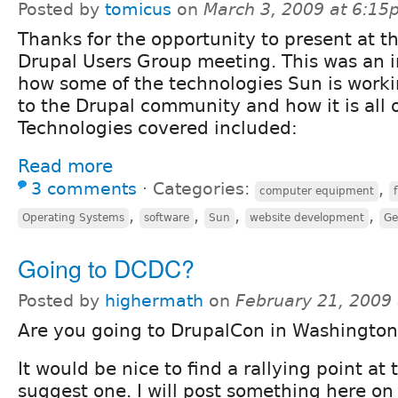
Posted by
tomicus
on
March 3, 2009 at 6:1
Thanks for the opportunity to present at t
Drupal Users Group meeting. This was an i
how some of the technologies Sun is worki
to the Drupal community and how it is all 
Technologies covered included:
Read more
3 comments
⋅
Categories:
,
computer equipment
,
,
,
,
Operating Systems
software
Sun
website development
Ge
Going to DCDC?
Posted by
highermath
on
February 21, 2009
Are you going to DrupalCon in Washington
It would be nice to find a rallying point at 
suggest one. I will post something here on