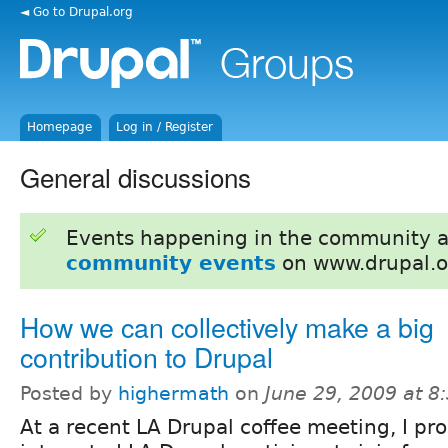
◄ Go to Drupal.org
Homepage
Log in / Register
General discussions
Events happening in the community 
community events
on www.drupal.o
How we can collectively make a big
contribution to Drupal
Posted by
highermath
on
June 29, 2009 at 
At a recent LA Drupal coffee meeting, I pr