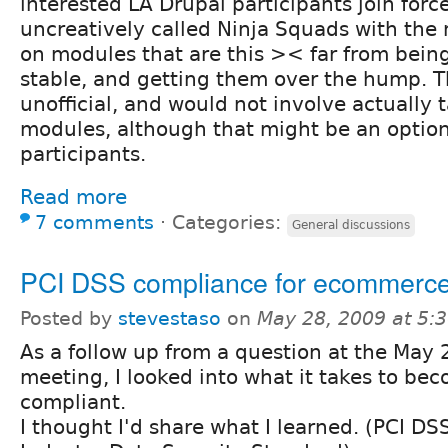
interested LA Drupal participants join forc
uncreatively called Ninja Squads with the 
on modules that are this >< far from being
stable, and getting them over the hump. T
unofficial, and would not involve actually 
modules, although that might be an option 
participants.
Read more
7 comments
⋅
Categories:
General discussions
PCI DSS compliance for ecommerc
Posted by
stevestaso
on
May 28, 2009 at 5:
As a follow up from a question at the May 
meeting, I looked into what it takes to be
compliant.
I thought I'd share what I learned. (PCI D