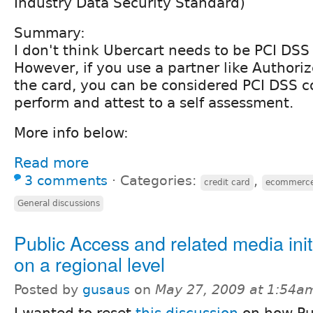
Industry Data Security Standard)
Summary:
I don't think Ubercart needs to be PCI DSS
However, if you use a partner like Authori
the card, you can be considered PCI DSS c
perform and attest to a self assessment.
More info below:
Read more
3 comments
⋅
Categories:
,
credit card
ecommerc
General discussions
Public Access and related media init
on a regional level
Posted by
gusaus
on
May 27, 2009 at 1:54a
I wanted to reset
this discussion
on how Pu