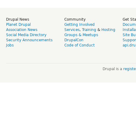
Drupal News
Community
Get St
Planet Drupal
Getting Involved
Docume
Association News
Services
,
Training
&
Hosting
Install
Social Media Directory
Groups & Meetups
Site Bu
Security Announcements
DrupalCon
Suppor
Jobs
Code of Conduct
api.dru
Drupal is a
regist