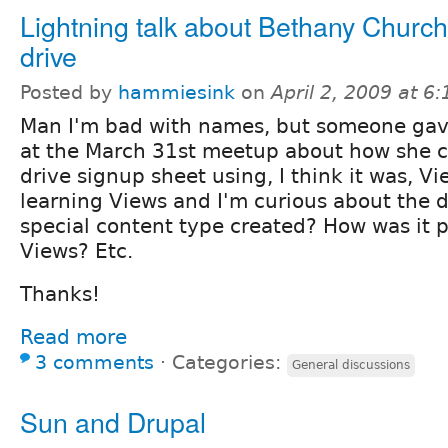
Lightning talk about Bethany Church
drive
Posted by
hammiesink
on
April 2, 2009 at 6
Man I'm bad with names, but someone gave
at the March 31st meetup about how she c
drive signup sheet using, I think it was, Vi
learning Views and I'm curious about the d
special content type created? How was it p
Views? Etc.
Thanks!
Read more
3 comments
⋅
Categories:
General discussions
Sun and Drupal