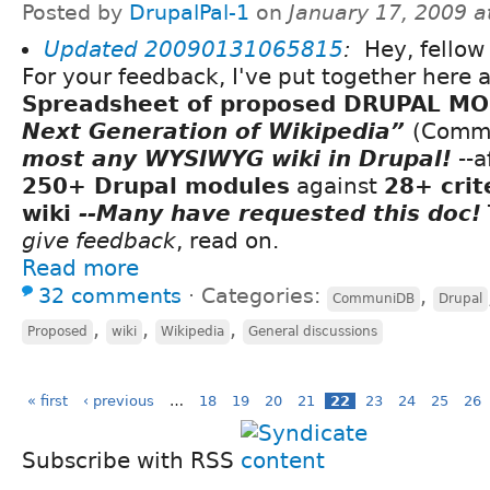
Posted by
DrupalPal-1
on
January 17, 2009 
Updated
20090131065815
:
Hey, fellow 
For your feedback, I've put together here 
Spreadsheet of proposed DRUPAL M
Next Generation of Wikipedia”
(Comm
most any WYSIWYG wiki in Drupal!
--a
250+ Drupal modules
against
28+ crit
wiki
--Many have requested this doc!
give feedback
, read on.
Read more
32 comments
⋅
Categories:
,
CommuniDB
Drupal
,
,
,
Proposed
wiki
Wikipedia
General discussions
« first
‹ previous
…
18
19
20
21
22
23
24
25
26
Subscribe with RSS