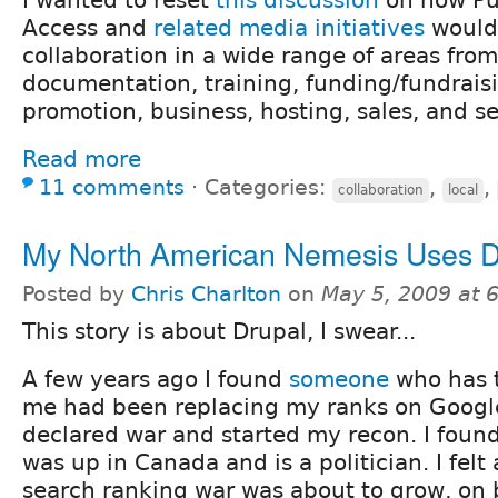
Access and
related media initiatives
would 
collaboration in a wide range of areas fr
documentation, training, funding/fundrais
promotion, business, hosting, sales, and se
Read more
11 comments
⋅
Categories:
,
,
collaboration
local
My North American Nemesis Uses D
Posted by
Chris Charlton
on
May 5, 2009 at 
This story is about Drupal, I swear...
A few years ago I found
someone
who has 
me had been replacing my ranks on Google
declared war and started my recon. I found
was up in Canada and is a politician. I felt 
search ranking war was about to grow, on 