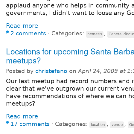
applaud anyone who helps in community an
governments, I didn't want to loose any G
Read more
2 comments
⋅
Categories:
,
nemesis
General discu
Locations for upcoming Santa Barb
meetups?
Posted by
christefano
on
April 24, 2009 at 
Our last meetup had record numbers and i
clear that we've outgrown our current ve
have recommendations of where we can ho
meetups?
Read more
17 comments
⋅
Categories:
,
,
location
venue
Ge