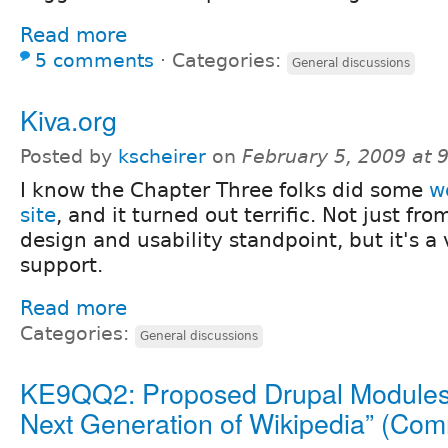
Read more
5 comments
⋅
Categories:
General discussions
Kiva.org
Posted by
kscheirer
on
February 5, 2009 at
I know the Chapter Three folks did some
w
site
, and it turned out terrific. Not just fr
design and usability standpoint, but it's a
support.
Read more
Categories:
General discussions
KE9QQ2: Proposed Drupal Modules 
Next Generation of Wikipedia” (Co