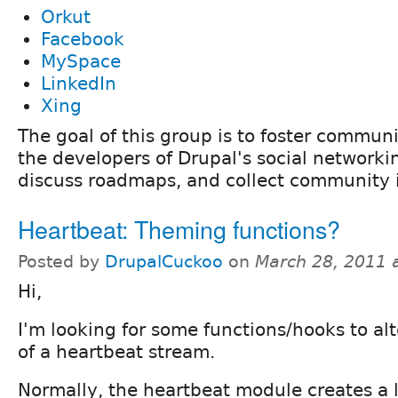
Orkut
Facebook
MySpace
LinkedIn
Xing
The goal of this group is to foster commu
the developers of Drupal's social network
discuss roadmaps, and collect community 
Heartbeat: Theming functions?
Posted by
DrupalCuckoo
on
March 28, 2011 
Hi,
I'm looking for some functions/hooks to al
of a heartbeat stream.
Normally, the heartbeat module creates a lo