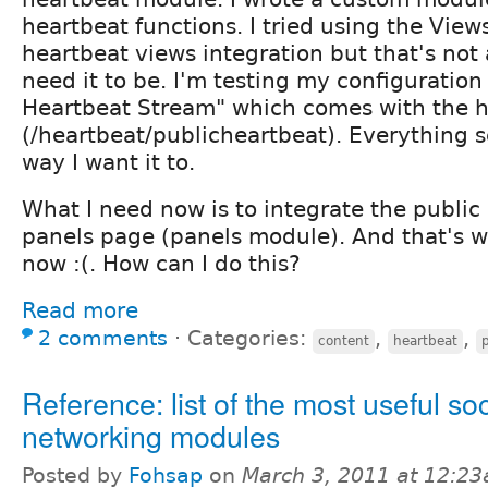
heartbeat functions. I tried using the Vie
heartbeat views integration but that's not a
need it to be. I'm testing my configuration
Heartbeat Stream" which comes with the 
(/heartbeat/publicheartbeat). Everything 
way I want it to.
What I need now is to integrate the public
panels page (panels module). And that's we
now :(. How can I do this?
Read more
2 comments
⋅
Categories:
,
,
content
heartbeat
Reference: list of the most useful soc
networking modules
Posted by
Fohsap
on
March 3, 2011 at 12:2