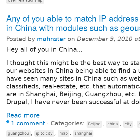
User relalationship
Any of you able to match IP address 
in China with modules such as geou
Posted by
mahnster
on
December 9, 2010 a
Hey all of you in China...
I thought this might be the best way to sta
our websites in China being able to find a u
have seen many sites in China such as web
classifieds, real-estate, etc. that automati
are in Shanghai, Beijing, Guangzhou, etc.
Drupal, I have never been successful at do
Read more
1 comment
⋅
Categories:
,
,
,
Beijing
china
city
,
,
,
guangzhou
ip to city
map
shanghai