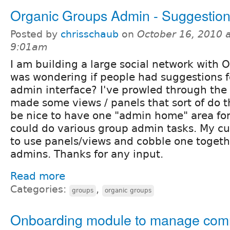
Organic Groups Admin - Suggestio
Posted by
chrisschaub
on
October 16, 2010 a
9:01am
I am building a large social network with O
was wondering if people had suggestions 
admin interface? I've prowled through th
made some views / panels that sort of do th
be nice to have one "admin home" area fo
could do various group admin tasks. My cu
to use panels/views and cobble one togethe
admins. Thanks for any input.
Read more
Categories:
,
groups
organic groups
Onboarding module to manage co