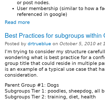
or post nodes.
User membership (similar to how a f
referenced in google)
Read more
Best Practices for subgroups within
Posted by
drtrueblue
on
October 5, 2010 at
I'm trying to consider my structure careful
wondering what is best practice for a conf
group title that could reside in multiple p
is an example of a typical use case that ha
consideration.
Parent Group #1: Dogs
Subgroups Tier 1: poodles, sheepdog, all b
Subgroups Tier 2: training, diet, health