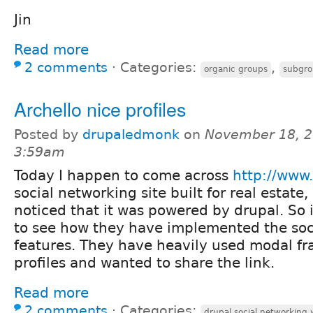
Jin
Read more
2 comments
⋅
Categories:
,
organic groups
subgro
Archello nice profiles
Posted by
drupaledmonk
on
November 18, 2
3:59am
Today I happen to come across
http://www.
social networking site built for real estate
noticed that it was powered by drupal. So 
to see how they have implemented the soc
features. They have heavily used modal fr
profiles and wanted to share the link.
Read more
2 comments
⋅
Categories:
drupal social networking 