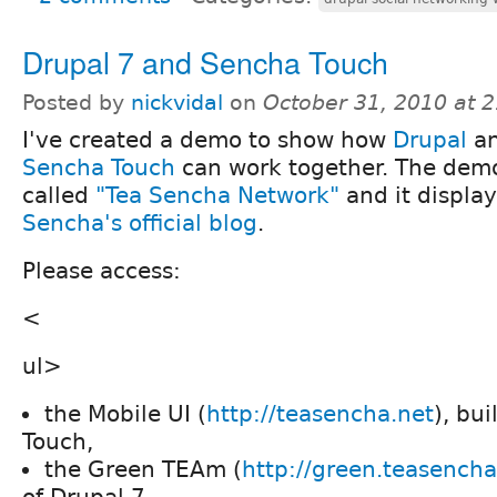
Drupal 7 and Sencha Touch
Posted by
nickvidal
on
October 31, 2010 at 
I've created a demo to show how
Drupal
a
Sencha Touch
can work together. The demo
called
"Tea Sencha Network"
and it displa
Sencha's official blog
.
Please access:
<
ul>
the Mobile UI (
http://teasencha.net
), bu
Touch,
the Green TEAm (
http://green.teasencha