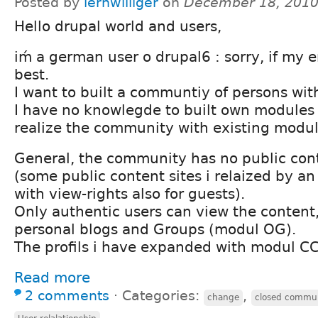
Posted by
lernwilliger
on
December 18, 2010
Hello drupal world and users,
iḿ a german user o drupal6 : sorry, if my e
best.
I want to built a communtiy of persons wit
I have no knowlegde to built own modules
realize the community with existing module
General, the community has no public con
(some public content sites i relaized by a
with view-rights also for guests).
Only authentic users can view the content,
personal blogs and Groups (modul OG).
The profils i have expanded with modul CCK
Read more
2 comments
⋅
Categories:
,
change
closed commu