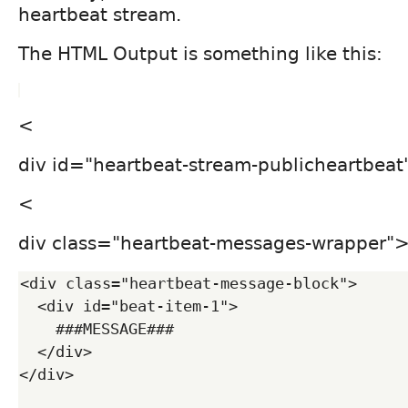
heartbeat stream.
The HTML Output is something like this:
<
div id="heartbeat-stream-publicheartbeat"
<
div class="heartbeat-messages-wrapper"
<div class="heartbeat-message-block">

  <div id="beat-item-1">

    ###MESSAGE###

  </div>

</div>
