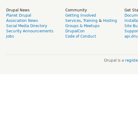
Drupal News
Community
Get St
Planet Drupal
Getting Involved
Docume
Association News
Services
,
Training
&
Hosting
Install
Social Media Directory
Groups & Meetups
Site Bu
Security Announcements
DrupalCon
Suppor
Jobs
Code of Conduct
api.dru
Drupal is a
regist