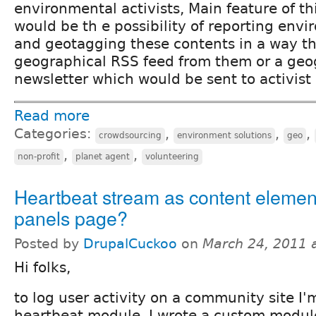
environmental activists, Main feature of th
would be th e possibility of reporting envi
and geotagging these contents in a way t
geographical RSS feed from them or a geo
newsletter which would be sent to activist 
Read more
Categories:
,
,
,
crowdsourcing
environment solutions
geo
,
,
non-profit
planet agent
volunteering
Heartbeat stream as content elemen
panels page?
Posted by
DrupalCuckoo
on
March 24, 2011 
Hi folks,
to log user activity on a community site I'
heartbeat module. I wrote a custom module