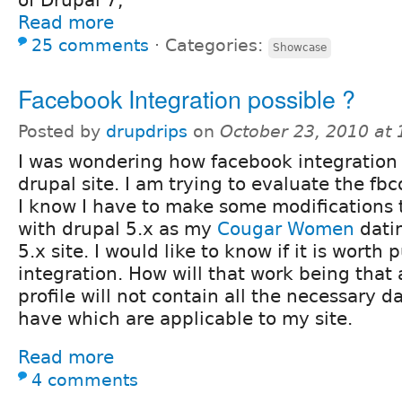
of Drupal 7,
Read more
25 comments
⋅
Categories:
Showcase
Facebook Integration possible ?
Posted by
drupdrips
on
October 23, 2010 at
I was wondering how facebook integration
drupal site. I am trying to evaluate the f
I know I have to make some modifications 
with drupal 5.x as my
Cougar Women
datin
5.x site. I would like to know if it is worth
integration. How will that work being that 
profile will not contain all the necessary d
have which are applicable to my site.
Read more
4 comments