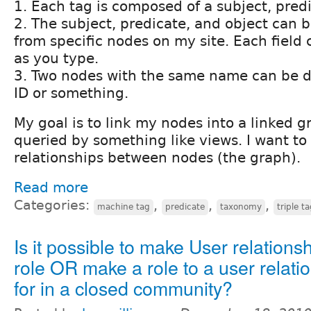
1. Each tag is composed of a subject, predi
2. The subject, predicate, and object can 
from specific nodes on my site. Each field
as you type.
3. Two nodes with the same name can be di
ID or something.
My goal is to link my nodes into a linked g
queried by something like views. I want to
relationships between nodes (the graph).
Read more
Categories:
,
,
,
machine tag
predicate
taxonomy
triple t
Is it possible to make User relations
role OR make a role to a user relati
for in a closed community?