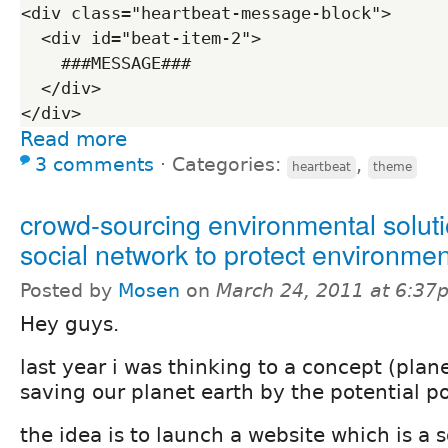
<div class="heartbeat-message-block">

  <div id="beat-item-2">

    ###MESSAGE###

  </div>

Read more
3 comments
⋅
Categories:
,
heartbeat
theme
crowd-sourcing environmental soluti
social network to protect environmen
Posted by
Mosen
on
March 24, 2011 at 6:37
Hey guys.
last year i was thinking to a concept (plan
saving our planet earth by the potential p
the idea is to launch a website which is a 