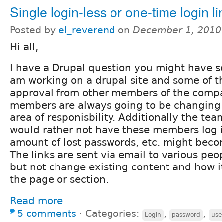
Single login-less or one-time login li
Posted by
el_reverend
on
December 1, 2010
Hi all,
I have a Drupal question you might have so
am working on a drupal site and some of t
approval from other members of the comp
members are always going to be changing
area of responisbility. Additionally the te
would rather not have these members log in
amount of lost passwords, etc. might becom
The links are sent via email to various pe
but not change existing content and how 
the page or section.
Read more
5 comments
⋅
Categories:
,
,
Login
password
use