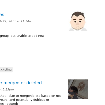
es
h 22, 2011 at 11:14am
group, but unable to add new
ticketing
be merged or deleted
at 5:13pm
that I plan to merge/delete based on not
years, and potentially dubious or
es I posted: