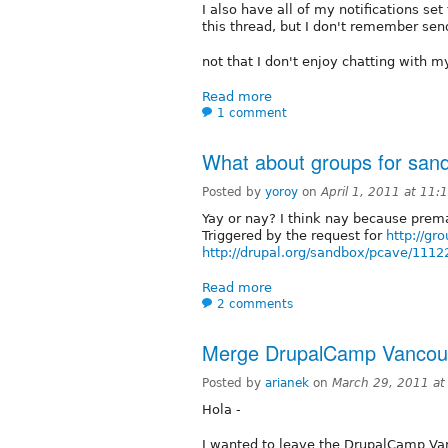
I also have all of my notifications set
this thread, but I don't remember sen
not that I don't enjoy chatting with my
Read more
1 comment
What about groups for sand
Posted by
yoroy
on
April 1, 2011 at 11
Yay or nay? I think nay because prem
Triggered by the request for
http://gr
http://drupal.org/sandbox/pcave/1112
Read more
2 comments
Merge DrupalCamp Vancouv
Posted by
arianek
on
March 29, 2011 a
Hola -
I wanted to leave the DrupalCamp Va