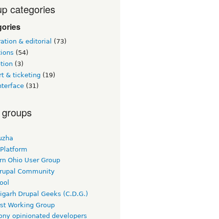
p categories
gories
tion & editorial
(73)
tions
(54)
tion
(3)
t & ticketing
(19)
nterface
(31)
 groups
uzha
 Platform
rn Ohio User Group
rupal Community
ool
igarh Drupal Geeks (C.D.G.)
rst Working Group
ny opinionated developers