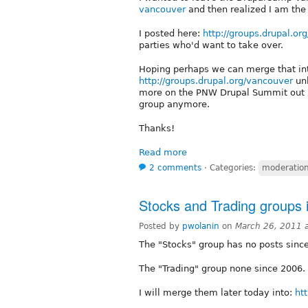
vancouver
and then realized I am the
I posted here:
http://groups.drupal.o
parties who'd want to take over.
Hoping perhaps we can merge that in
http://groups.drupal.org/vancouver
unl
more on the PNW Drupal Summit out h
group anymore.
Thanks!
Read more
2 comments
⋅
Categories:
moderation 
Stocks and Trading groups 
Posted by
pwolanin
on
March 26, 2011 
The "Stocks" group has no posts since
The "Trading" group none since 2006. 
I will merge them later today into:
ht