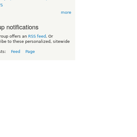
TS
more
p notifications
roup offers an
RSS feed
. Or
ibe to these personalized, sitewide
sts:
Feed
Page