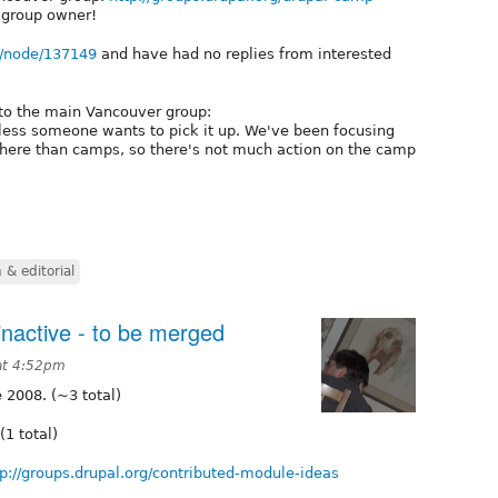
 group owner!
rg/node/137149
and have had no replies from interested
to the main Vancouver group:
ess someone wants to pick it up. We've been focusing
ere than camps, so there's not much action on the camp
& editorial
inactive - to be merged
at 4:52pm
 2008. (~3 total)
(1 total)
tp://groups.drupal.org/contributed-module-ideas