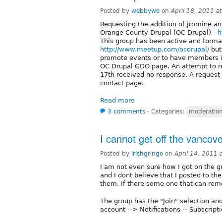
Posted by
webbywe
on
April 18, 2011 
Requesting the addition of jromine a
Orange County Drupal (OC Drupal) -
h
This group has been active and forma
http://www.meetup.com/ocdrupal/
but
promote events or to have members in
OC Drupal GDO page. An attempt to re
17th received no response. A request
contact page.
Read more
3 comments
⋅
Categories:
moderation 
I cannot get off the vancover
Posted by
irishgringo
on
April 14, 2011
I am not even sure how I got on the 
and I dont believe that I posted to th
them. If there some one that can re
The group has the "Join" selection an
account --> Notifications -- Subscripti