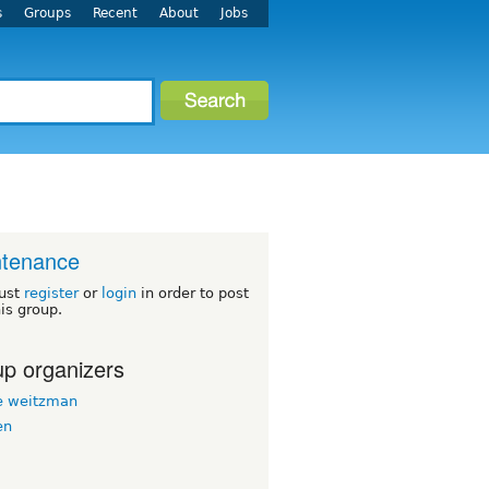
s
Groups
Recent
About
Jobs
ntenance
ust
register
or
login
in order to post
his group.
p organizers
 weitzman
en