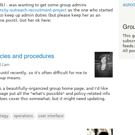
olk) - was wanting to get some group admins
4SPO
ersity-outreach-recruitment-project
as the one who started
 to keep up admin duties (but please keep her as an
me point). Got her ok here:
Grou
This g
subscr
feeds:
All po
licies and procedures
:11am
til recently, so it's often difficult for me to
roup means.
s a beautifully-organized group home page, and I'd like
ge put all the "what's possible" and policy-related info
does cover this somewhat, but it might need updating.
ategy
,
operations
,
user interface