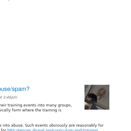
 abuse/spam?
at 3:46pm
eir training events into many groups,
cally form where the training is
ine into abuse. Such events obviously are reasonably for
 for
http://groups.drupal.org/curriculum-and-training