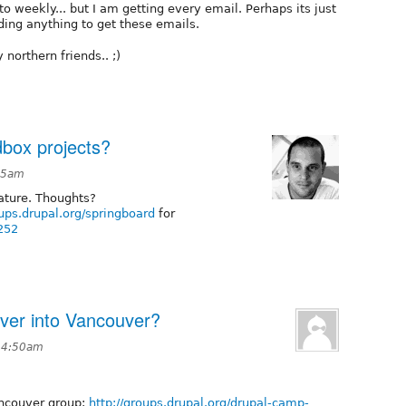
 to weekly... but I am getting every email. Perhaps its just
ding anything to get these emails.
 northern friends.. ;)
box projects?
:15am
ature. Thoughts?
oups.drupal.org/springboard
for
252
er into Vancouver?
t 4:50am
ncouver group:
http://groups.drupal.org/drupal-camp-