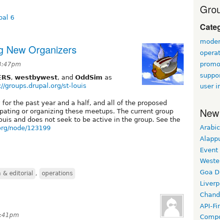
Grou
pal 6
Cate
modera
ng New Organizers
opera
promo
 3:47pm
suppor
ERS
,
westbywest
, and
OddSim
as
://groups.drupal.org/st-louis
user i
or the past year and a half, and all of the proposed
New
ipating or organizing these meetups. The current group
Louis and does not seek to be active in the group. See the
Arabic
.org/node/123199
Alapp
Event
Weste
Goa D
& editorial
,
operations
Liverp
Chand
API-Fi
 7:41pm
Compo