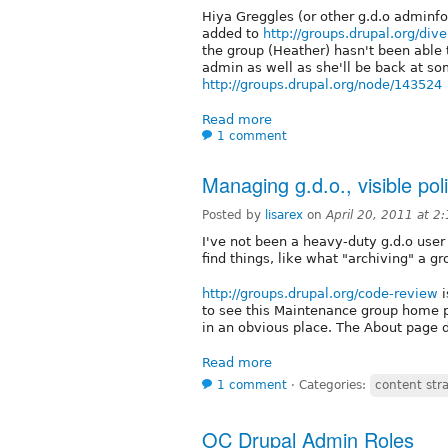
Hiya Greggles (or other g.d.o adminf
added to
http://groups.drupal.org/div
the group (Heather) hasn't been able
admin as well as she'll be back at so
http://groups.drupal.org/node/143524
Read more
1 comment
Managing g.d.o., visible po
Posted by
lisarex
on
April 20, 2011 at 2
I've not been a heavy-duty g.d.o user un
find things, like what "archiving" a g
http://groups.drupal.org/code-review
i
to see this Maintenance group home pa
in an obvious place. The About page 
Read more
1 comment
⋅
Categories:
content str
OC Drupal Admin Roles