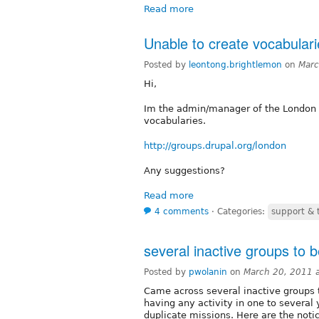
Read more
Unable to create vocabulari
Posted by
leontong.brightlemon
on
Marc
Hi,
Im the admin/manager of the London 
vocabularies.
http://groups.drupal.org/london
Any suggestions?
Read more
4 comments
⋅
Categories:
support & 
several inactive groups to 
Posted by
pwolanin
on
March 20, 2011 
Came across several inactive groups 
having any activity in one to several 
duplicate missions. Here are the notic