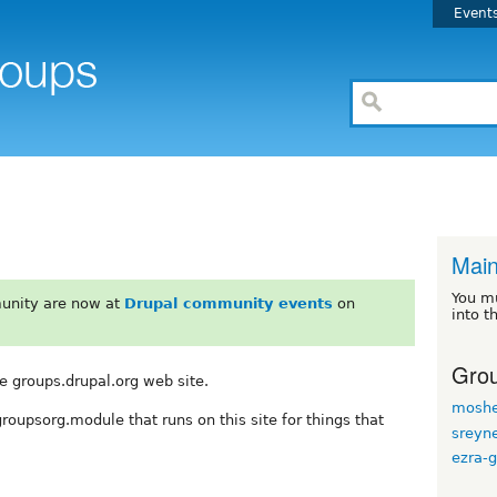
Event
Mai
You m
unity are now at
Drupal community events
on
into t
Grou
e groups.drupal.org web site.
moshe
groupsorg.module that runs on this site for things that
sreyn
ezra-g