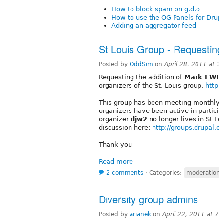
How to block spam on g.d.o
How to use the OG Panels for Dru
Adding an aggregator feed
St Louis Group - Requesti
Posted by
OddSim
on
April 28, 2011 at
Requesting the addition of
Mark EW
organizers of the St. Louis group.
http
This group has been meeting monthly f
organizers have been active in partic
organizer
djw2
no longer lives in St 
discussion here:
http://groups.drupal
Thank you
Read more
2 comments
⋅
Categories:
moderation 
Diversity group admins
Posted by
arianek
on
April 22, 2011 at