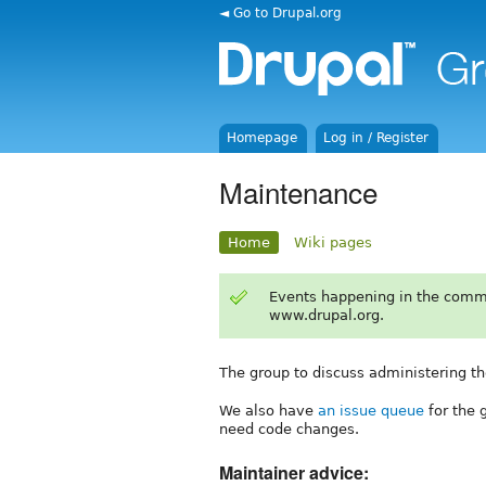
◄ Go to Drupal.org
Homepage
Log in / Register
Maintenance
Home
Wiki pages
Events happening in the comm
www.drupal.org.
The group to discuss administering th
We also have
an issue queue
for the 
need code changes.
Maintainer advice: