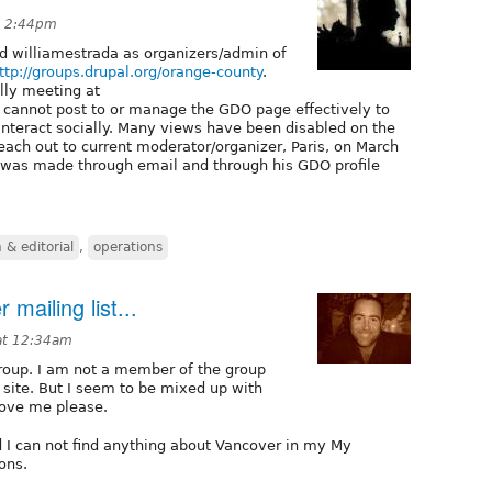
at 2:44pm
nd williamestrada as organizers/admin of
ttp://groups.drupal.org/orange-county
.
lly meeting at
 cannot post to or manage the GDO page effectively to
teract socially. Many views have been disabled on the
ach out to current moderator/organizer, Paris, on March
 was made through email and through his GDO profile
& editorial
,
operations
 mailing list...
 at 12:34am
group. I am not a member of the group
e site. But I seem to be mixed up with
move me please.
d I can not find anything about Vancover in my My
ons.