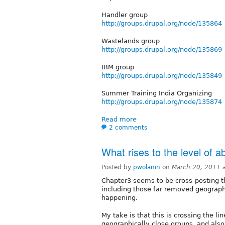
Handler group
http://groups.drupal.org/node/135864
Wastelands group
http://groups.drupal.org/node/135869
IBM group
http://groups.drupal.org/node/135849
Summer Training India Organizing
http://groups.drupal.org/node/135874
Read more
2 comments
What rises to the level of
Posted by
pwolanin
on
March 20, 2011 
Chapter3 seems to be cross-posting th
including those far removed geographi
happening.
My take is that this is crossing the l
geographically close groups, and also