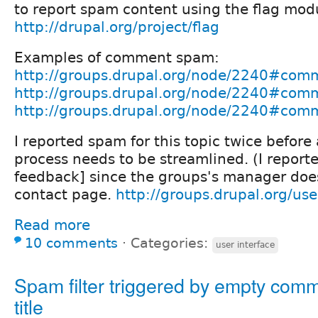
to report spam content using the flag mod
http://drupal.org/project/flag
Examples of comment spam:
http://groups.drupal.org/node/2240#co
http://groups.drupal.org/node/2240#co
http://groups.drupal.org/node/2240#co
I reported spam for this topic twice before 
process needs to be streamlined. (I report
feedback] since the groups's manager doe
contact page.
http://groups.drupal.org/us
Read more
10 comments
⋅
Categories:
user interface
Spam filter triggered by empty com
title