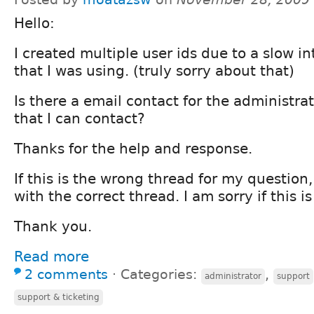
Hello:
I created multiple user ids due to a slow i
that I was using. (truly sorry about that)
Is there a email contact for the administrat
that I can contact?
Thanks for the help and response.
If this is the wrong thread for my question
with the correct thread. I am sorry if this i
Thank you.
Read more
2 comments
⋅
Categories:
,
administrator
support
support & ticketing