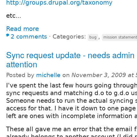
http://groups.drupal.org/taxonomy
etc...
Read more
2 comments
⋅
Categories:
,
bug
mission statemen
Sync request update - needs admin
attention
Posted by
michelle
on
November 3, 2009 at
I've spent the last few hours going throug
sync requests and matching d.o to g.d.o 
Someone needs to run the actual syncing s
access for that. I have it down to one page 
left are ones with incomplete information
These all gave me an error that the email 
already belongs to another account (I did