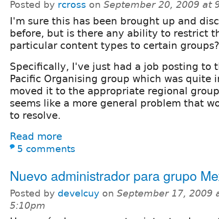
Posted by
rcross
on
September 20, 2009 at 
I'm sure this has been brought up and dis
before, but is there any ability to restrict 
particular content types to certain groups
Specifically, I've just had a job posting to
Pacific Organising group which was quite i
moved it to the appropriate regional group
seems like a more general problem that wo
to resolve.
Read more
5 comments
Nuevo administrador para grupo Me
Posted by
develcuy
on
September 17, 2009 
5:10pm