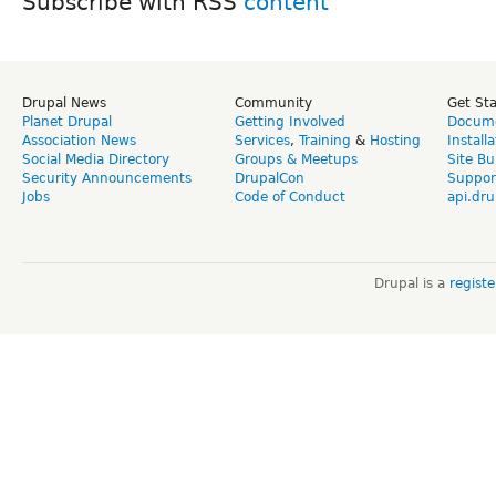
Subscribe with RSS
Drupal News
Community
Get St
Planet Drupal
Getting Involved
Docume
Association News
Services
,
Training
&
Hosting
Install
Social Media Directory
Groups & Meetups
Site Bu
Security Announcements
DrupalCon
Suppor
Jobs
Code of Conduct
api.dru
Drupal is a
regist