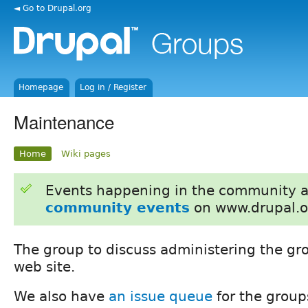
◄ Go to Drupal.org
Homepage
Log in / Register
Maintenance
Home
Wiki pages
Events happening in the community 
community events
on www.drupal.o
The group to discuss administering the gr
web site.
We also have
an issue queue
for the group