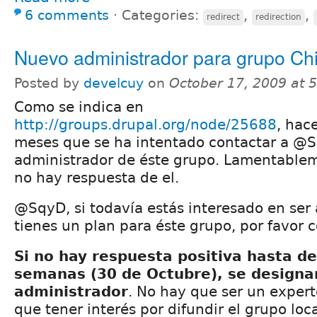
6 comments
⋅
Categories:
,
,
redirect
redirection
Nuevo administrador para grupo Chi
Posted by
develcuy
on
October 17, 2009 at 
Como se indica en
http://groups.drupal.org/node/25688
, hac
meses que se ha intentado contactar a @S
administrador de éste grupo. Lamentablem
no hay respuesta de el.
@SqyD, si todavía estás interesado en ser
tienes un plan para éste grupo, por favor 
Si no hay respuesta positiva hasta de
semanas (30 de Octubre), se designa
administrador
. No hay que ser un exper
que tener interés por difundir el grupo loc