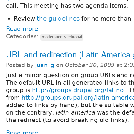
call. This meeting has two agenda items:
Review
the guidelines
for no more than 
Read more
Categories:
moderation & editorial
URL and redirection (Latin America 
Posted by
juan_g
on
October 30, 2009 at 2:
Just a minor question on group URLs and re
The default URL in all generated links to t
group is
http://groups.drupal.org/latino
. T
from
http://groups.drupal.org/latin-americ
added to links by hand), but the suitable 
on the contrary,
latin-america
was the def
the redirect (to avoid breaking old links).
Read more