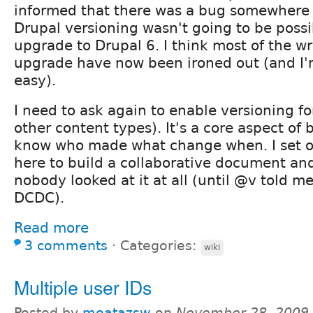
informed that there was a bug somewhere 
Drupal versioning wasn't going to be possi
upgrade to Drupal 6. I think most of the wr
upgrade have now been ironed out (and I'm
easy).
I need to ask again to enable versioning for
other content types). It's a core aspect of 
know who made what change when. I set 
here to build a collaborative document and
nobody looked at it at all (until @v told me
DCDC).
Read more
3 comments
⋅
Categories:
wiki
Multiple user IDs
Posted by
moatazsw
on
November 28, 2009 