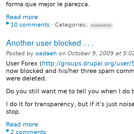
forma que mejor le parezca.
Read more
10 comments
⋅
Categories:
moderation
Another user blocked . . .
Posted by
oadaeh
on
October 9, 2009 at 5:
User Forex (
http://groups.drupal.org/user
now blocked and his/her three spam com
were deleted.
Do you still want me to tell you when I do t
I do it for transparency, but if it's just nois
stop.
Read more
2 comments