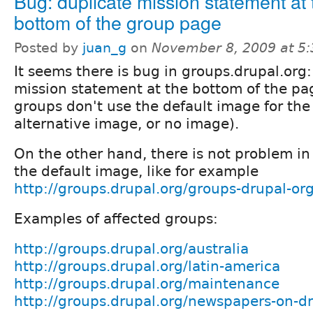
Bug: duplicate mission statement at 
bottom of the group page
Posted by
juan_g
on
November 8, 2009 at 5
It seems there is bug in groups.drupal.org:
mission statement at the bottom of the p
groups don't use the default image for the 
alternative image, or no image).
On the other hand, there is not problem in
the default image, like for example
http://groups.drupal.org/groups-drupal-or
Examples of affected groups:
http://groups.drupal.org/australia
http://groups.drupal.org/latin-america
http://groups.drupal.org/maintenance
http://groups.drupal.org/newspapers-on-d