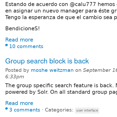
Estando de acuerdo con @calu777 hemos
en asignar un nuevo manager para éste gr
Tengo la esperanza de que el cambio sea p
BendicioneS!
Read more
10 comments
Group search block is back
Posted by
moshe weitzman
on
September 16
6:33pm
The group specific search feature is back.
powered by Solr. On all standard group pa
Read more
3 comments
⋅
Categories:
user interface