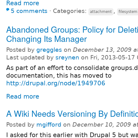
Read more
5 comments
⋅
Categories:
,
attachment
filesystem
Abandoned Groups: Policy for Delet
Changing Its Manager
Posted by
greggles
on
December 13, 2009 a
Last updated by
sreynen
on Fri, 2013-05-17 
As part of an effort to consolidate groups.
documentation, this has moved to
http://drupal.org/node/1949706
Read more
A Wiki Needs Versioning By Definiti
Posted by
mgifford
on
December 10, 2009 a
I asked for this earlier with Drupal 5 but w