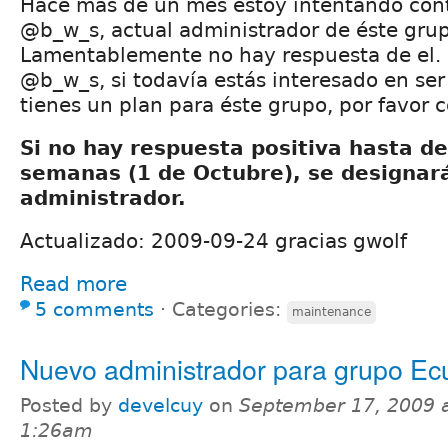
Hace más de un mes estoy intentando cont
@b_w_s, actual administrador de éste gru
Lamentablemente no hay respuesta de el.
@b_w_s, si todavía estás interesado en ser
tienes un plan para éste grupo, por favor 
Si no hay respuesta positiva hasta de
semanas (1 de Octubre), se designar
administrador.
Actualizado: 2009-09-24 gracias gwolf
Read more
5 comments
⋅
Categories:
maintenance
Nuevo administrador para grupo Ec
Posted by
develcuy
on
September 17, 2009 
1:26am