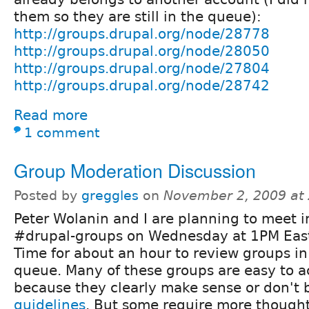
them so they are still in the queue):
http://groups.drupal.org/node/28778
http://groups.drupal.org/node/28050
http://groups.drupal.org/node/27804
http://groups.drupal.org/node/28742
Read more
1 comment
Group Moderation Discussion
Posted by
greggles
on
November 2, 2009 at
Peter Wolanin and I are planning to meet i
#drupal-groups on Wednesday at 1PM Eas
Time for about an hour to review groups i
queue. Many of these groups are easy to a
because they clearly make sense or don't
guidelines
. But some require more though