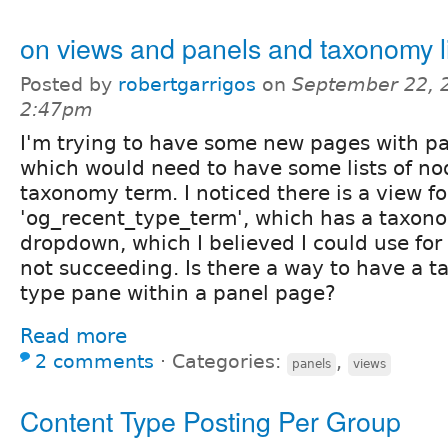
on views and panels and taxonomy l
Posted by
robertgarrigos
on
September 22, 
2:47pm
I'm trying to have some new pages with p
which would need to have some lists of nod
taxonomy term. I noticed there is a view fo
'og_recent_type_term', which has a taxon
dropdown, which I believed I could use for
not succeeding. Is there a way to have a 
type pane within a panel page?
Read more
2 comments
⋅
Categories:
,
panels
views
Content Type Posting Per Group