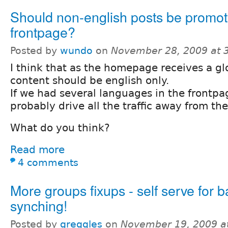
Should non-english posts be promot
frontpage?
Posted by
wundo
on
November 28, 2009 at 
I think that as the homepage receives a glob
content should be english only.
If we had several languages in the frontpa
probably drive all the traffic away from th
What do you think?
Read more
4 comments
More groups fixups - self serve for 
synching!
Posted by
greggles
on
November 19, 2009 a