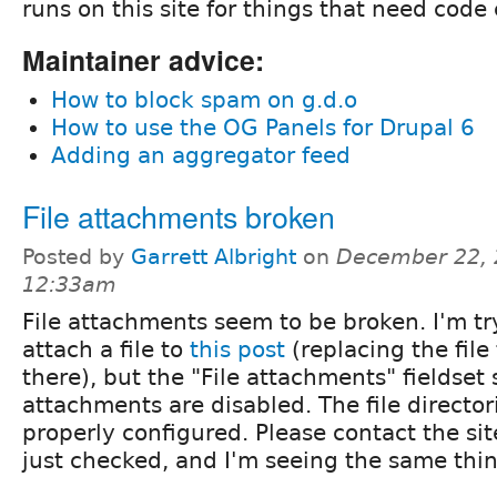
runs on this site for things that need code
Maintainer advice:
How to block spam on g.d.o
How to use the OG Panels for Drupal 6
Adding an aggregator feed
File attachments broken
Posted by
Garrett Albright
on
December 22, 
12:33am
File attachments seem to be broken. I'm tr
attach a file to
this post
(replacing the file
there), but the "File attachments" fieldset 
attachments are disabled. The file directo
properly configured. Please contact the site
just checked, and I'm seeing the same thin