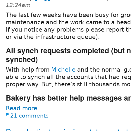
12:24am
The last few weeks have been busy for gro
maintenance and the work came to a head 
if you notice any problems please report th
or via the infrastructure queue).
All synch requests completed (but n
synched)
With help from
Michelle
and the normal g.
able to synch all the accounts that had re
proper way. But, there's still thousands m
Bakery has better help messages an
Read more
21 comments