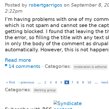
Posted by
robertgarrigos
on
September 8, 2
2:22pm
I'm having problems with one of my comme
which is not spam and cannot see the captc
getting blocked. I found that leaving the t
the error, so filling the title with any text sk
in only the body of the comment as drupal fi
automatically. However, this is not happen
Read more
14 comments
⋅
Categories:
moderation & editorial
« first
‹ previous
…
2
3
4
5
6
7
8
9
10
…
next 
Categories:
Working group