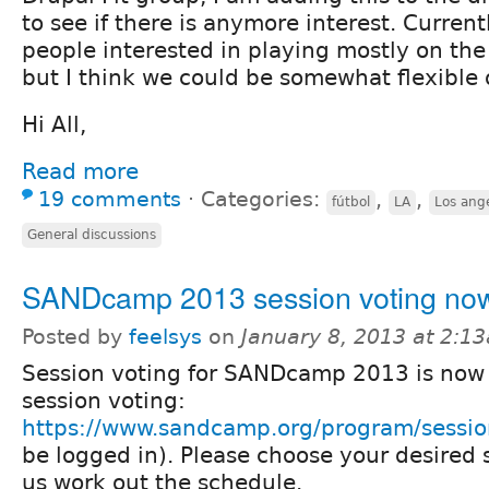
to see if there is anymore interest. Current
people interested in playing mostly on the
but I think we could be somewhat flexible 
Hi All,
Read more
19 comments
⋅
Categories:
,
,
fútbol
LA
Los ang
General discussions
SANDcamp 2013 session voting no
Posted by
feelsys
on
January 8, 2013 at 2:1
Session voting for SANDcamp 2013 is now
session voting:
https://www.sandcamp.org/program/sessi
be logged in). Please choose your desired 
us work out the schedule.