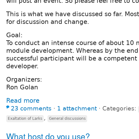
will post an event. So please feel free to 
This is what we have discussed so far. Most o
for discussion and change.
Goal:
To conduct an intense course of about 10 
module development. Whereas by the end o
successful participant will be a competen
developer.
Organizers:
Ron Golan
Read more
23 comments
⋅
1 attachment
⋅
Categories:
,
Exaltation of Larks
General discussions
What host do you use?