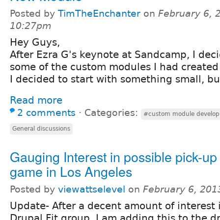
Posted by
TimTheEnchanter
on
February 6, 
10:27pm
Hey Guys,
After Ezra G's keynote at Sandcamp, I deci
some of the custom modules I had created f
I decided to start with something small, bu
Read more
2 comments
⋅
Categories:
#custom module develo
General discussions
Gauging Interest in possible pick-up
game in Los Angeles
Posted by
viewattselevel
on
February 6, 201
Update- After a decent amount of interest 
Drupal Fit group, I am adding this to the d