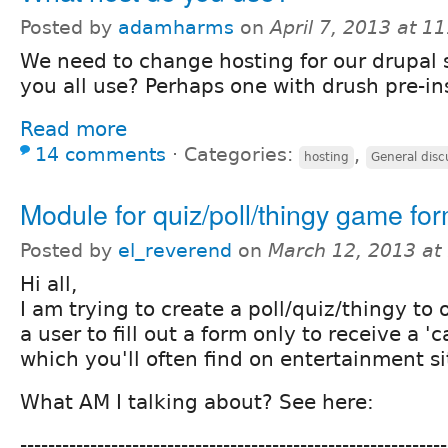
Posted by
adamharms
on
April 7, 2013 at 1
We need to change hosting for our drupal 
you all use? Perhaps one with drush pre-in
Read more
14 comments
⋅
Categories:
,
hosting
General disc
Module for quiz/poll/thingy game fo
Posted by
el_reverend
on
March 12, 2013 at
Hi all,
I am trying to create a poll/quiz/thingy to 
a user to fill out a form only to receive a 'c
which you'll often find on entertainment sit
What AM I talking about? See here:
-------------------------------------------------------------