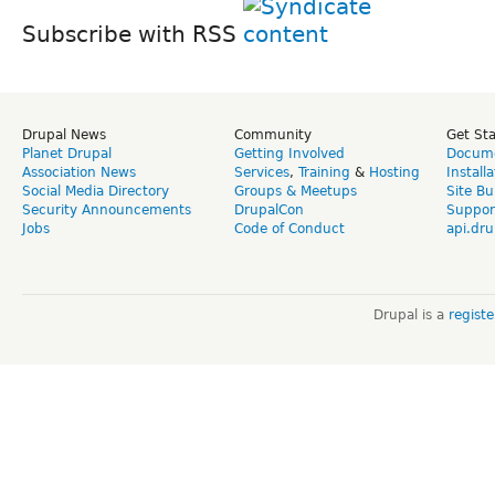
Subscribe with RSS
Drupal News
Community
Get St
Planet Drupal
Getting Involved
Docume
Association News
Services
,
Training
&
Hosting
Install
Social Media Directory
Groups & Meetups
Site Bu
Security Announcements
DrupalCon
Suppor
Jobs
Code of Conduct
api.dru
Drupal is a
regist