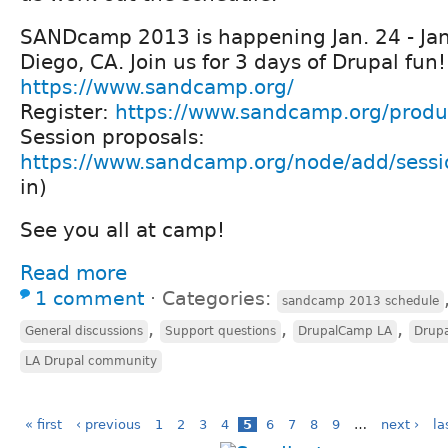
SANDcamp 2013 is happening Jan. 24 - Jan
Diego, CA. Join us for 3 days of Drupal fun!
https://www.sandcamp.org/
Register:
https://www.sandcamp.org/produc
Session proposals:
https://www.sandcamp.org/node/add/sessi
in)
See you all at camp!
Read more
1 comment
⋅
Categories:
sandcamp 2013 schedule
,
,
,
General discussions
Support questions
DrupalCamp LA
Drup
LA Drupal community
« first
‹ previous
1
2
3
4
5
6
7
8
9
…
next ›
la