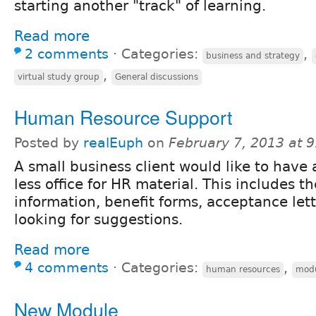
starting another "track" of learning.
Read more
2 comments
⋅
Categories:
,
business and strategy
,
virtual study group
General discussions
Human Resource Support
Posted by
realEuph
on
February 7, 2013 at 
A small business client would like to have 
less office for HR material. This includes t
information, benefit forms, acceptance lett
looking for suggestions.
Read more
4 comments
⋅
Categories:
,
human resources
mod
New Module