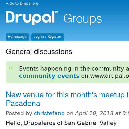
◄ Go to Drupal.org
Homepage
Log in / Register
General discussions
Events happening in the community 
community events
on www.drupal.o
New venue for this month's meetup 
Pasadena
Posted by
christefano
on
April 10, 2013 at 
Hello, Drupaleros of San Gabriel Valley!