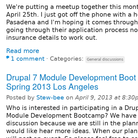
We're putting a meetup together this mon
April 25th. I just got off the phone with a 
Pasadena and I'm hoping it comes through 
going through their application process 
insurance details to work out.
Read more
1 comment
⋅
Categories:
General discussions
Drupal 7 Module Development Boo
Spring 2013 Los Angeles
Posted by
Stew-bee
on
April 9, 2013 at 8:3
Who is interested in participating in a Dru
Module Development Bootcamp? We have c
discussion because we are still in the pla
would like hear more ideas. When our plan