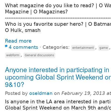
What magazine do you like to read? | O W
Magazine | O Magazines?
-------------------------------------------------------------
Who is you favorite super hero? | O Batma
O Hulk, smash
Read more
4 comments
⋅
Categories:
,
entertainment
game
,
webform
General discussions
Anyone interested in participating in
upcoming Global Sprint Weekend o
9&10?
Posted by
oseldman
on
February 19, 2013 a
Is anyone in the LA area interested in parti
Global Sprint Weekend on March 9th and/