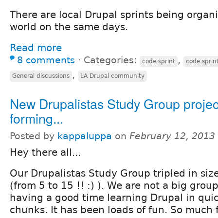
There are local Drupal sprints being organi
world on the same days.
Read more
8 comments
⋅
Categories:
,
code sprint
code sprin
,
General discussions
LA Drupal community
New Drupalistas Study Group projec
forming...
Posted by
kappaluppa
on
February 12, 2013
Hey there all...
Our Drupalistas Study Group tripled in size
(from 5 to 15 !! :) ). We are not a big gro
having a good time learning Drupal in quic
chunks. It has been loads of fun. So much f