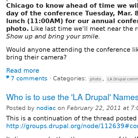
Chicago to know ahead of time we wil
day of the conference Tuesday, Mar. 8
lunch (11:00AM) for our annual conf
photo.
Like last time we'll meet near the r
Show up and bring your smile.
Would anyone attending the conference lik
bring their camera?
Read more
7 comments
⋅
Categories:
,
photo
LA Drupal comm
Who is to use the 'LA Drupal' Nam
Posted by
nodiac
on
February 22, 2011 at 7
This is a continuation of the thread posted
http://groups.drupal.org/node/112639#