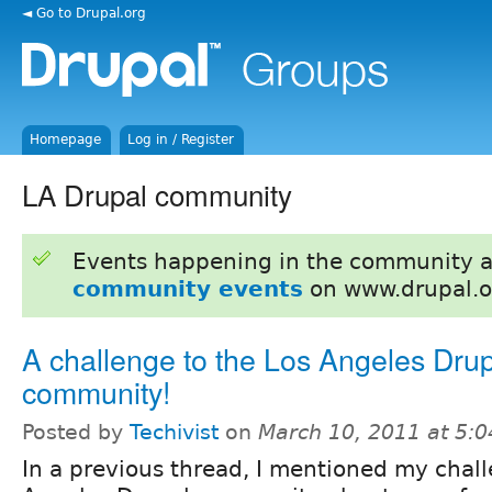
◄ Go to Drupal.org
Homepage
Log in / Register
LA Drupal community
Events happening in the community 
community events
on www.drupal.o
A challenge to the Los Angeles Dru
community!
Posted by
Techivist
on
March 10, 2011 at 5:
In a previous thread, I mentioned my chall