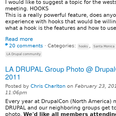
I would like to suggest a topic for the west
meeting. HOOKS
This is a really powerful feature, does an
experience with hooks that would be willin
what a hook is the features and how to use
Read more
20 comments
⋅
Categories:
,
hooks
Santa Monica
LA Drupal community
LA DRUPAL Group Photo @ Drupa
2011
Posted by
Chris Charlton
on
February 23, 20
11:06pm
Every year at DrupalCon (North America) 
DRUPAL and our neighboring groups get to
photo.
We'd like all members attendi