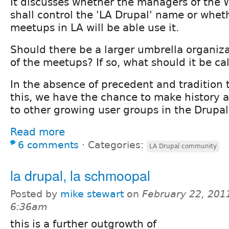
It discusses whether the managers of the
shall control the 'LA Drupal' name or whet
meetups in LA will be able use it.
Should there be a larger umbrella organiza
of the meetups? If so, what should it be ca
In the absence of precedent and tradition 
this, we have the chance to make history
to other growing user groups in the Drupa
Read more
6 comments
⋅
Categories:
LA Drupal community
la drupal, la schmoopal
Posted by
mike stewart
on
February 22, 201
6:36am
this is a further outgrowth of