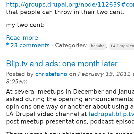
http://groups.drupal.org/node/112639#
that people can throw in their two cent.
my two cent:
Read more
23 comments
⋅
Categories:
,
hahaha
LA Drupal c
Blip.tv and ads: one month later
Posted by
christefano
on
February 19, 2011 
8:05am
At several meetups in December and Janua
asked during the opening announcements i
opinions one way or another about using a
LA Drupal video channel at
ladrupal.blip.t
post meetup presentations, podcast episode