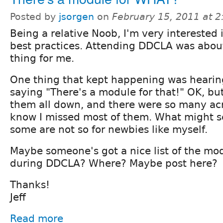
Posted by
jsorgen
on
February 15, 2011 at 
Being a relative Noob, I'm very interested 
best practices. Attending DDCLA was abou
thing for me.
One thing that kept happening was hearin
saying "There's a module for that!" OK, but 
them all down, and there were so many acr
know I missed most of them. What might 
some are not so for newbies like myself.
Maybe someone's got a nice list of the m
during DDCLA? Where? Maybe post here?
Thanks!
Jeff
Read more