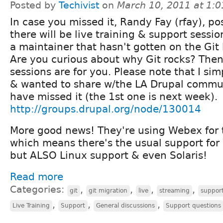
Posted by
Techivist
on
March 10, 2011 at 1:
In case you missed it, Randy Fay (rfay), po
there will be live training & support sessio
a maintainer that hasn't gotten on the Gi
Are you curious about why Git rocks? Then 
sessions are for you. Please note that I sim
& wanted to share w/the LA Drupal commun
have missed it (the 1st one is next week).
http://groups.drupal.org/node/130014
More good news! They're using Webex for 
which means there's the usual support fo
but ALSO Linux support & even Solaris!
Read more
Categories:
,
,
,
,
git
git migration
live
streaming
suppor
,
,
,
Live Training
Support
General discussions
Support questions