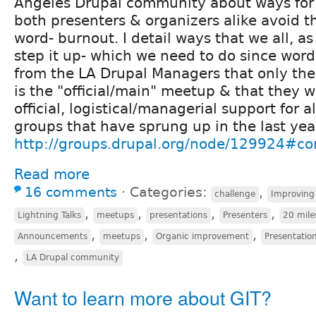
Angeles Drupal community about ways for a
both presenters & organizers alike avoid t
word- burnout. I detail ways that we all, 
step it up- which we need to do since wo
from the LA Drupal Managers that only th
is the "official/main" meetup & that they 
official, logistical/managerial support for al
groups that have sprung up in the last year
http://groups.drupal.org/node/129924#
Read more
16 comments
⋅
Categories:
,
challenge
Improving
,
,
,
,
Lightning Talks
meetups
presentations
Presenters
20 mile
,
,
,
Announcements
meetups
Organic improvement
Presentation
,
LA Drupal community
Want to learn more about GIT?