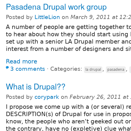
Pasadena Drupal work group
Posted by
LittleLion
on
March 9, 2011 at 12
A number of people are getting together t
to hear about how they should start using 
set up with a senior LA Drupal member and 
interest from a number of designers and si
Read more
3 comments
⋅
Categories:
,
,
la drupal
pasadena
What is Drupal??
Posted by
corypark
on
February 26, 2011 at
I propose we come up with a (or several) r
DESCRIPTION(s) of Drupal for use in proposa
know, the people who aren't geeked out on
the contrary, have no (expletive) clue what 