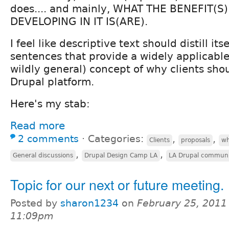
does.... and mainly, WHAT THE BENEFIT(S)
DEVELOPING IN IT IS(ARE).
I feel like descriptive text should distill it
sentences that provide a widely applicabl
wildly general) concept of why clients sho
Drupal platform.
Here's my stab:
Read more
2 comments
⋅
Categories:
,
,
Clients
proposals
wh
,
,
General discussions
Drupal Design Camp LA
LA Drupal commun
Topic for our next or future meeting.
Posted by
sharon1234
on
February 25, 2011
11:09pm