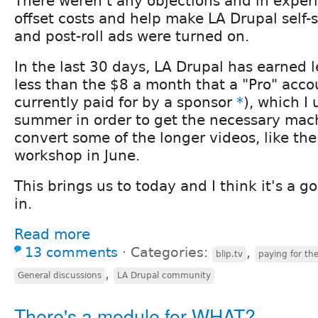
There weren't any objections and in exper
offset costs and help make LA Drupal self-s
and post-roll ads were turned on.
In the last 30 days, LA Drupal has earned l
less than the $8 a month that a "Pro" acco
currently paid for by a sponsor
*
), which I 
summer in order to get the necessary mac
convert some of the longer videos, like th
workshop in June.
This brings us to today and I think it's a 
in.
Read more
13 comments
⋅
Categories:
,
blip.tv
paying for th
,
General discussions
LA Drupal community
There's a module for WHAT?