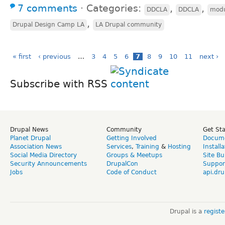
7 comments
⋅
Categories:
,
,
DDCLA
DDCLA
modu
,
Drupal Design Camp LA
LA Drupal community
« first
‹ previous
…
3
4
5
6
7
8
9
10
11
next ›
Subscribe with RSS
Drupal News
Community
Get St
Planet Drupal
Getting Involved
Docume
Association News
Services
,
Training
&
Hosting
Install
Social Media Directory
Groups & Meetups
Site Bu
Security Announcements
DrupalCon
Suppor
Jobs
Code of Conduct
api.dru
Drupal is a
regist